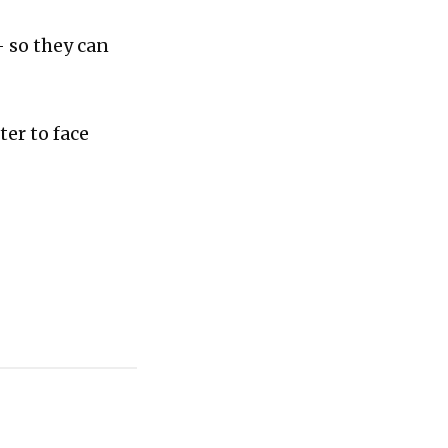
- so they can
ter to face