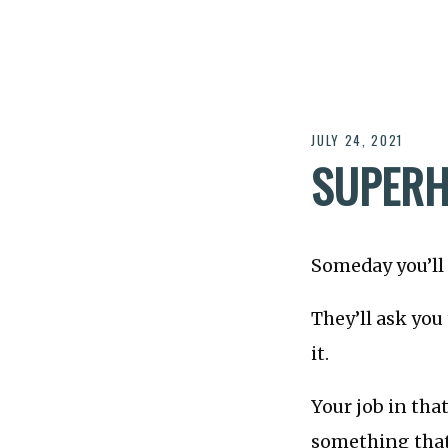
JULY 24, 2021
SUPER
Someday you’ll 
They’ll ask you
it.
Your job in tha
something that 