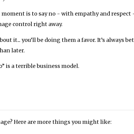
t moment is to say no - with empathy and respect 
age control right away.
bout it... you’ll be doing them a favor. It’s always bet
han later.
o” is a terrible business model.
age? Here are more things you might like: