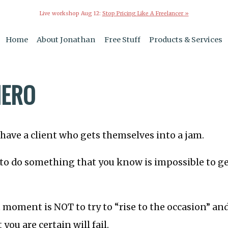
Live workshop Aug 12:
Stop Pricing Like A Freelancer »
Home
About Jonathan
Free Stuff
Products & Services
HERO
have a client who gets themselves into a jam.
 to do something that you know is impossible to g
t moment is NOT to try to “rise to the occasion” a
you are certain will fail.