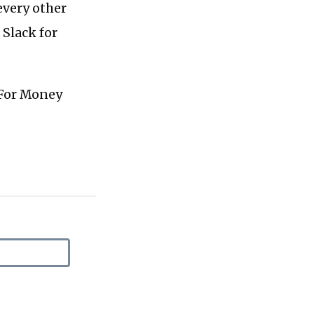
every other
 Slack for
 For Money