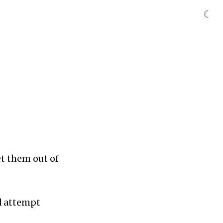
☾
et them out of
nd attempt