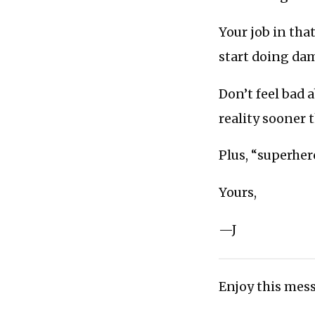
Your job in tha
start doing dam
Don’t feel bad a
reality sooner t
Plus, “superher
Yours,
—J
Enjoy this mess