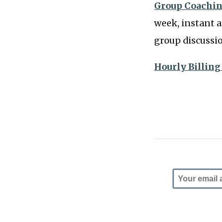
Group Coachin
week, instant a
group discussi
Hourly Billing