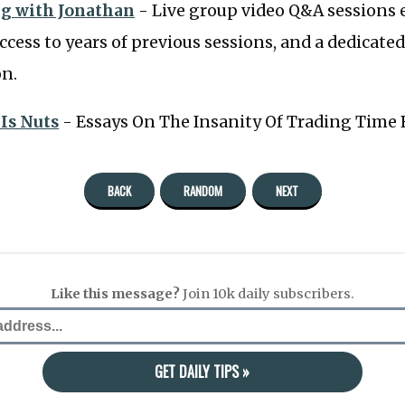
g with Jonathan
- Live group video Q&A sessions 
ccess to years of previous sessions, and a dedicated
on.
 Is Nuts
- Essays On The Insanity Of Trading Time
BACK
RANDOM
NEXT
Like this message?
Join 10k daily subscribers.