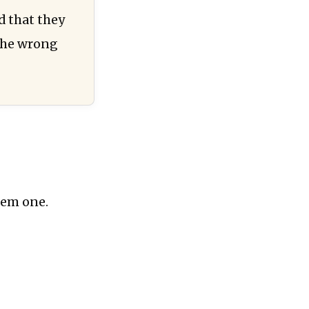
d that they
 the wrong
hem one.