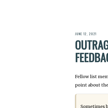
JUNE 12, 2021
OUTRAG
FEEDBA
Fellow list me
point about the
Sometimes ba