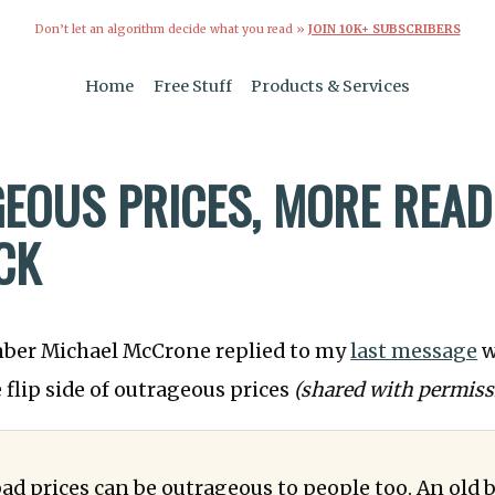
Don’t let an algorithm decide what you read »
JOIN 10K+ SUBSCRIBERS
Home
Free Stuff
Products & Services
EOUS PRICES, MORE READ
CK
mber Michael McCrone replied to my
last message
w
 flip side of outrageous prices
(shared with permiss
d prices can be outrageous to people too. An old 