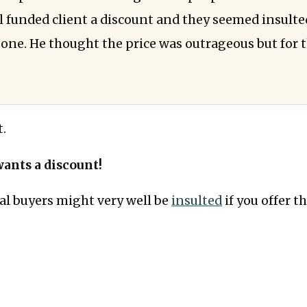
ll funded client a discount and they seemed insulte
 one. He thought the price was outrageous but for
t.
ants a discount!
deal buyers might very well be
insulted
if you offer t