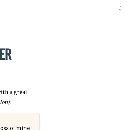
☾
ER
ith a great
ion):
boss of mine