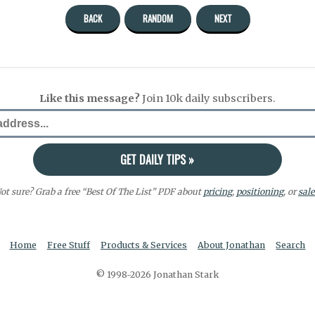
BACK
RANDOM
NEXT
Like this message?
Join 10k daily subscribers.
ot sure? Grab a free “Best Of The List” PDF about
pricing
,
positioning
, or
sale
Home
Free Stuff
Products & Services
About Jonathan
Search
© 1998-2026 Jonathan Stark