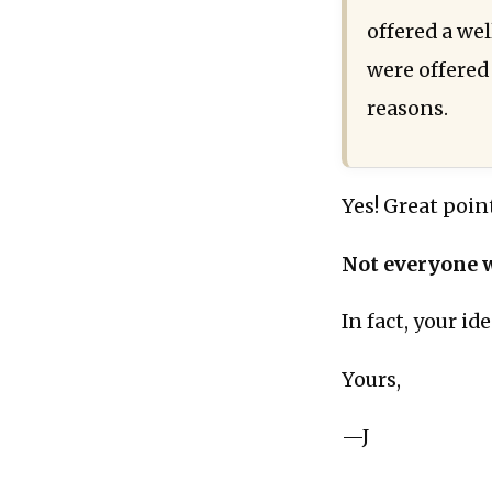
offered a we
were offered
reasons.
Yes! Great poin
Not everyone w
In fact, your i
Yours,
—J