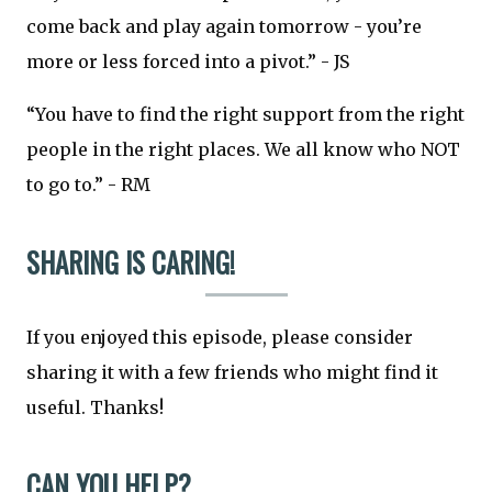
come back and play again tomorrow - you’re
more or less forced into a pivot.” - JS
“You have to find the right support from the right
people in the right places. We all know who NOT
to go to.” - RM
SHARING IS CARING!
If you enjoyed this episode, please consider
sharing it with a few friends who might find it
useful. Thanks!
CAN YOU HELP?