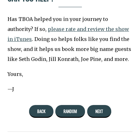
Has TBOA helped you in your journey to
authority? If so,
please rate and review the show
in iTunes
. Doing so helps folks like you find the
show, and it helps us book more big name guests
like Seth Godin, Jill Konrath, Joe Pine, and more.
Yours,
—J
BACK
RANDOM
NEXT