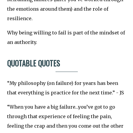
the emotions around them) and the role of
resilience.
Why being willing to fail is part of the mindset of
an authority.
QUOTABLE QUOTES
“My philosophy (on failure) for years has been
that everything is practice for the next time.” - JS
“When you have a big failure…you’ve got to go
through that experience of feeling the pain,
feeling the crap and then you come out the other