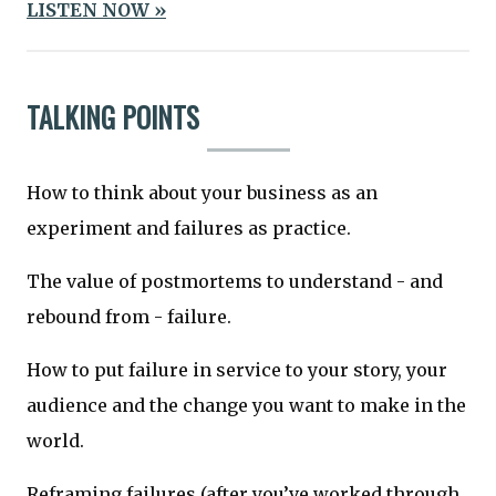
LISTEN NOW »
TALKING POINTS
How to think about your business as an
experiment and failures as practice.
The value of postmortems to understand - and
rebound from - failure.
How to put failure in service to your story, your
audience and the change you want to make in the
world.
Reframing failures (after you’ve worked through