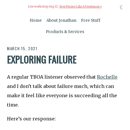
☾
Live workshop Aug 12:
Stop Pricing Like A Freelancer »
Home
About Jonathan
Free Stuff
Products & Services
MARCH 15, 2021
EXPLORING FAILURE
A regular TBOA listener observed that
Rochelle
and I don’t talk about failure much, which can
make it feel like everyone is succeeding all the
time.
Here’s our response: