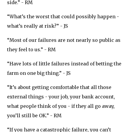
side.” - RM
“What’s the worst that could possibly happen -
what’s really at risk?” - JS
“Most of our failures are not nearly so public as
they feel to us.” - RM
“Have lots of little failures instead of betting the
farm on one big thing.” - JS
“It’s about getting comfortable that all those
external things - your job, your bank account,
what people think of you - if they all go away,
you’ll still be OK.” - RM
“If you have a catastrophic failure, you can’t