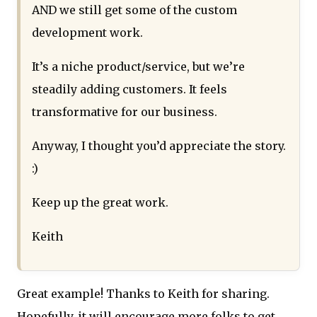
AND we still get some of the custom
development work.
It’s a niche product/service, but we’re
steadily adding customers. It feels
transformative for our business.
Anyway, I thought you’d appreciate the story.
:)
Keep up the great work.
Keith
Great example! Thanks to Keith for sharing.
Hopefully, it will encourage more folks to get