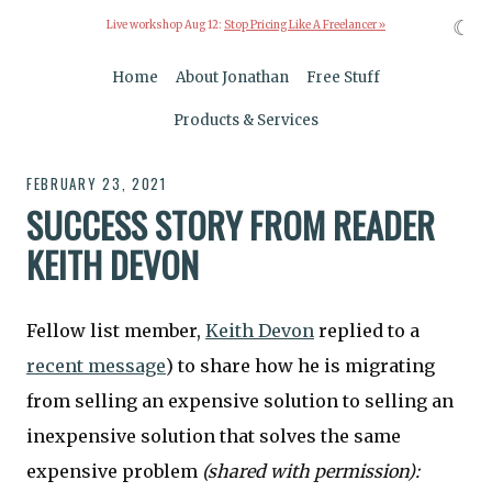
☾
Live workshop Aug 12:
Stop Pricing Like A Freelancer »
Home
About Jonathan
Free Stuff
Products & Services
FEBRUARY 23, 2021
SUCCESS STORY FROM READER
KEITH DEVON
Fellow list member,
Keith Devon
replied to a
recent message
) to share how he is migrating
from selling an expensive solution to selling an
inexpensive solution that solves the same
expensive problem
(shared with permission):