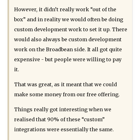
However, it didn’t really work “out of the
box” and in reality we would often be doing
custom development work to set it up. There
would also always be custom development
work on the Broadbean side. It all got quite
expensive - but people were willing to pay
it.
That was great, as it meant that we could
make some money from our free offering.
Things really got interesting when we
realised that 90% of these “custom”
integrations were essentially the same.