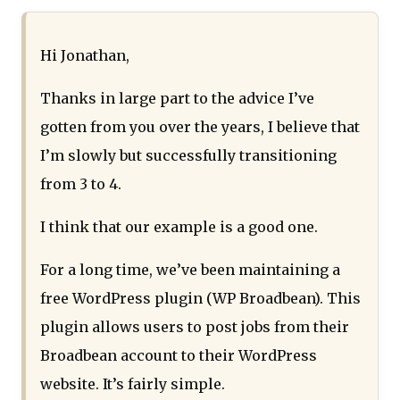
Hi Jonathan,
Thanks in large part to the advice I’ve
gotten from you over the years, I believe that
I’m slowly but successfully transitioning
from 3 to 4.
I think that our example is a good one.
For a long time, we’ve been maintaining a
free WordPress plugin (WP Broadbean). This
plugin allows users to post jobs from their
Broadbean account to their WordPress
website. It’s fairly simple.