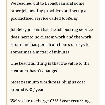
We reached out to Broadbean and some
other job posting providers and set up a
productised service called JobRelay.
JobRelay means that the job posting service
does next to no custom work and the work
at our end has gone from hours or days to
sometimes a matter of minutes.
The beautiful thing is that the value to the
customer hasn’t changed.
Most premium WordPress plugins cost
around £50 / year.
We’re able to charge £365 / year recurring.