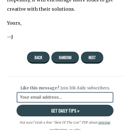
creative with their solutions.
Yours,
—J
BACK
RANDOM
NEXT
Like this message?
Join 10k daily subscribers.
Not sure? Grab a free “Best Of The List” PDF about
pricing
,
positioning
, or
sales.