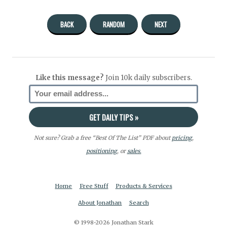
BACK
RANDOM
NEXT
Like this message?
Join 10k daily subscribers.
Not sure? Grab a free “Best Of The List” PDF about
pricing
,
positioning
, or
sales.
Home
Free Stuff
Products & Services
About Jonathan
Search
© 1998-2026 Jonathan Stark