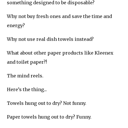
something designed to be disposable?
Why not buy fresh ones and save the time and
energy?
Why not use real dish towels instead?
What about other paper products like Kleenex
and toilet paper?!
The mind reels.
Here’s the thing...
Towels hung out to dry? Not funny.
Paper towels hung out to dry? Funny.