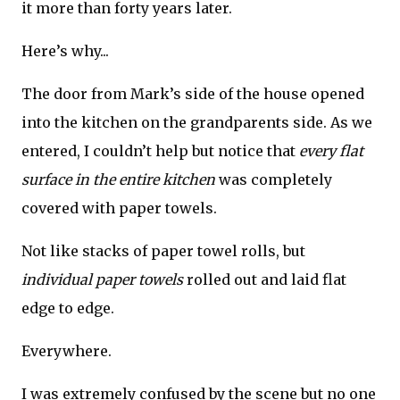
it more than forty years later.
Here’s why...
The door from Mark’s side of the house opened
into the kitchen on the grandparents side. As we
entered, I couldn’t help but notice that
every flat
surface in the entire kitchen
was completely
covered with paper towels.
Not like stacks of paper towel rolls, but
individual paper towels
rolled out and laid flat
edge to edge.
Everywhere.
I was extremely confused by the scene but no one