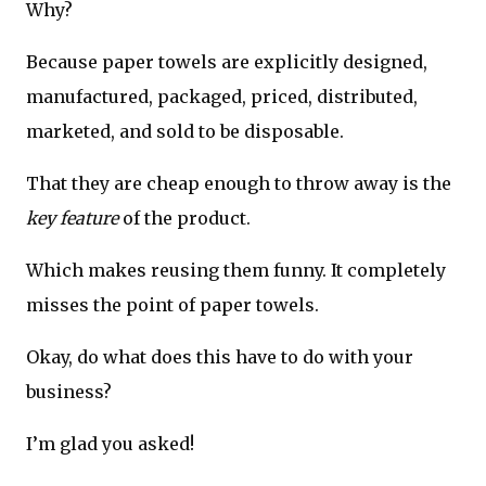
Why?
Because paper towels are explicitly designed,
manufactured, packaged, priced, distributed,
marketed, and sold to be disposable.
That they are cheap enough to throw away is the
key feature
of the product.
Which makes reusing them funny. It completely
misses the point of paper towels.
Okay, do what does this have to do with your
business?
I’m glad you asked!