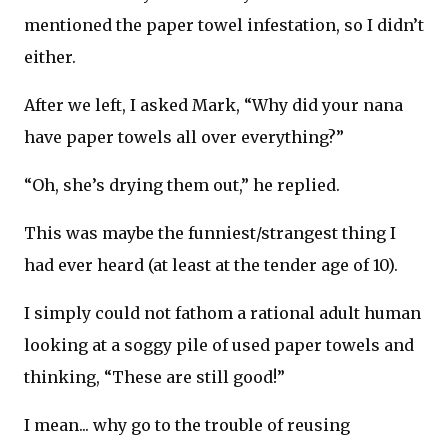
mentioned the paper towel infestation, so I didn’t
either.
After we left, I asked Mark, “Why did your nana
have paper towels all over everything?”
“Oh, she’s drying them out,” he replied.
This was maybe the funniest/strangest thing I
had ever heard (at least at the tender age of 10).
I simply could not fathom a rational adult human
looking at a soggy pile of used paper towels and
thinking, “These are still good!”
I mean... why go to the trouble of reusing