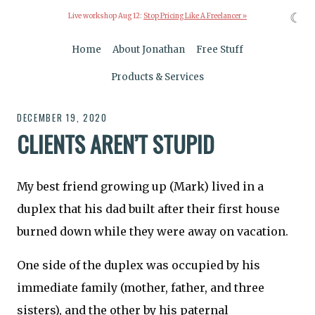
☾
Live workshop Aug 12:
Stop Pricing Like A Freelancer »
Home
About Jonathan
Free Stuff
Products & Services
DECEMBER 19, 2020
CLIENTS AREN’T STUPID
My best friend growing up (Mark) lived in a
duplex that his dad built after their first house
burned down while they were away on vacation.
One side of the duplex was occupied by his
immediate family (mother, father, and three
sisters), and the other by his paternal