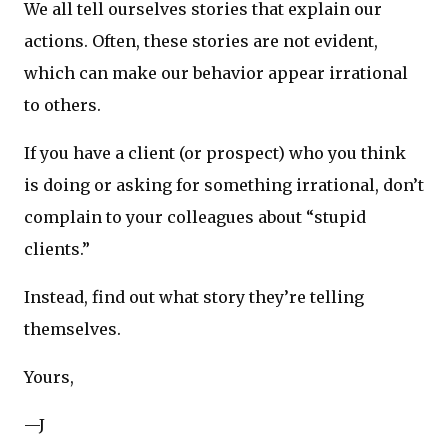
We all tell ourselves stories that explain our
actions. Often, these stories are not evident,
which can make our behavior appear irrational
to others.
If you have a client (or prospect) who you think
is doing or asking for something irrational, don’t
complain to your colleagues about “stupid
clients.”
Instead, find out what story they’re telling
themselves.
Yours,
—J