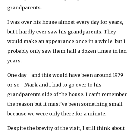
grandparents.
I was over his house almost every day for years,
but I hardly ever saw his grandparents. They
would make an appearance once in a while, but I
probably only saw them half a dozen times in ten
years.
One day - and this would have been around 1979
or so - Mark and I had to go over to his
grandparents side of the house. I can’t remember
the reason but it must’ve been something small
because we were only there for a minute.
Despite the brevity of the visit, I still think about