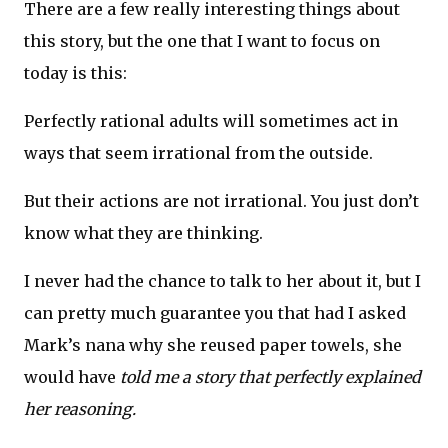
There are a few really interesting things about
this story, but the one that I want to focus on
today is this:
Perfectly rational adults will sometimes act in
ways that seem irrational from the outside.
But their actions are not irrational. You just don’t
know what they are thinking.
I never had the chance to talk to her about it, but I
can pretty much guarantee you that had I asked
Mark’s nana why she reused paper towels, she
would have
told me a story that perfectly explained
her reasoning.