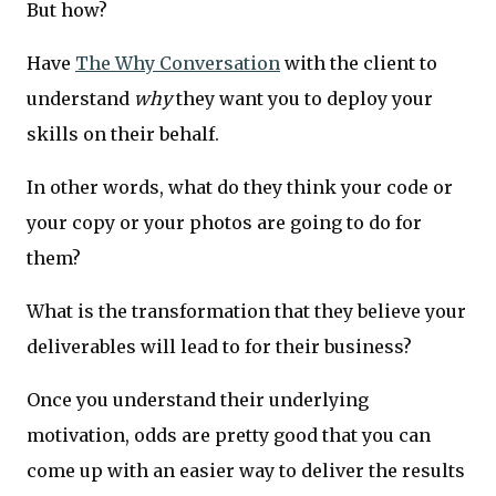
But how?
Have
The Why Conversation
with the client to
understand
why
they want you to deploy your
skills on their behalf.
In other words, what do they think your code or
your copy or your photos are going to do for
them?
What is the transformation that they believe your
deliverables will lead to for their business?
Once you understand their underlying
motivation, odds are pretty good that you can
come up with an easier way to deliver the results