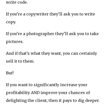
write code.
If you’re a copywriter they’ll ask you to write
copy.
If you’re a photographer they’ll ask you to take
pictures.
And if that’s what they want, you can certainly
sell it to them.
But!
If you want to significantly increase your
profitability AND improve your chances of
delighting the client, then it pays to dig deeper.