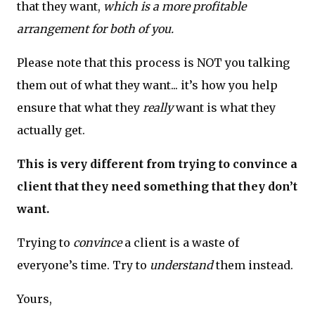
that they want,
which is a more profitable
arrangement for both of you.
Please note that this process is NOT you talking
them out of what they want... it’s how you help
ensure that what they
really
want is what they
actually get.
This is very different from trying to convince a
client that they need something that they don’t
want.
Trying to
convince
a client is a waste of
everyone’s time. Try to
understand
them instead.
Yours,