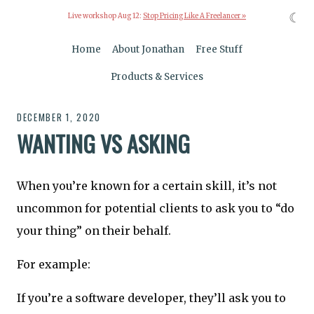
☾
Live workshop Aug 12:
Stop Pricing Like A Freelancer »
Home
About Jonathan
Free Stuff
Products & Services
DECEMBER 1, 2020
WANTING VS ASKING
When you’re known for a certain skill, it’s not
uncommon for potential clients to ask you to “do
your thing” on their behalf.
For example:
If you’re a software developer, they’ll ask you to