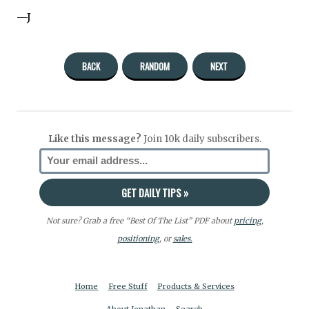
—J
BACK
RANDOM
NEXT
Like this message?
Join 10k daily subscribers.
Not sure? Grab a free “Best Of The List” PDF about
pricing
,
positioning
, or
sales.
Home
Free Stuff
Products & Services