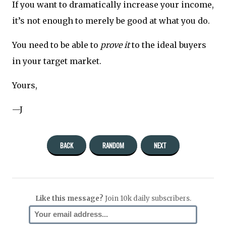
If you want to dramatically increase your income,
it’s not enough to merely be good at what you do.
You need to be able to
prove it
to the ideal buyers
in your target market.
Yours,
—J
BACK
RANDOM
NEXT
Like this message?
Join 10k daily subscribers.