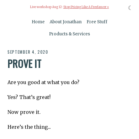
☾
Live workshop Aug 12:
Stop Pricing Like A Freelancer »
Home
About Jonathan
Free Stuff
Products & Services
SEPTEMBER 4, 2020
PROVE IT
Are you good at what you do?
Yes? That’s great!
Now prove it.
Here’s the thing...