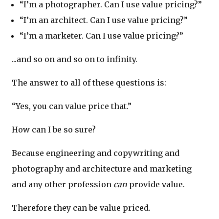
“I’m a photographer. Can I use value pricing?”
“I’m an architect. Can I use value pricing?”
“I’m a marketer. Can I use value pricing?”
...and so on and so on to infinity.
The answer to all of these questions is:
“Yes, you can value price that.”
How can I be so sure?
Because engineering and copywriting and
photography and architecture and marketing
and any other profession
can
provide value.
Therefore they can be value priced.