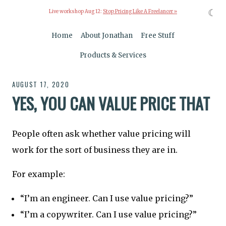
☾
Live workshop Aug 12:
Stop Pricing Like A Freelancer »
Home
About Jonathan
Free Stuff
Products & Services
AUGUST 17, 2020
YES, YOU CAN VALUE PRICE THAT
People often ask whether value pricing will
work for the sort of business they are in.
For example:
“I’m an engineer. Can I use value pricing?”
“I’m a copywriter. Can I use value pricing?”