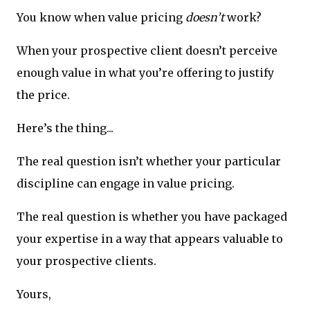
You know when value pricing
doesn’t
work?
When your prospective client doesn’t perceive
enough value in what you’re offering to justify
the price.
Here’s the thing...
The real question isn’t whether your particular
discipline can engage in value pricing.
The real question is whether you have packaged
your expertise in a way that appears valuable to
your prospective clients.
Yours,