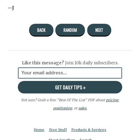
—J
BACK
RANDOM
NEXT
Like this message?
Join 10k daily subscribers.
Not sure? Grab a free “Best Of The List” PDF about
pricing
,
positioning
, or
sales.
Home
Free Stuff
Products & Services