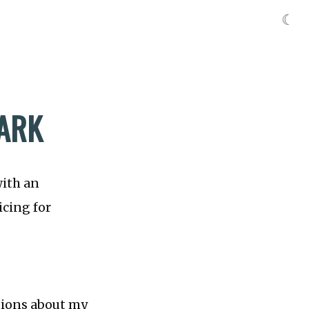
☾
TARK
with an
icing for
stions about my