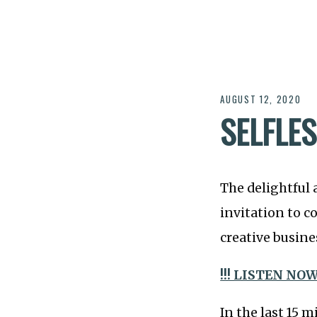
AUGUST 12, 2020
SELFLE
The delightful 
invitation to 
creative busine
!!! LISTEN NOW 
In the last 15 