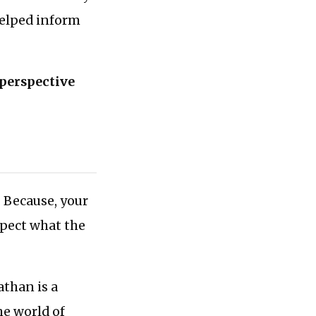
helped inform
 perspective
. Because, your
spect what the
athan is a
he world of