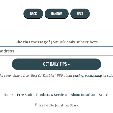
BACK
RANDOM
NEXT
Like this message?
Join 10k daily subscribers.
ot sure? Grab a free “Best Of The List” PDF about
pricing
,
positioning
, or
sale
Home
Free Stuff
Products & Services
About Jonathan
Search
© 1998-2026 Jonathan Stark