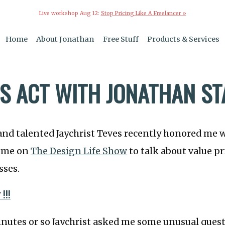
Live workshop Aug 12:
Stop Pricing Like A Freelancer »
Home
About Jonathan
Free Stuff
Products & Services
SS ACT WITH JONATHAN S
and talented Jaychrist Teves recently honored me 
come on
The Design Life Show
to talk about value pr
sses.
!!!
minutes or so Jaychrist asked me some unusual que