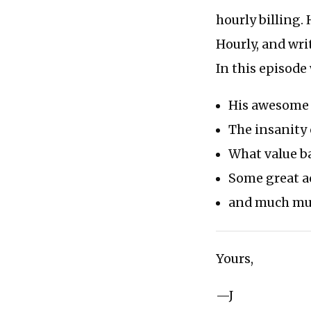
hourly billing. 
Hourly, and wri
In this episode
His awesome 
The insanity
What value b
Some great a
and much muc
Yours,
—J