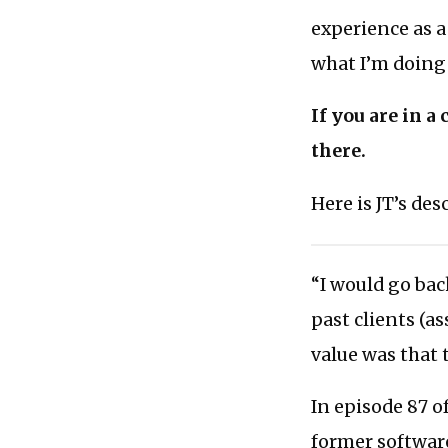
experience as 
what I’m doing
If you are in a
there.
Here is JT’s de
“I would go bac
past clients (a
value was that 
In episode 87 o
former software