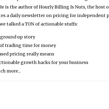
He is the author of Hourly Billing Is Nuts, the host 
tes a daily newsletter on pricing for independent 
 we talked a TON of actionable stuffs:
ground up story
 of trading time for money
ased pricing really means
ctionable growth hacks for your business
h more...