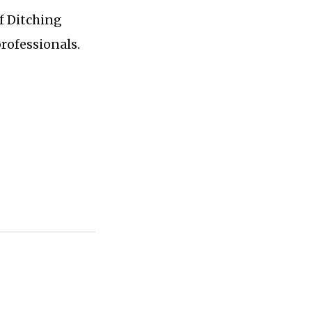
of Ditching
professionals.