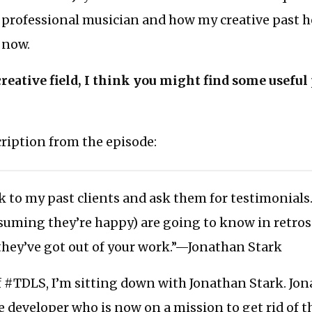
a professional musician and how my creative past 
 now.
 creative field, I think you might find some useful
scription from the episode:
k to my past clients and ask them for testimonials
ssuming they’re happy) are going to know in retro
they’ve got out of your work.”—Jonathan Stark
f #TDLS, I’m sitting down with Jonathan Stark. Jon
 developer who is now on a mission to get rid of t