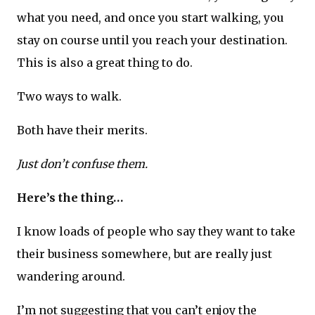
what you need, and once you start walking, you
stay on course until you reach your destination.
This is also a great thing to do.
Two ways to walk.
Both have their merits.
Just don’t confuse them.
Here’s the thing…
I know loads of people who say they want to take
their business somewhere, but are really just
wandering around.
I’m not suggesting that you can’t enjoy the