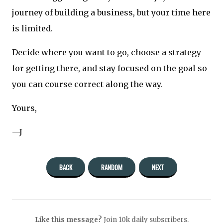
journey of building a business, but your time here
is limited.
Decide where you want to go, choose a strategy
for getting there, and stay focused on the goal so
you can course correct along the way.
Yours,
—J
BACK
RANDOM
NEXT
Like this message?
Join 10k daily subscribers.