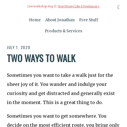
☾
Live workshop Aug 12:
Stop Pricing Like A Freelancer »
Home
About Jonathan
Free Stuff
Products & Services
JULY 1, 2020
TWO WAYS TO WALK
Sometimes you want to take a walk just for the
sheer joy of it. You wander and indulge your
curiosity and get distracted and generally exist
in the moment. This is a great thing to do.
Sometimes you want to get somewhere. You
decide on the most efficient route, you bring only