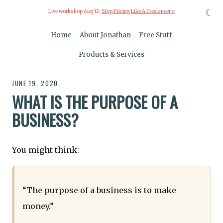
☾
Live workshop Aug 12:
Stop Pricing Like A Freelancer »
Home
About Jonathan
Free Stuff
Products & Services
JUNE 19, 2020
WHAT IS THE PURPOSE OF A
BUSINESS?
You might think:
“The purpose of a business is to make
money.”