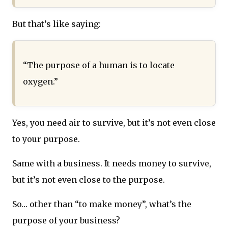
But that’s like saying:
“The purpose of a human is to locate
oxygen.”
Yes, you need air to survive, but it’s not even close
to your purpose.
Same with a business. It needs money to survive,
but it’s not even close to the purpose.
So… other than “to make money”, what’s the
purpose of your business?