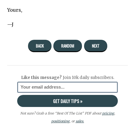
Yours,
—J
BACK
RANDOM
NEXT
Like this message?
Join 10k daily subscribers.
Not sure? Grab a free “Best Of The List” PDF about
pricing
,
positioning
, or
sales.