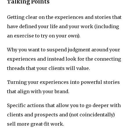
Talking Points
Getting clear on the experiences and stories that
have defined your life and your work (including
an exercise to try on your own).
Why you want to suspend judgment around your
experiences and instead look for the connecting
threads that your clients will value.
Turning your experiences into powerful stories
that align with your brand.
Specific actions that allow you to go deeper with
clients and prospects and (not coincidentally)
sell more great-fit work.