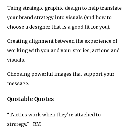
Using strategic graphic design to help translate
your brand strategy into visuals (and how to
choose a designer that is a good fit for you).
Creating alignment between the experience of
working with you and your stories, actions and
visuals.
Choosing powerful images that support your
message.
Quotable Quotes
“Tactics work when they’re attached to
strategy.”—RM