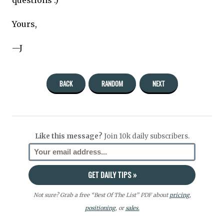
Yours,
—J
BACK
RANDOM
NEXT
Like this message?
Join 10k daily subscribers.
Not sure? Grab a free “Best Of The List” PDF about
pricing
,
positioning
, or
sales.