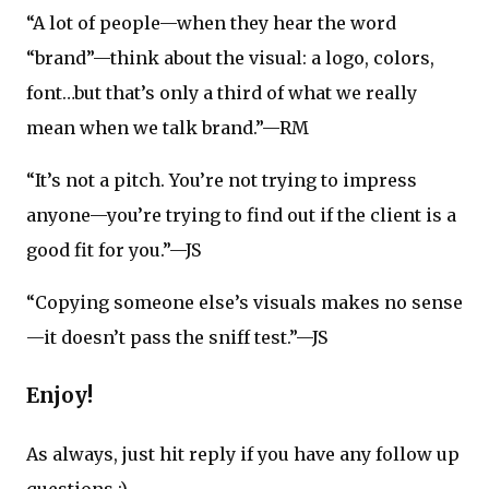
“A lot of people—when they hear the word
“brand”—think about the visual: a logo, colors,
font…but that’s only a third of what we really
mean when we talk brand.”—RM
“It’s not a pitch. You’re not trying to impress
anyone—you’re trying to find out if the client is a
good fit for you.”—JS
“Copying someone else’s visuals makes no sense
—it doesn’t pass the sniff test.”—JS
Enjoy!
As always, just hit reply if you have any follow up
questions :)