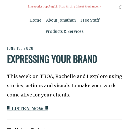
☾
Live workshop Aug 12:
Stop Pricing Like A Freelancer »
Home
About Jonathan
Free Stuff
Products & Services
JUNE 15, 2020
EXPRESSING YOUR BRAND
This week on TBOA, Rochelle and I explore using
stories, actions and visuals to make your work
come alive for your clients.
!!! LISTEN NOW !!!