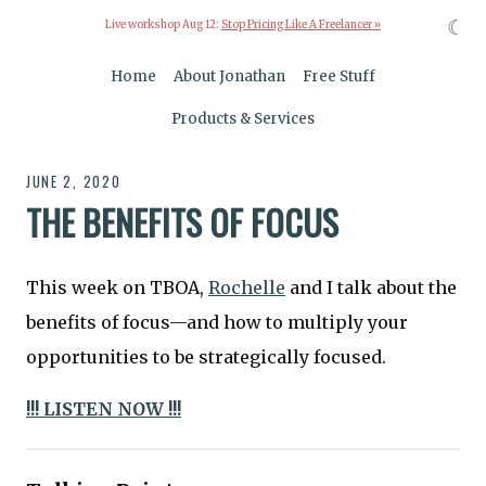
☾
Live workshop Aug 12:
Stop Pricing Like A Freelancer »
Home
About Jonathan
Free Stuff
Products & Services
JUNE 2, 2020
THE BENEFITS OF FOCUS
This week on TBOA,
Rochelle
and I talk about the
benefits of focus—and how to multiply your
opportunities to be strategically focused.
!!! LISTEN NOW !!!