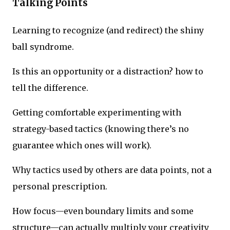
Talking Points
Learning to recognize (and redirect) the shiny
ball syndrome.
Is this an opportunity or a distraction? how to
tell the difference.
Getting comfortable experimenting with
strategy-based tactics (knowing there’s no
guarantee which ones will work).
Why tactics used by others are data points, not a
personal prescription.
How focus—even boundary limits and some
structure—can actually multiply your creativity