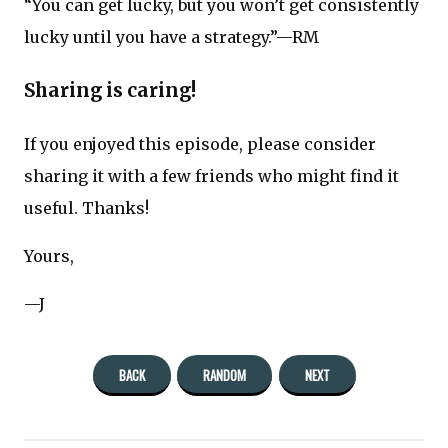
“You can get lucky, but you won’t get consistently
lucky until you have a strategy.”—RM
Sharing is caring!
If you enjoyed this episode, please consider
sharing it with a few friends who might find it
useful. Thanks!
Yours,
—J
BACK
RANDOM
NEXT