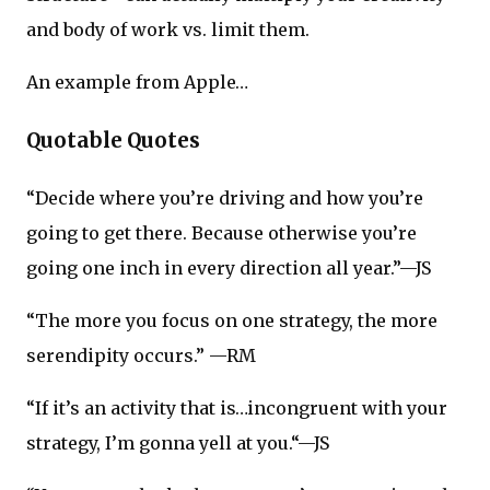
and body of work vs. limit them.
An example from Apple…
Quotable Quotes
“Decide where you’re driving and how you’re
going to get there. Because otherwise you’re
going one inch in every direction all year.”—JS
“The more you focus on one strategy, the more
serendipity occurs.” —RM
“If it’s an activity that is…incongruent with your
strategy, I’m gonna yell at you.“—JS