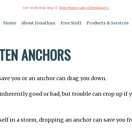
Live workshop Aug 12:
Stop Pricing Like A Freelancer »
Home
About Jonathan
Free Stuff
Products & Services
TEN ANCHORS
save you or an anchor can drag you down.
inherently good or bad, but trouble can crop up if 
rself in a storm, dropping an anchor can save you 