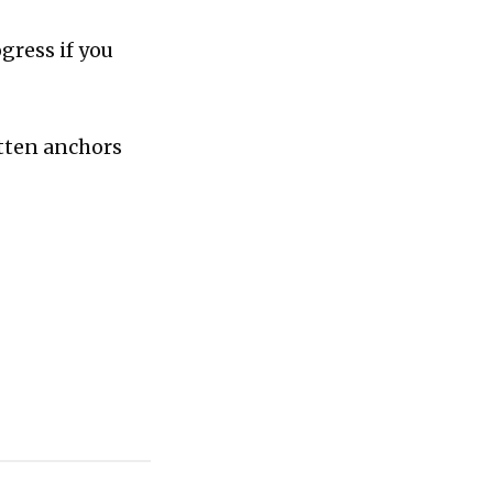
gress if you
otten anchors