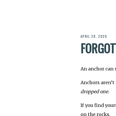
APRIL 28, 2020
FORGOT
An anchor can 
Anchors aren’t 
dropped one.
If you find you
on the rocks.