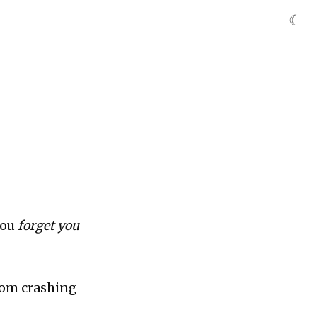
☾
you
forget you
from crashing