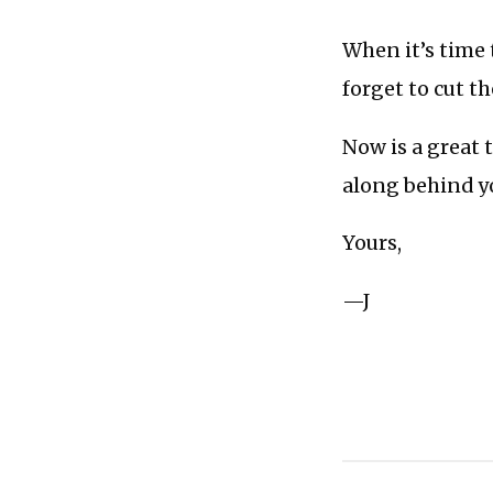
When it’s time 
forget to cut th
Now is a great 
along behind y
Yours,
—J