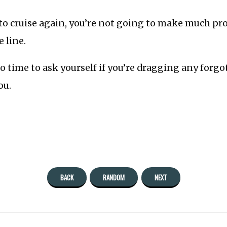
to cruise again, you’re not going to make much pro
e line.
to time to ask yourself if you’re dragging any forg
ou.
BACK
RANDOM
NEXT