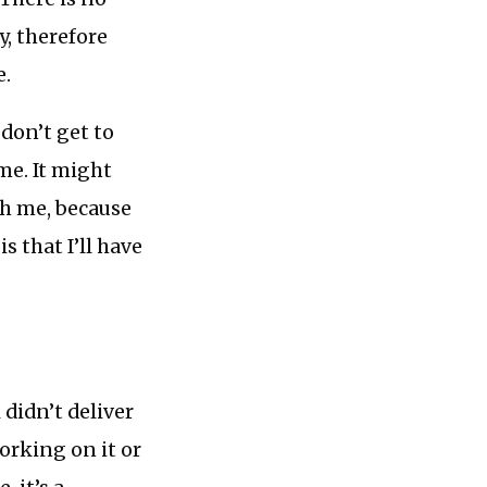
ay, therefore
e.
 don’t get to
ime. It might
th me, because
s that I’ll have
 didn’t deliver
working on it or