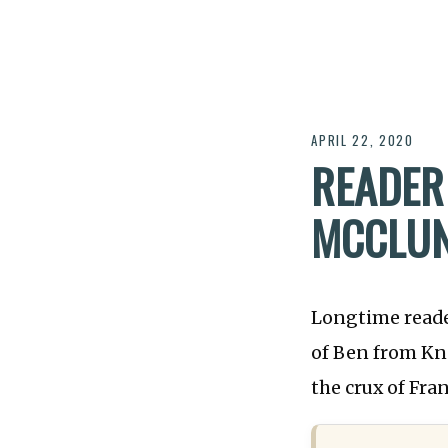
APRIL 22, 2020
READER
MCCLUN
Longtime read
of Ben from Kna
the crux of Fr