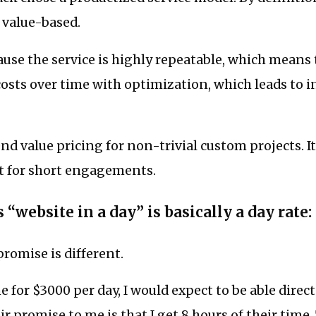
 value-based.
cause the service is highly repeatable, which means
costs over time with optimization, which leads to 
d value pricing for non-trivial custom projects. It
rt for short engagements.
 “website in a day” is basically a day rate:
promise is different.
e for $3000 per day, I would expect to be able direct
ir promise to me is that I get 8 hours of their time.