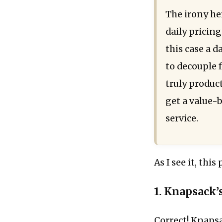
The irony he
daily pricing
this case a d
to decouple f
truly produc
get a value-b
service.
As I see it, thi
1. Knapsack’s
Correct! Knapsa