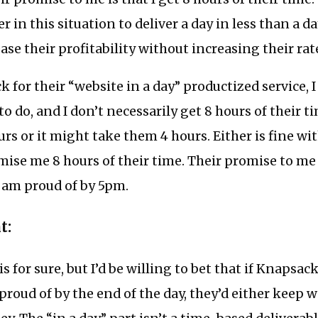
er in this situation to deliver a day in less than a d
ase their profitability without increasing their rat
k for their “website in a day” productized service, I
o do, and I don’t necessarily get 8 hours of their t
rs or it might take them 4 hours. Either is fine wi
mise me 8 hours of their time. Their promise to me i
I am proud of by 5pm.
t:
s for sure, but I’d be willing to bet that if Knapsack
 proud of by the end of the day, they’d either keep 