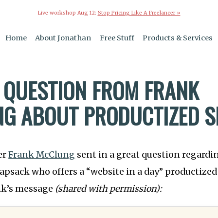
Live workshop Aug 12:
Stop Pricing Like A Freelancer »
Home
About Jonathan
Free Stuff
Products & Services
 QUESTION FROM FRANK
G ABOUT PRODUCTIZED S
er
Frank McClung
sent in a great question regard
psack who offers a “website in a day” productized 
ank’s message
(shared with permission):