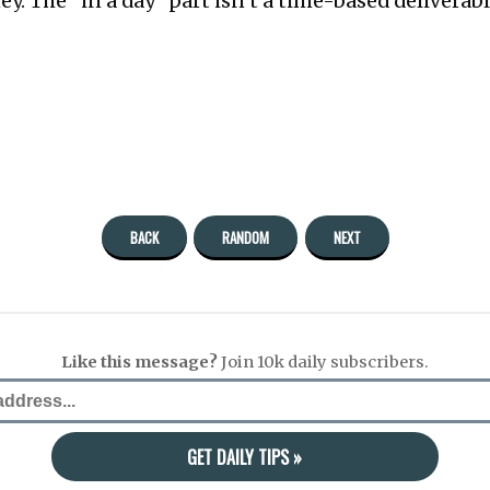
. The “in a day” part isn’t a time-based deliverable,
BACK
RANDOM
NEXT
Like this message?
Join 10k daily subscribers.