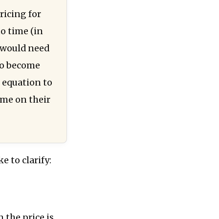
ricing for
to time (in
ey would need
 to become
e equation to
ime on their
e to clarify:
 the price is