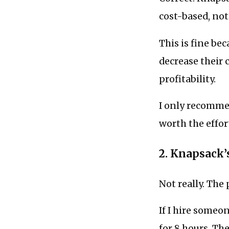
cost-based, not
This is fine be
decrease their 
profitability.
I only recommen
worth the effo
2. Knapsack’s
Not really. The 
If I hire someon
for 8 hours. The