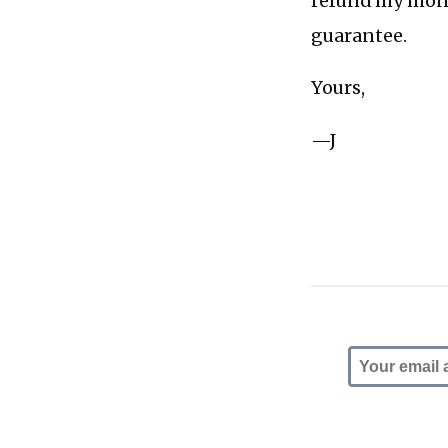
refund my money
guarantee.
Yours,
—J