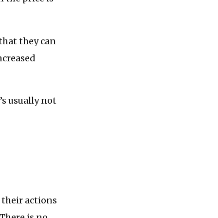
 that they can
increased
’s usually not
 their actions
 There is no