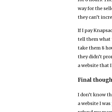
way for the sell
they can’t incre
If I pay Knapsac
tell them what t
take them 8 hou
they didn’t pro
a website that 
Final though
I don’t know thi
a website I was