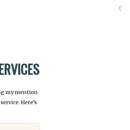
☾
ERVICES
ing my mention
service. Here’s