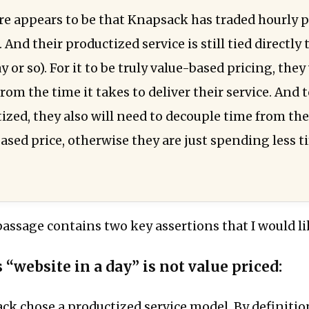
re appears to be that Knapsack has traded hourly p
. And their productized service is still tied directly 
ay or so). For it to be truly value-based pricing, th
rom the time it takes to deliver their service. And
tized, they also will need to decouple time from th
ased price, otherwise they are just spending less t
s passage contains two key assertions that I would lik
 “website in a day” is not value priced:
ck chose a productized service model. By definition