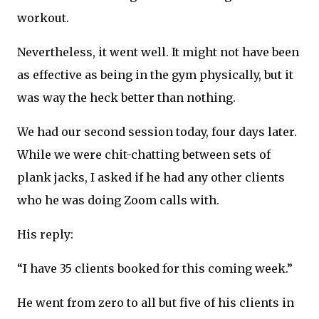
workout.
Nevertheless, it went well. It might not have been
as effective as being in the gym physically, but it
was way the heck better than nothing.
We had our second session today, four days later.
While we were chit-chatting between sets of
plank jacks, I asked if he had any other clients
who he was doing Zoom calls with.
His reply:
“I have 35 clients booked for this coming week.”
He went from zero to all but five of his clients in