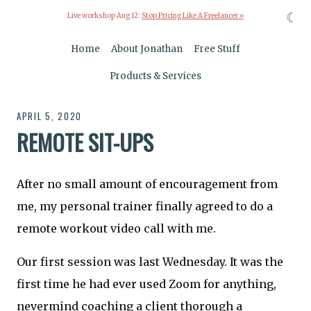
☾
Live workshop Aug 12:
Stop Pricing Like A Freelancer »
Home
About Jonathan
Free Stuff
Products & Services
APRIL 5, 2020
REMOTE SIT-UPS
After no small amount of encouragement from
me, my personal trainer finally agreed to do a
remote workout video call with me.
Our first session was last Wednesday. It was the
first time he had ever used Zoom for anything,
nevermind coaching a client thorough a