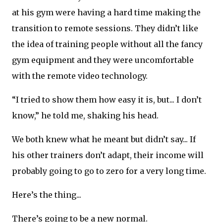
at his gym were having a hard time making the
transition to remote sessions. They didn’t like
the idea of training people without all the fancy
gym equipment and they were uncomfortable
with the remote video technology.
“I tried to show them how easy it is, but... I don’t
know,” he told me, shaking his head.
We both knew what he meant but didn’t say... If
his other trainers don’t adapt, their income will
probably going to go to zero for a very long time.
Here’s the thing...
There’s going to be a new normal.