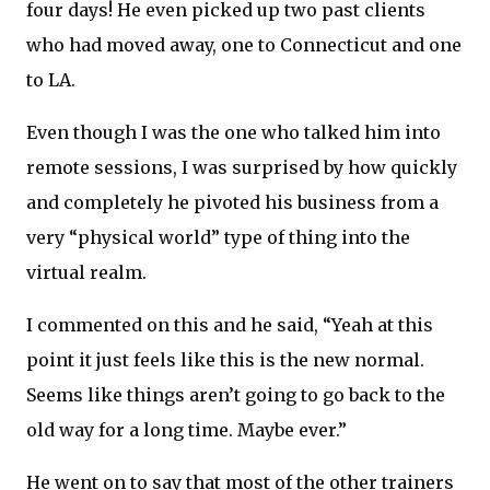
four days! He even picked up two past clients
who had moved away, one to Connecticut and one
to LA.
Even though I was the one who talked him into
remote sessions, I was surprised by how quickly
and completely he pivoted his business from a
very “physical world” type of thing into the
virtual realm.
I commented on this and he said, “Yeah at this
point it just feels like this is the new normal.
Seems like things aren’t going to go back to the
old way for a long time. Maybe ever.”
He went on to say that most of the other trainers