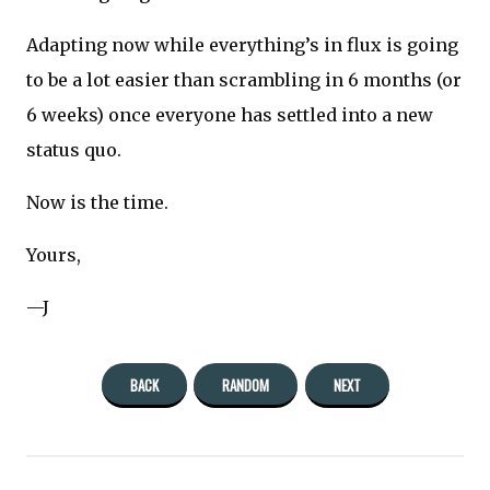
Adapting now while everything’s in flux is going
to be a lot easier than scrambling in 6 months (or
6 weeks) once everyone has settled into a new
status quo.
Now is the time.
Yours,
—J
BACK
RANDOM
NEXT