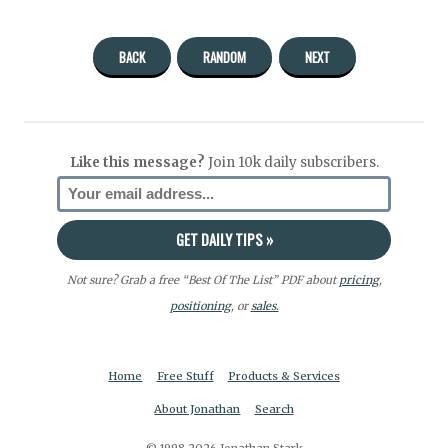
BACK
RANDOM
NEXT
Like this message?
Join 10k daily subscribers.
Not sure? Grab a free “Best Of The List” PDF about
pricing
,
positioning
, or
sales.
Home
Free Stuff
Products & Services
About Jonathan
Search
© 1998-2026 Jonathan Stark