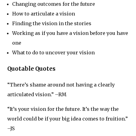
Changing outcomes for the future
How to articulate a vision
Finding the vision in the stories
Working as if you have a vision before you have
one
What to do to uncover your vision
Quotable Quotes
“There’s shame around not having a clearly
articulated vision.” –RM
“It’s your vision for the future. It’s the way the
world could be if your big idea comes to fruition.”
–JS