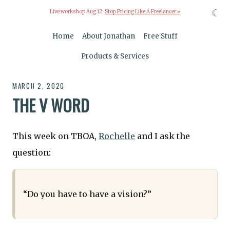
☾
Live workshop Aug 12:
Stop Pricing Like A Freelancer »
Home
About Jonathan
Free Stuff
Products & Services
MARCH 2, 2020
THE V WORD
This week on TBOA,
Rochelle
and I ask the
question:
“Do you have to have a vision?”