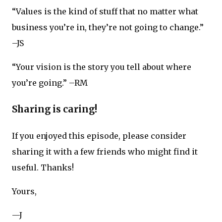
“Values is the kind of stuff that no matter what
business you’re in, they’re not going to change.”
–JS
“Your vision is the story you tell about where
you’re going.” –RM
Sharing is caring!
If you enjoyed this episode, please consider
sharing it with a few friends who might find it
useful. Thanks!
Yours,
—J