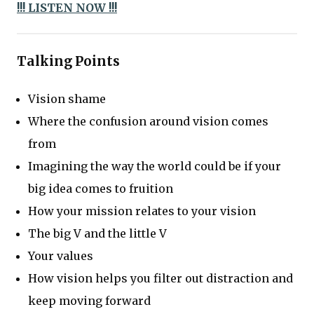
!!! LISTEN NOW !!!
Talking Points
Vision shame
Where the confusion around vision comes
from
Imagining the way the world could be if your
big idea comes to fruition
How your mission relates to your vision
The big V and the little V
Your values
How vision helps you filter out distraction and
keep moving forward