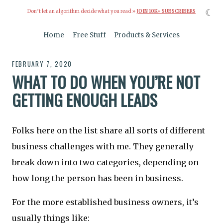
☾
Don’t let an algorithm decide what you read »
JOIN 10K+ SUBSCRIBERS
Home
Free Stuff
Products & Services
FEBRUARY 7, 2020
WHAT TO DO WHEN YOU’RE NOT
GETTING ENOUGH LEADS
Folks here on the list share all sorts of different
business challenges with me. They generally
break down into two categories, depending on
how long the person has been in business.
For the more established business owners, it’s
usually things like: