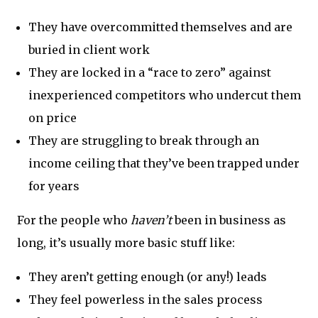
They have overcommitted themselves and are
buried in client work
They are locked in a “race to zero” against
inexperienced competitors who undercut them
on price
They are struggling to break through an
income ceiling that they’ve been trapped under
for years
For the people who
haven’t
been in business as
long, it’s usually more basic stuff like:
They aren’t getting enough (or any!) leads
They feel powerless in the sales process