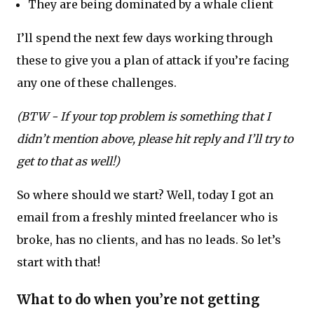
They are being dominated by a whale client
I’ll spend the next few days working through
these to give you a plan of attack if you’re facing
any one of these challenges.
(BTW - If your top problem is something that I
didn’t mention above, please hit reply and I’ll try to
get to that as well!)
So where should we start? Well, today I got an
email from a freshly minted freelancer who is
broke, has no clients, and has no leads. So let’s
start with that!
What to do when you’re not getting