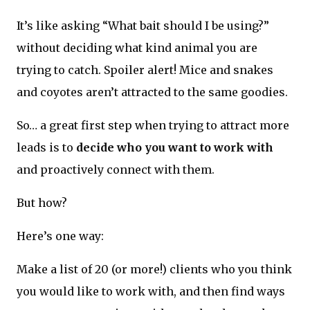
It’s like asking “What bait should I be using?”
without deciding what kind animal you are
trying to catch. Spoiler alert! Mice and snakes
and coyotes aren’t attracted to the same goodies.
So… a great first step when trying to attract more
leads is to
decide who you want to work with
and proactively connect with them.
But how?
Here’s one way:
Make a list of 20 (or more!) clients who you think
you would like to work with, and then find ways