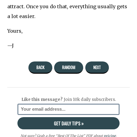
attract. Once you do that, everything usually gets
a lot easier.
Yours,
—J
BACK
RANDOM
NEXT
Like this message?
Join 10k daily subscribers.
Not sure? Grab a free “Best Of The List” PDF about
pricing
,