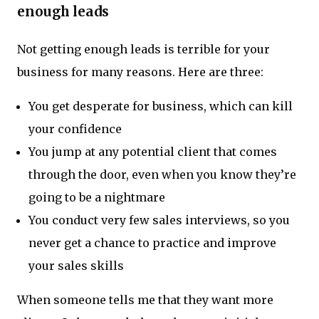
enough leads
Not getting enough leads is terrible for your
business for many reasons. Here are three:
You get desperate for business, which can kill
your confidence
You jump at any potential client that comes
through the door, even when you know they’re
going to be a nightmare
You conduct very few sales interviews, so you
never get a chance to practice and improve
your sales skills
When someone tells me that they want more