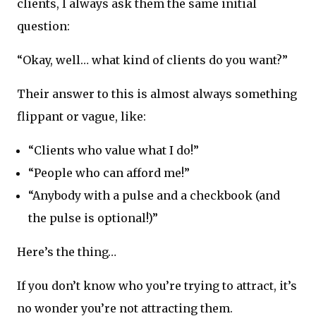
clients, I always ask them the same initial
question:
“Okay, well… what kind of clients do you want?”
Their answer to this is almost always something
flippant or vague, like:
“Clients who value what I do!”
“People who can afford me!”
“Anybody with a pulse and a checkbook (and
the pulse is optional!)”
Here’s the thing…
If you don’t know who you’re trying to attract, it’s
no wonder you’re not attracting them.