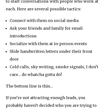
to start conversations with people who work at
each. Here are several possible tactics:
Connect with them on social media
Ask your friends and family for email
introductions
Socialize with them at in-person events
Slide handwritten letters under their front
door
Cold calls, sky writing, smoke signals, I don’t
care… do whatcha gotta do!
The bottom line is this…
If you’re not attracting enough leads, you
probably haven’t decided who you are trying to