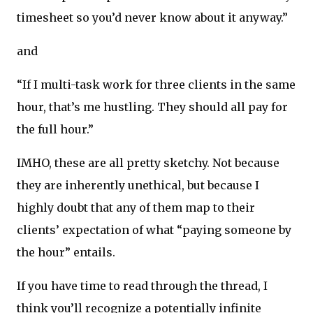
timesheet so you’d never know about it anyway.”
and
“If I multi-task work for three clients in the same
hour, that’s me hustling. They should all pay for
the full hour.”
IMHO, these are all pretty sketchy. Not because
they are inherently unethical, but because I
highly doubt that any of them map to their
clients’ expectation of what “paying someone by
the hour” entails.
If you have time to read through the thread, I
think you’ll recognize a potentially infinite