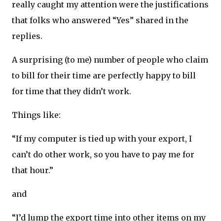
really caught my attention were the justifications
that folks who answered “Yes” shared in the
replies.
A surprising (to me) number of people who claim
to bill for their time are perfectly happy to bill
for time that they didn’t work.
Things like:
“If my computer is tied up with your export, I
can’t do other work, so you have to pay me for
that hour.”
and
“I’d lump the export time into other items on my