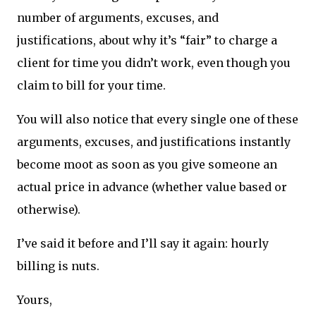
number of arguments, excuses, and
justifications, about why it’s “fair” to charge a
client for time you didn’t work, even though you
claim to bill for your time.
You will also notice that every single one of these
arguments, excuses, and justifications instantly
become moot as soon as you give someone an
actual price in advance (whether value based or
otherwise).
I’ve said it before and I’ll say it again: hourly
billing is nuts.
Yours,