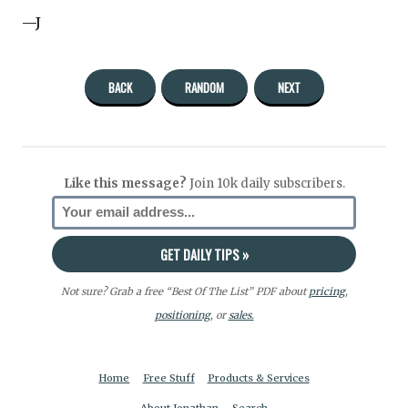
—J
BACK
RANDOM
NEXT
Like this message?
Join 10k daily subscribers.
Not sure? Grab a free “Best Of The List” PDF about
pricing
,
positioning
, or
sales.
Home
Free Stuff
Products & Services