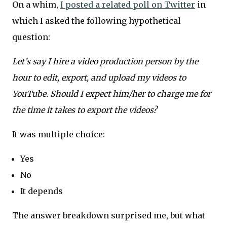
On a whim,
I posted a related poll on Twitter
in
which I asked the following hypothetical
question:
Let’s say I hire a video production person by the
hour to edit, export, and upload my videos to
YouTube. Should I expect him/her to charge me for
the time it takes to export the videos?
It was multiple choice:
Yes
No
It depends
The answer breakdown surprised me, but what