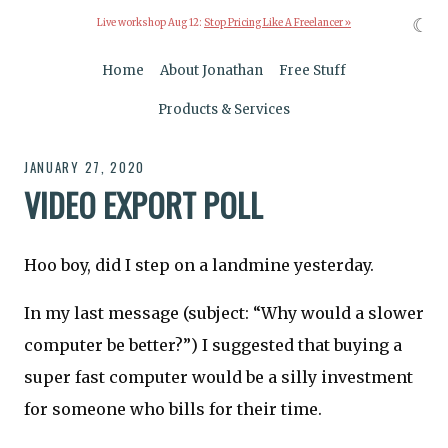
☾
Live workshop Aug 12:
Stop Pricing Like A Freelancer »
Home
About Jonathan
Free Stuff
Products & Services
JANUARY 27, 2020
VIDEO EXPORT POLL
Hoo boy, did I step on a landmine yesterday.
In my last message (subject: “Why would a slower
computer be better?”) I suggested that buying a
super fast computer would be a silly investment
for someone who bills for their time.