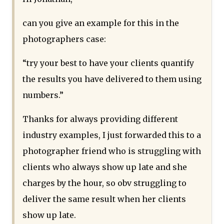
can you give an example for this in the
photographers case:
“try your best to have your clients quantify
the results you have delivered to them using
numbers.”
Thanks for always providing different
industry examples, I just forwarded this to a
photographer friend who is struggling with
clients who always show up late and she
charges by the hour, so obv struggling to
deliver the same result when her clients
show up late.