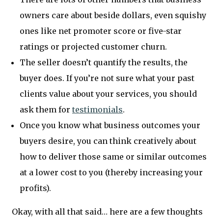
owners care about beside dollars, even squishy
ones like net promoter score or five-star
ratings or projected customer churn.
The seller doesn’t quantify the results, the
buyer does. If you’re not sure what your past
clients value about your services, you should
ask them for
testimonials
.
Once you know what business outcomes your
buyers desire, you can think creatively about
how to deliver those same or similar outcomes
at a lower cost to you (thereby increasing your
profits).
Okay, with all that said… here are a few thoughts