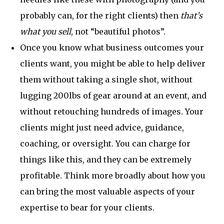
probably can, for the right clients) then
that’s
what you sell
, not “beautiful photos”.
Once you know what business outcomes your
clients want, you might be able to help deliver
them without taking a single shot, without
lugging 200lbs of gear around at an event, and
without retouching hundreds of images. Your
clients might just need advice, guidance,
coaching, or oversight. You can charge for
things like this, and they can be extremely
profitable. Think more broadly about how you
can bring the most valuable aspects of your
expertise to bear for your clients.