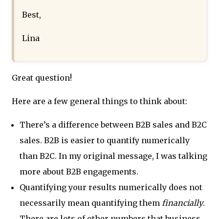
Best,
Lina
Great question!
Here are a few general things to think about:
There’s a difference between B2B sales and B2C
sales. B2B is easier to quantify numerically
than B2C. In my original message, I was talking
more about B2B engagements.
Quantifying your results numerically does not
necessarily mean quantifying them
financially
.
There are lots of other numbers that business