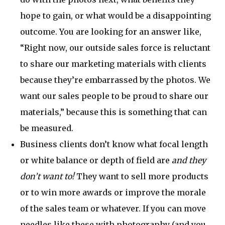
hope to gain, or what would be a disappointing
outcome. You are looking for an answer like,
“Right now, our outside sales force is reluctant
to share our marketing materials with clients
because they’re embarrassed by the photos. We
want our sales people to be proud to share our
materials,” because this is something that can
be measured.
Business clients don’t know what focal length
or white balance or depth of field are
and they
don’t want to!
They want to sell more products
or to win more awards or improve the morale
of the sales team or whatever. If you can move
needles like these with photography (and you