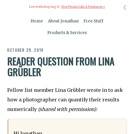
☾
Live workshop Aug 12:
Stop Pricing Like A Freelancer »
Home
About Jonathan
Free Stuff
Products & Services
OCTOBER 29, 2019
READER QUESTION FROM LINA
GRÜBLER
Fellow list member Lina Grübler wrote in to ask
how a photographer can quantify their results
numerically
(shared with permission):
Hi Jonathan,