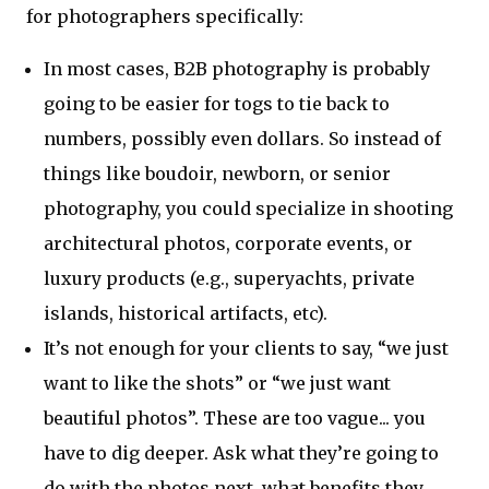
for photographers specifically:
In most cases, B2B photography is probably
going to be easier for togs to tie back to
numbers, possibly even dollars. So instead of
things like boudoir, newborn, or senior
photography, you could specialize in shooting
architectural photos, corporate events, or
luxury products (e.g., superyachts, private
islands, historical artifacts, etc).
It’s not enough for your clients to say, “we just
want to like the shots” or “we just want
beautiful photos”. These are too vague... you
have to dig deeper. Ask what they’re going to
do with the photos next, what benefits they