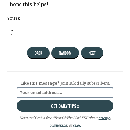
I hope this helps!
Yours,
—J
BACK
RANDOM
NEXT
Like this message?
Join 10k daily subscribers.
Not sure? Grab a free “Best Of The List” PDF about
pricing
,
positioning
, or
sales.