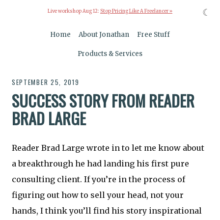
☾
Live workshop Aug 12:
Stop Pricing Like A Freelancer »
Home
About Jonathan
Free Stuff
Products & Services
SEPTEMBER 25, 2019
SUCCESS STORY FROM READER
BRAD LARGE
Reader Brad Large wrote in to let me know about
a breakthrough he had landing his first pure
consulting client. If you’re in the process of
figuring out how to sell your head, not your
hands, I think you’ll find his story inspirational