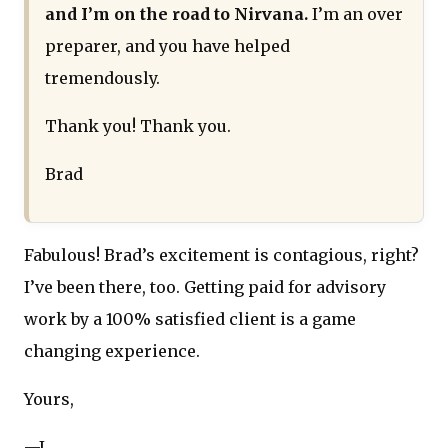
and I’m on the road to Nirvana.
I’m an over
preparer, and you have helped
tremendously.
Thank you! Thank you.
Brad
Fabulous! Brad’s excitement is contagious, right?
I’ve been there, too. Getting paid for advisory
work by a 100% satisfied client is a game
changing experience.
Yours,
—J