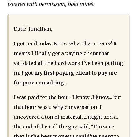
(shared with permission, bold mine):
Dude! Jonathan,
I got paid today. Know what that means? It
means I finally got a paying client that
validated all the hard work I’ve been putting
in.
I got my first paying client to pay me
for pure consulting
...
I was paid for the hour...I know...I know... but
that hour was a why conversation. I
uncovered a ton of material, insight and at
the end of the call the guy said, “I’m sure
that is the best money I could’ve spent
to