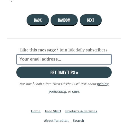
BACK
RANDOM
NEXT
Like this message?
Join 10k daily subscribers.
Not sure? Grab a free “Best Of The List” PDF about
pricing
,
positioning
, or
sales.
Home
Free Stuff
Products & Services
About Jonathan
Search