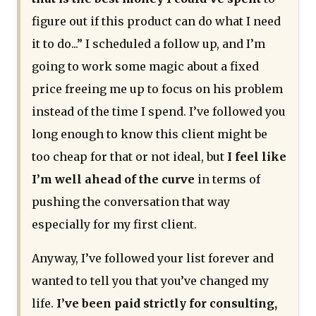
figure out if this product can do what I need
it to do...” I scheduled a follow up, and I’m
going to work some magic about a fixed
price freeing me up to focus on his problem
instead of the time I spend. I’ve followed you
long enough to know this client might be
too cheap for that or not ideal, but
I feel like
I’m well ahead of the curve
in terms of
pushing the conversation that way
especially for my first client.
Anyway, I’ve followed your list forever and
wanted to tell you that you’ve changed my
life.
I’ve been paid strictly for consulting,