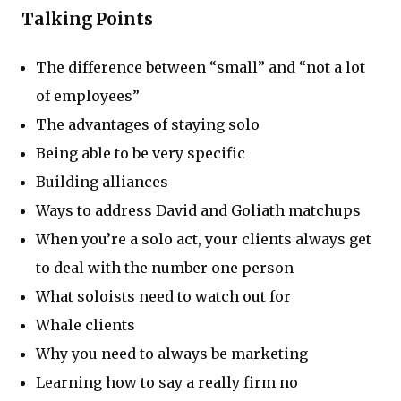
Talking Points
The difference between “small” and “not a lot
of employees”
The advantages of staying solo
Being able to be very specific
Building alliances
Ways to address David and Goliath matchups
When you’re a solo act, your clients always get
to deal with the number one person
What soloists need to watch out for
Whale clients
Why you need to always be marketing
Learning how to say a really firm no