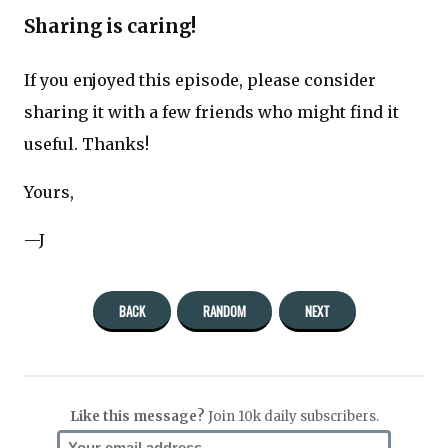
Sharing is caring!
If you enjoyed this episode, please consider
sharing it with a few friends who might find it
useful. Thanks!
Yours,
—J
BACK
RANDOM
NEXT
Like this message?
Join 10k daily subscribers.