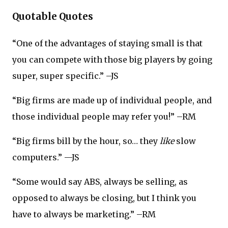
Quotable Quotes
“One of the advantages of staying small is that
you can compete with those big players by going
super, super specific.” –JS
“Big firms are made up of individual people, and
those individual people may refer you!” –RM
“Big firms bill by the hour, so… they
like
slow
computers.” —JS
“Some would say ABS, always be selling, as
opposed to always be closing, but I think you
have to always be marketing.” –RM