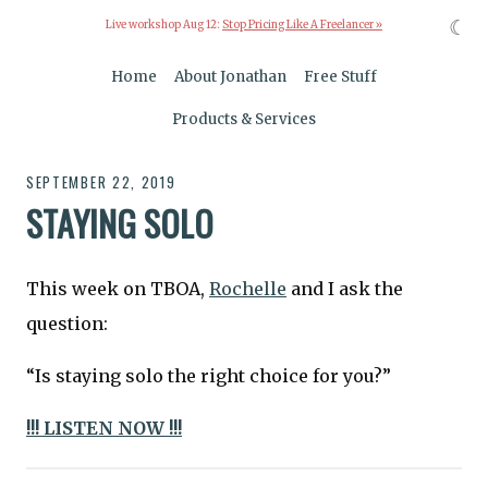
☾
Live workshop Aug 12:
Stop Pricing Like A Freelancer »
Home
About Jonathan
Free Stuff
Products & Services
SEPTEMBER 22, 2019
STAYING SOLO
This week on TBOA,
Rochelle
and I ask the
question:
“Is staying solo the right choice for you?”
!!! LISTEN NOW !!!