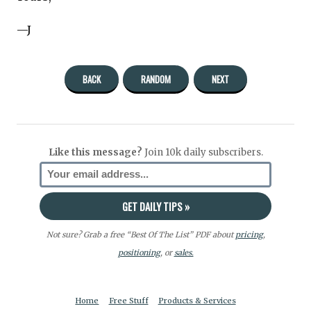
—J
BACK
RANDOM
NEXT
Like this message?
Join 10k daily subscribers.
Not sure? Grab a free “Best Of The List” PDF about
pricing
,
positioning
, or
sales.
Home
Free Stuff
Products & Services