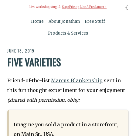
☾
Live workshop Aug 12:
Stop Pricing Like A Freelancer »
Home
About Jonathan
Free Stuff
Products & Services
JUNE 18, 2019
FIVE VARIETIES
Friend-of-the-list
Marcus Blankenship
sent in
this fun thought experiment for your enjoyment
(shared with permission, obis):
Imagine you sold a product in a storefront,
on Main St., USA.