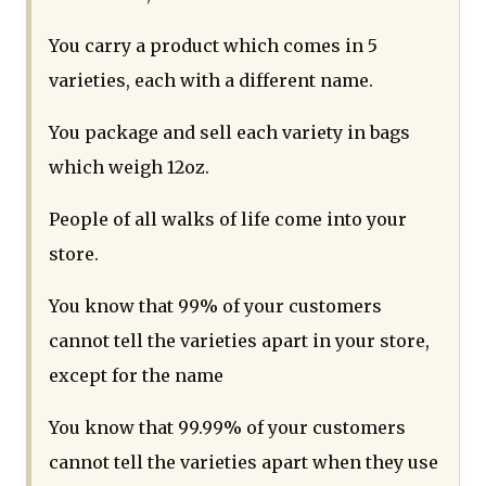
You carry a product which comes in 5
varieties, each with a different name.
You package and sell each variety in bags
which weigh 12oz.
People of all walks of life come into your
store.
You know that 99% of your customers
cannot tell the varieties apart in your store,
except for the name
You know that 99.99% of your customers
cannot tell the varieties apart when they use