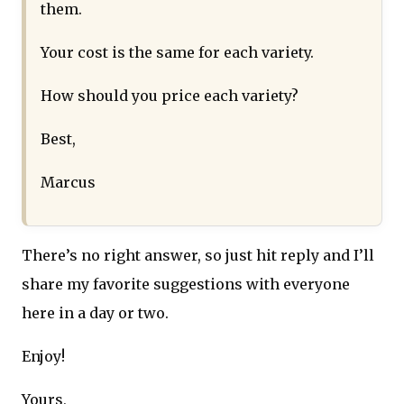
them.
Your cost is the same for each variety.
How should you price each variety?
Best,
Marcus
There’s no right answer, so just hit reply and I’ll
share my favorite suggestions with everyone
here in a day or two.
Enjoy!
Yours,