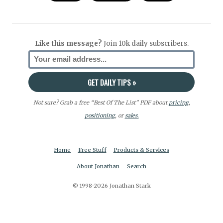
Like this message?
Join 10k daily subscribers.
Not sure? Grab a free “Best Of The List” PDF about
pricing
,
positioning
, or
sales.
Home
Free Stuff
Products & Services
About Jonathan
Search
© 1998-2026 Jonathan Stark