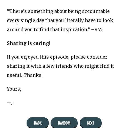
“There’s something about being accountable
every single day that you literally have to look
around you to find that inspiration.” –RM
Sharing is caring!
If you enjoyed this episode, please consider
sharing it with a few friends who might find it
useful. Thanks!
Yours,
—J
BACK
RANDOM
NEXT