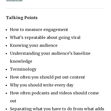
Talking Points
How to measure engagement
What’s repeatable about going viral
Knowing your audience
Understanding your audience’s baseline
knowledge
Terminology
How often you should put out content
Why you should write every day
How often podcasts and videos should come
out
Separating what you have to do from what adds