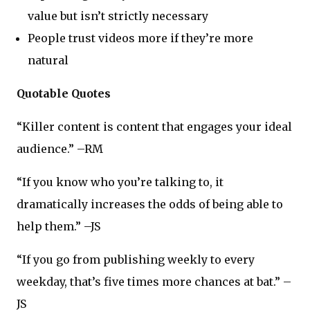
value but isn’t strictly necessary
People trust videos more if they’re more
natural
Quotable Quotes
“Killer content is content that engages your ideal
audience.” –RM
“If you know who you’re talking to, it
dramatically increases the odds of being able to
help them.” –JS
“If you go from publishing weekly to every
weekday, that’s five times more chances at bat.” –
JS