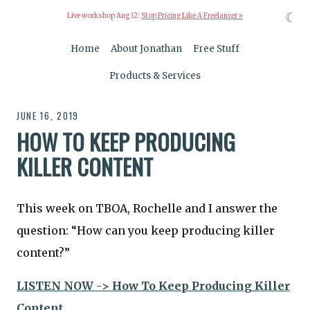
☾
Live workshop Aug 12:
Stop Pricing Like A Freelancer »
Home
About Jonathan
Free Stuff
Products & Services
JUNE 16, 2019
HOW TO KEEP PRODUCING
KILLER CONTENT
This week on TBOA, Rochelle and I answer the
question: “How can you keep producing killer
content?”
LISTEN NOW -> How To Keep Producing Killer
Content