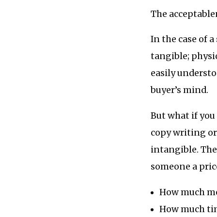
The acceptablen
In the case of 
tangible; physi
easily understo
buyer’s mind.
But what if you
copy writing o
intangible. The
someone a price
How much mo
How much time