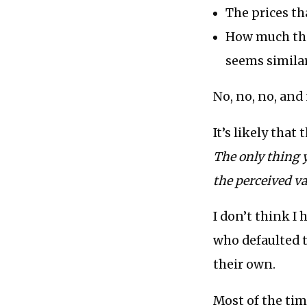
The prices t
How much the
seems similar
No, no, no, and
It’s likely that
The only thing 
the perceived va
I don’t think I
who defaulted t
their own.
Most of the tim