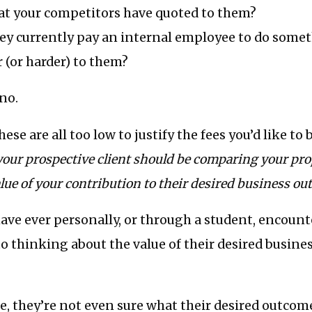
hat your competitors have quoted to them?
y currently pay an internal employee to do somet
 (or harder) to them?
 no.
 these are all too low to justify the fees you’d like to
your prospective client should be comparing your prop
lue of your contribution to their desired business ou
 have ever personally, or through a student, encount
o thinking about the value of their desired busin
e, they’re not even sure what their desired outcom