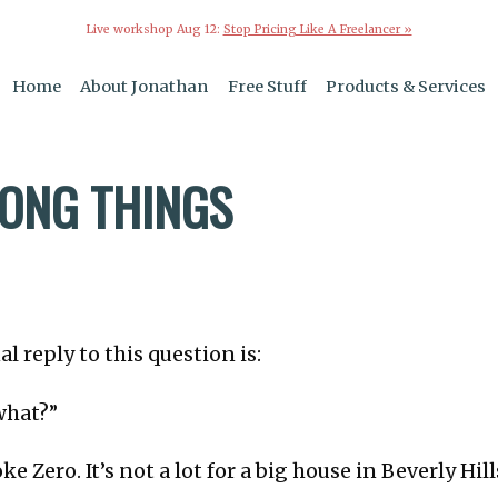
Live workshop Aug 12:
Stop Pricing Like A Freelancer »
Home
About Jonathan
Free Stuff
Products & Services
ONG THINGS
l reply to this question is:
what?”
Coke Zero. It’s not a lot for a big house in Beverly Hill