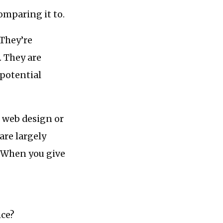
comparing it to.
 They’re
. They are
 potential
r web design or
are largely
… When you give
ice?