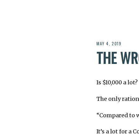
MAY 4, 2019
THE WR
Is $10,000 a lot?
The only rationa
“Compared to 
It’s a lot for a 