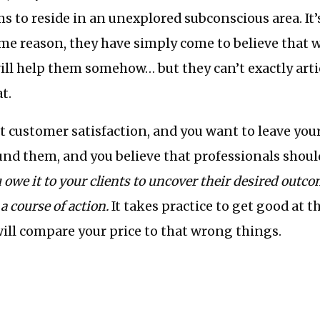
ems to reside in an unexplored subconscious area. It’
ome reason, they have simply come to believe that 
ill help them somehow… but they can’t exactly art
t.
ut customer satisfaction, and you want to leave your
und them, and you believe that professionals should
 owe it to your clients to uncover their desired outc
a course of action.
It takes practice to get good at th
will compare your price to that wrong things.