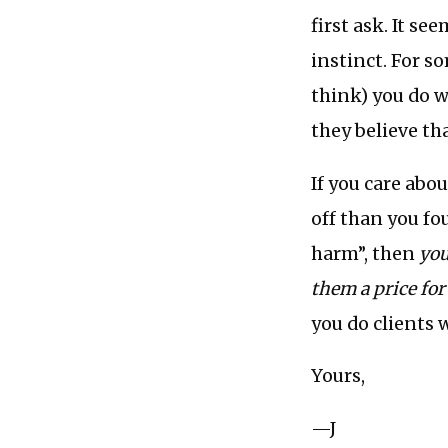
first ask. It se
instinct. For s
think) you do w
they believe tha
If you care abo
off than you fo
harm”, then
you
them a price for 
you do clients 
Yours,
—J