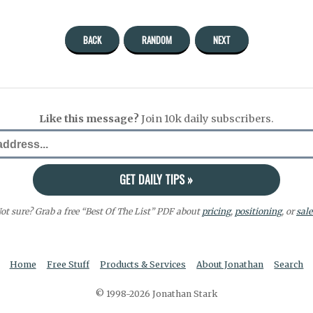
BACK
RANDOM
NEXT
Like this message?
Join 10k daily subscribers.
ot sure? Grab a free “Best Of The List” PDF about
pricing
,
positioning
, or
sale
Home
Free Stuff
Products & Services
About Jonathan
Search
© 1998-2026 Jonathan Stark