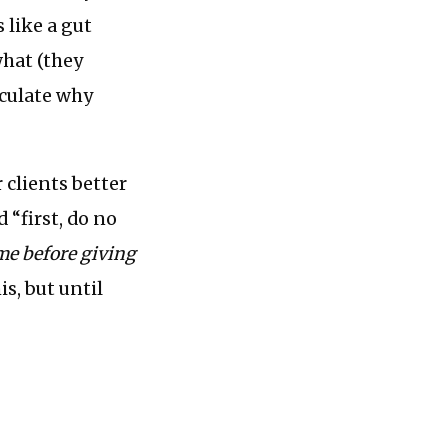
s like a gut
what (they
iculate why
 clients better
 “first, do no
ome before giving
is, but until