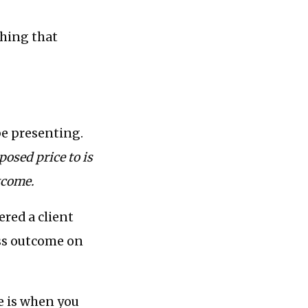
hing that
 be presenting.
osed price to is
tcome.
ered a client
ess outcome on
e is when you