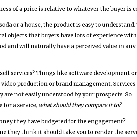
ess of a price is relative to whatever the buyer is 
a soda or a house, the product is easy to understand.
cal objects that buyers have lots of experience with
od and will naturally have a perceived value in any
 sell services? Things like software development o
r video production or brand management. Services 
y are not easily understood by your prospects. So
 for a service,
what should they compare it to?
ney they have budgeted for the engagement?
 they think it should take you to render the serv