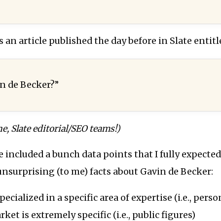
s an article published the day before in Slate entitl
n de Becker?”
e, Slate editorial/SEO teams!)
le included a bunch data points that I fully expecte
nsurprising (to me) facts about Gavin de Becker:
pecialized in a specific area of expertise (i.e., perso
ket is extremely specific (i.e., public figures)