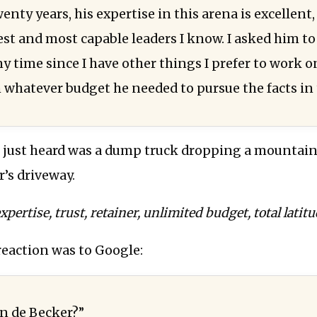
enty years, his expertise in this arena is excellent
st and most capable leaders I know. I asked him to 
y time since I have other things I prefer to work o
 whatever budget he needed to pursue the facts in 
 just heard was a dump truck dropping a mountain 
’s driveway.
pertise, trust, retainer, unlimited budget, total latitu
eaction was to Google:
n de Becker?”