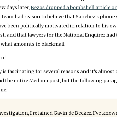
ew days later,
Bezos dropped a bombshell article 
s team had reason to believe that Sanchez’s phone
ave been politically motivated in relation to his o
t, and that lawyers for the National Enquirer had
h what amounts to blackmail.
rn!
y is fascinating for several reasons and it’s almost
ead the entire Medium post, but the following para
 me:
nvestigation, I retained Gavin de Becker. I’ve know