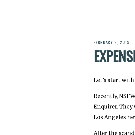
FEBRUARY 9, 2019
EXPENSI
Let’s start wit
Recently, NSFW 
Enquirer. They 
Los Angeles ne
After the scand