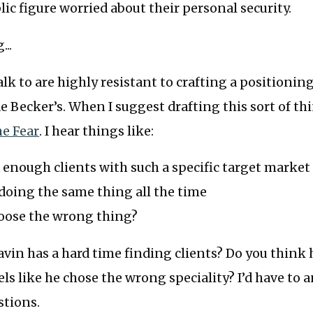
lic figure worried about their personal security.
...
alk to are highly resistant to crafting a positioni
 de Becker’s. When I suggest drafting this sort of th
e Fear
. I hear things like:
nd enough clients with such a specific target market
d doing the same thing all the time
hoose the wrong thing?
vin has a hard time finding clients? Do you think 
els like he chose the wrong speciality? I’d have to 
stions.