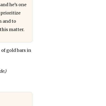
, and he’s one
prioritize
n and to
this matter.
of gold bars in
de.)