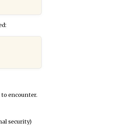
ed:
d to encounter.
nal security)