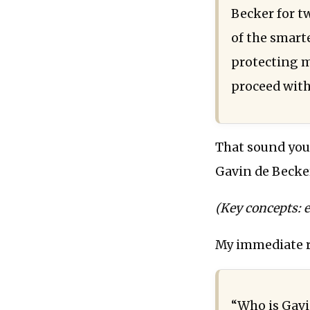
Becker for tw
of the smarte
protecting m
proceed with
That sound you
Gavin de Becker
(Key concepts: ex
My immediate r
“Who is Gavi