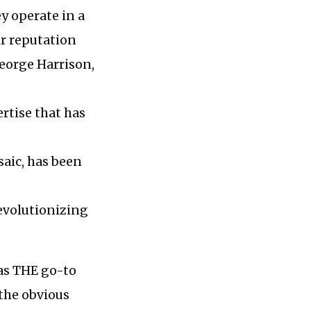
ey operate in a
ir reputation
George Harrison,
rtise that has
saic, has been
revolutionizing
 as THE go-to
 the obvious