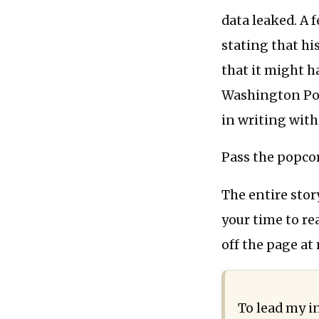
data leaked. A f
stating that hi
that it might h
Washington Pos
in writing wit
Pass the popco
The entire stor
your time to r
off the page at
To lead my i