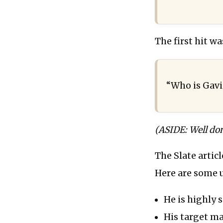
The first hit wa
“Who is Gavi
(ASIDE: Well don
The Slate artic
Here are some u
He is highly s
His target mar