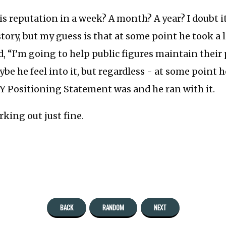
is reputation in a week? A month? A year? I doubt i
story, but my guess is that at some point he took a l
d, “I’m going to help public figures maintain their
aybe he feel into it, but regardless - at some point
Y Positioning Statement was and he ran with it.
king out just fine.
BACK
RANDOM
NEXT