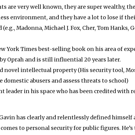
ents are very well known, they are super wealthy, th
ness environment, and they have a lot to lose if the
 (e.g., Madonna, Michael J. Fox, Cher, Tom Hanks, 
w York Times best-selling book on his area of expe
y Oprah and is still influential 20 years later.
d novel intellectual property (His security tool, Mo
le domestic abusers and assess threats to school)
ht leader in his space who has been credited with 
 Gavin has clearly and relentlessly defined himself
comes to personal security for public figures. He’s