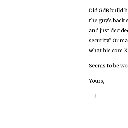
Did GdB build h
the guy’s back 
and just decide
security.” Or m
what his core X
Seems to be wor
Yours,
—J