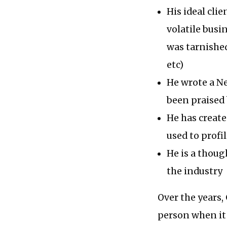
His ideal cli
volatile busi
was tarnished
etc)
He wrote a Ne
been praised b
He has create
used to profi
He is a thoug
the industry
Over the years,
person when it 