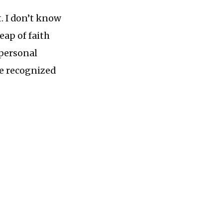
t. I don’t know
eap of faith
 personal
 he recognized