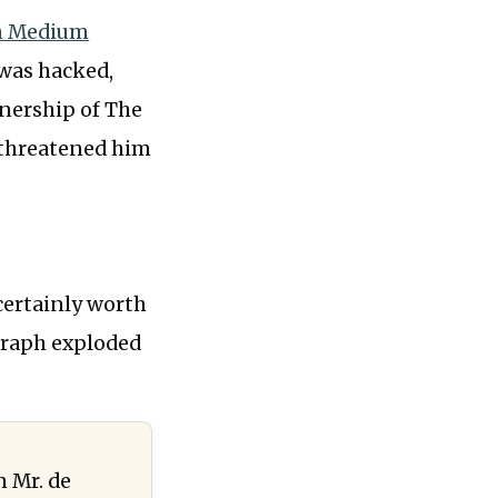
on Medium
 was hacked,
wnership of The
 threatened him
 certainly worth
graph exploded
n Mr. de