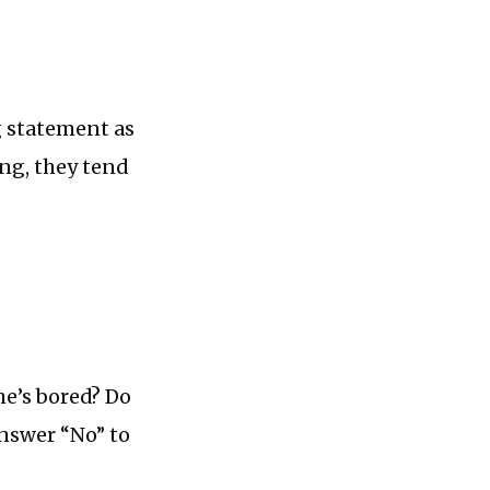
ng statement as
ing, they tend
he’s bored? Do
answer “No” to