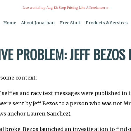
Live workshop Aug 12:
Stop Pricing Like A Freelancer »
Home
About Jonathan
Free Stuff
Products & Services
VE PROBLEM: JEFF BEZOS 
h some context:
selfies and racy text messages were published in 
were sent by Jeff Bezos to a person who was not Mrs.
ws anchor Lauren Sanchez).
al broke, Bezos launched an investigation to find 