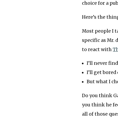
choice for a pub
Here’s the thing
Most people I t
specific as Mr.
to react with
Th
I’ll never fi
I’ll get bore
But what I c
Do you think Ga
you think he fe
all of those que