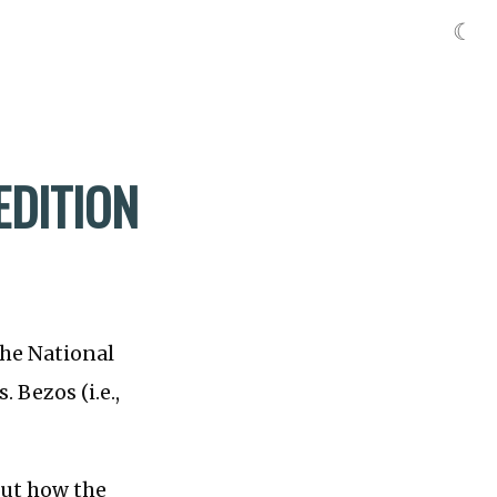
☾
EDITION
the National
 Bezos (i.e.,
out how the