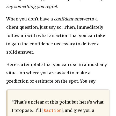
say something you regret.
When you don’t have a
confident answer
to a
client question, just say so. Then, immediately
follow up with what an action that you can take
to gain the confidence necessary to deliver a
solid answer.
Here’s a template that you can use in almost any
situation where you are asked to make a
prediction or estimate on the spot. You say:
“That’s unclear at this point but here’s what
I propose... I’ll
, and give you a
$action