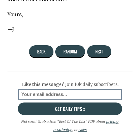
Yours,
—J
BACK
RANDOM
NEXT
Like this message?
Join 10k daily subscribers.
Not sure? Grab a free “Best Of The List” PDF about
pricing
,
positioning
, or
sales.