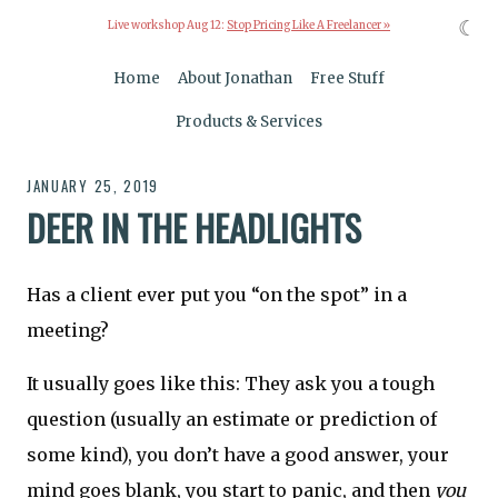
☾
Live workshop Aug 12:
Stop Pricing Like A Freelancer »
Home
About Jonathan
Free Stuff
Products & Services
JANUARY 25, 2019
DEER IN THE HEADLIGHTS
Has a client ever put you “on the spot” in a
meeting?
It usually goes like this: They ask you a tough
question (usually an estimate or prediction of
some kind), you don’t have a good answer, your
mind goes blank, you start to panic, and then
you