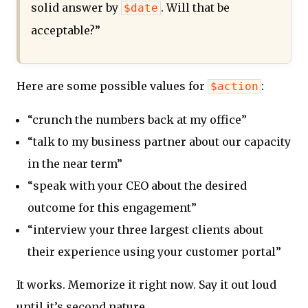
solid answer by
. Will that be
$date
acceptable?”
Here are some possible values for
:
$action
“crunch the numbers back at my office”
“talk to my business partner about our capacity
in the near term”
“speak with your CEO about the desired
outcome for this engagement”
“interview your three largest clients about
their experience using your customer portal”
It works. Memorize it right now. Say it out loud
until it’s second nature.