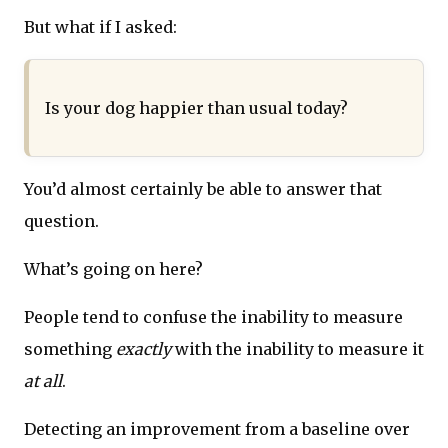
But what if I asked:
Is your dog happier than usual today?
You’d almost certainly be able to answer that
question.
What’s going on here?
People tend to confuse the inability to measure
something
exactly
with the inability to measure it
at all
.
Detecting an improvement from a baseline over