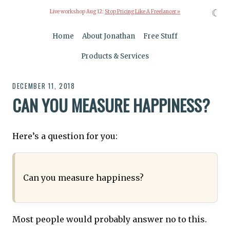
☾
Live workshop Aug 12:
Stop Pricing Like A Freelancer »
Home
About Jonathan
Free Stuff
Products & Services
DECEMBER 11, 2018
CAN YOU MEASURE HAPPINESS?
Here’s a question for you:
Can you measure happiness?
Most people would probably answer no to this.