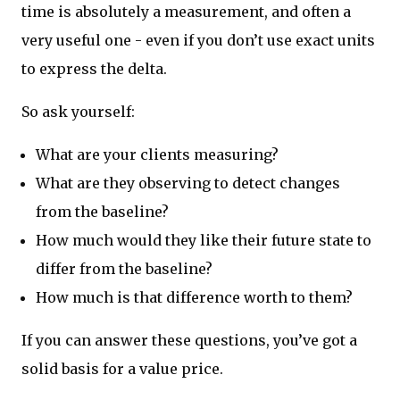
time is absolutely a measurement, and often a
very useful one - even if you don’t use exact units
to express the delta.
So ask yourself:
What are your clients measuring?
What are they observing to detect changes
from the baseline?
How much would they like their future state to
differ from the baseline?
How much is that difference worth to them?
If you can answer these questions, you’ve got a
solid basis for a value price.