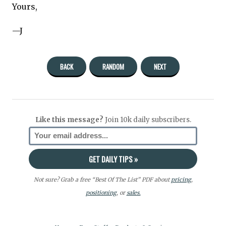
Yours,
—J
BACK
RANDOM
NEXT
Like this message?
Join 10k daily subscribers.
Not sure? Grab a free “Best Of The List” PDF about
pricing
,
positioning
, or
sales.