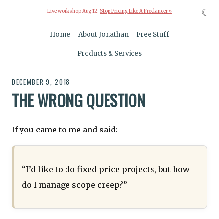
☾
Live workshop Aug 12:
Stop Pricing Like A Freelancer »
Home
About Jonathan
Free Stuff
Products & Services
DECEMBER 9, 2018
THE WRONG QUESTION
If you came to me and said:
“I’d like to do fixed price projects, but how
do I manage scope creep?”