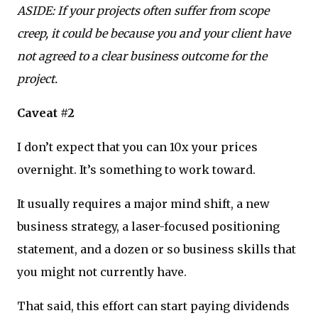
ASIDE: If your projects often suffer from scope
creep, it could be because you and your client have
not agreed to a clear business outcome for the
project.
Caveat #2
I don’t expect that you can 10x your prices
overnight. It’s something to work toward.
It usually requires a major mind shift, a new
business strategy, a laser-focused positioning
statement, and a dozen or so business skills that
you might not currently have.
That said, this effort can start paying dividends