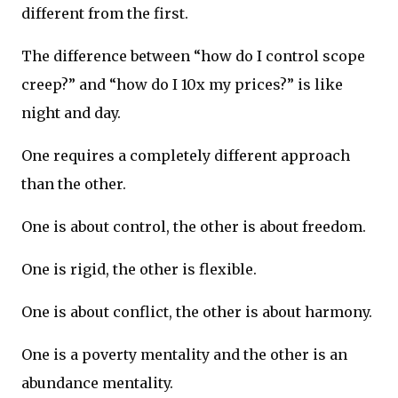
different from the first.
The difference between “how do I control scope
creep?” and “how do I 10x my prices?” is like
night and day.
One requires a completely different approach
than the other.
One is about control, the other is about freedom.
One is rigid, the other is flexible.
One is about conflict, the other is about harmony.
One is a poverty mentality and the other is an
abundance mentality.