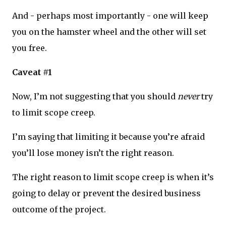
And - perhaps most importantly - one will keep
you on the hamster wheel and the other will set
you free.
Caveat #1
Now, I’m not suggesting that you should
never
try
to limit scope creep.
I’m saying that limiting it because you’re afraid
you’ll lose money isn’t the right reason.
The right reason to limit scope creep is when it’s
going to delay or prevent the desired business
outcome of the project.