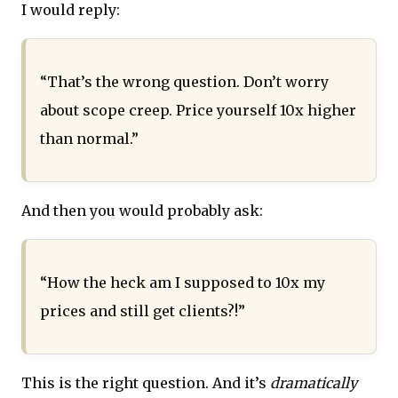
I would reply:
“That’s the wrong question. Don’t worry
about scope creep. Price yourself 10x higher
than normal.”
And then you would probably ask:
“How the heck am I supposed to 10x my
prices and still get clients?!”
This is the right question. And it’s
dramatically