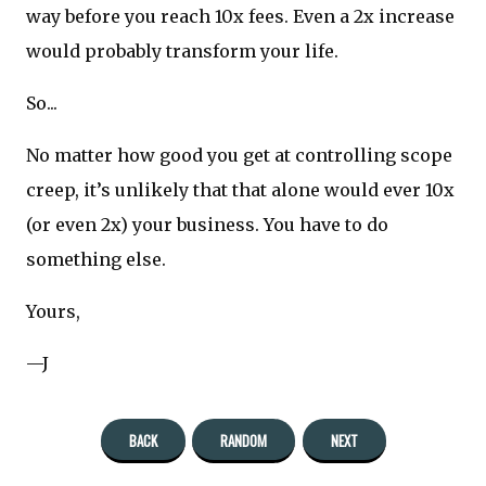
way before you reach 10x fees. Even a 2x increase
would probably transform your life.
So...
No matter how good you get at controlling scope
creep, it’s unlikely that that alone would ever 10x
(or even 2x) your business. You have to do
something else.
Yours,
—J
BACK
RANDOM
NEXT