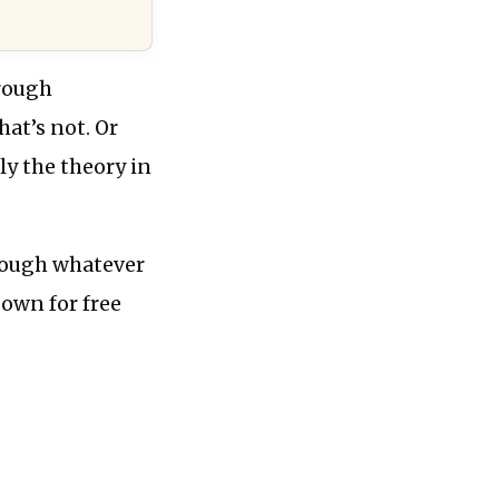
hrough
at’s not. Or
ly the theory in
rough whatever
 own for free