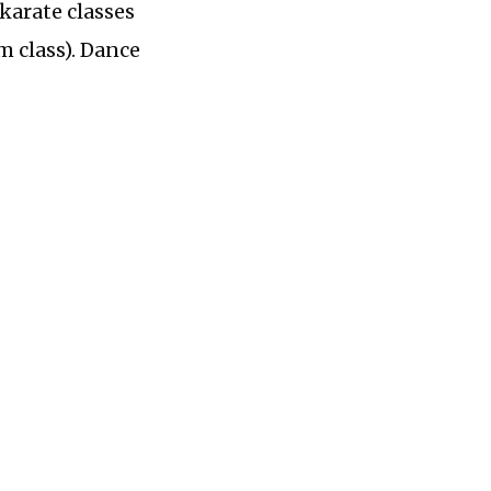
 karate classes
m class). Dance