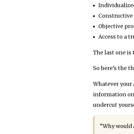
Individualize
Constructive 
Objective pro
Access to a t
The last one is 
So here’s the th
Whatever your ar
information on i
undercut yourse
“Why would a