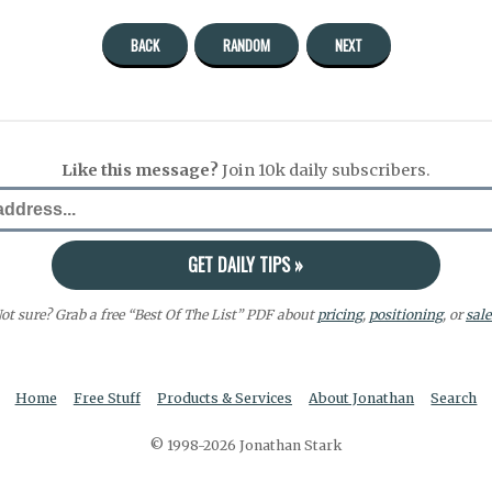
BACK
RANDOM
NEXT
Like this message?
Join 10k daily subscribers.
ot sure? Grab a free “Best Of The List” PDF about
pricing
,
positioning
, or
sale
Home
Free Stuff
Products & Services
About Jonathan
Search
© 1998-2026 Jonathan Stark