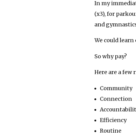
In my immediate
(x3), for parko
and gymnastics
We could learn 
So why pay?
Here are a few 
Community
Connection
Accountabili
Efficiency
Routine