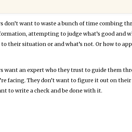
s don’t want to waste a bunch of time combing t
formation, attempting to judge what’s good and wh
 to their situation or and what’s not. Or how to app
s want an expert who they trust to guide them th
’re facing. They don’t want to figure it out on their
nt to write a check and be done with it.