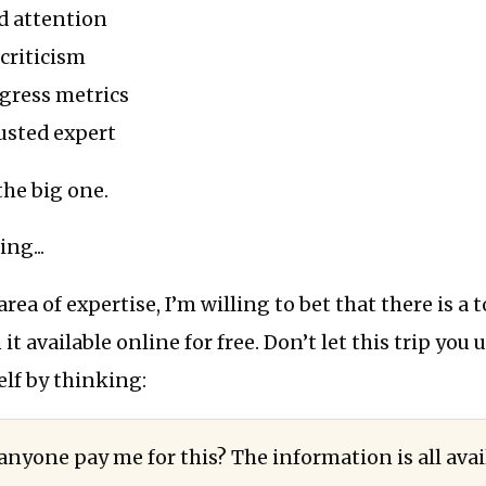
d attention
criticism
gress metrics
rusted expert
the big one.
ing...
ea of expertise, I’m willing to bet that there is a 
t available online for free. Don’t let this trip you 
lf by thinking:
nyone pay me for this? The information is all avai