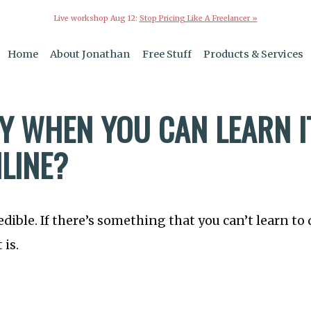
Live workshop Aug 12:
Stop Pricing Like A Freelancer »
Home
About Jonathan
Free Stuff
Products & Services
Y WHEN YOU CAN LEARN I
NLINE?
edible. If there’s something that you can’t learn to 
 is.