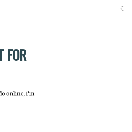
☾
T FOR
do online, I’m