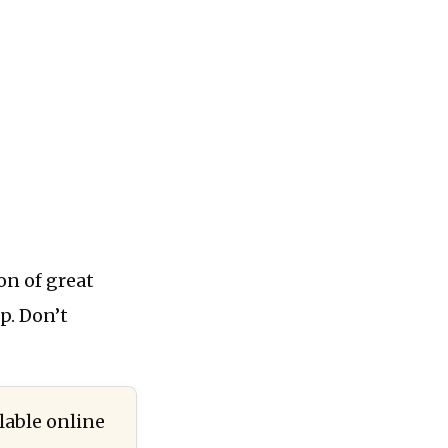
ton of great
up. Don’t
lable online