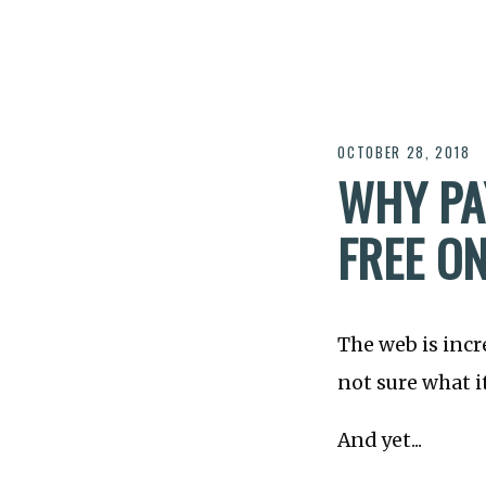
OCTOBER 28, 2018
WHY PA
FREE O
The web is incr
not sure what it
And yet...