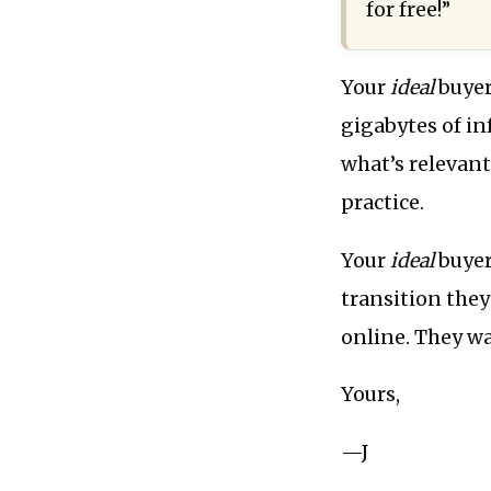
for free!”
Your
ideal
buyer
gigabytes of in
what’s relevant
practice.
Your
ideal
buyer
transition they
online. They wa
Yours,
—J