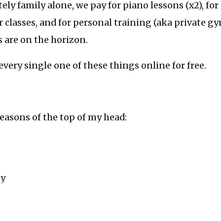
ly family alone, we pay for piano lessons (x2), for
ur classes, and for personal training (aka private gy
 are on the horizon.
every single one of these things online for free.
reasons of the top of my head:
ty