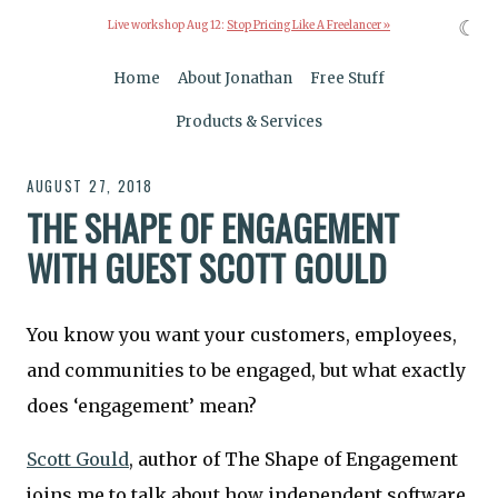
☾
Live workshop Aug 12:
Stop Pricing Like A Freelancer »
Home
About Jonathan
Free Stuff
Products & Services
AUGUST 27, 2018
THE SHAPE OF ENGAGEMENT
WITH GUEST SCOTT GOULD
You know you want your customers, employees,
and communities to be engaged, but what exactly
does ‘engagement’ mean?
Scott Gould
, author of The Shape of Engagement
joins me to talk about how independent software