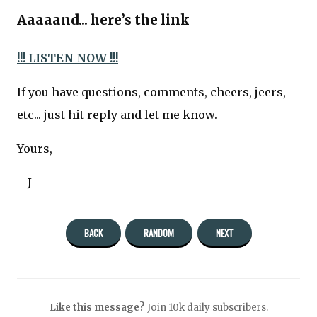
Aaaaand... here’s the link
!!! LISTEN NOW !!!
If you have questions, comments, cheers, jeers,
etc... just hit reply and let me know.
Yours,
—J
BACK
RANDOM
NEXT
Like this message?
Join 10k daily subscribers.