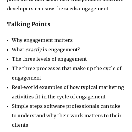
developers can sow the seeds engagement.
Talking Points
Why engagement matters
What
exactly
is engagement?
The three levels of engagement
The three processes that make up the cycle of
engagement
Real-world examples of how typical marketing
activities fit in the cycle of engagement
Simple steps software professionals can take
to understand why their work matters to their
clients