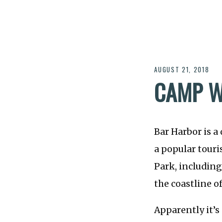
AUGUST 21, 2018
CAMP 
Bar Harbor is a
a popular touri
Park, including
the coastline o
Apparently it’s