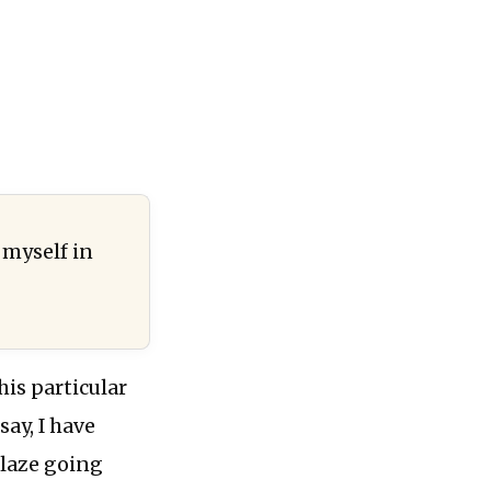
:
 myself in
his particular
say, I have
blaze going