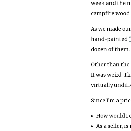
week and the m
campfire wood f
As we made our 
hand-painted
dozen of them.
Other than the c
It was weird. T
virtually undif
Since I’m a pri
How would I 
As a seller, i