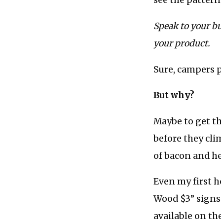
see the pattern
Speak to your bu
your product.
Sure, campers 
But why?
Maybe to get th
before they cli
of bacon and hea
Even my first h
Wood $3” signs 
available on th