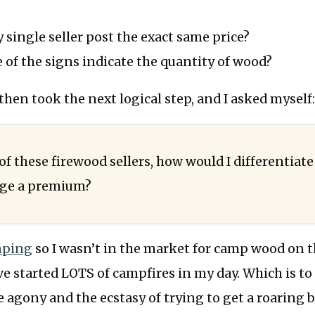
 single seller post the exact same price?
of the signs indicate the quantity of wood?
en took the next logical step, and I asked myself
 of these firewood sellers, how would I differentiate
rge a premium?
mping
so I wasn’t in the market for camp wood on t
ve started LOTS of campfires in my day. Which is to 
 agony and the ecstasy of trying to get a roaring 