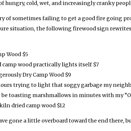
 of hungry, cold, wet, and increasingly cranky peopl
y of sometimes failing to get a good fire going pr
sure situation, the following firewood sign rewrite
mp Wood $5
d camp wood practically lights itself $7
gerously Dry Camp Wood $9
ours trying to light that soggy garbage my neighbo
ll be toasting marshmallows in minutes with my 
kiln dried camp wood $12
ave gone a little overboard toward the end there, b