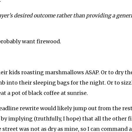
.
yer’s desired outcome rather than providing a generi
probably want firewood.
eir kids roasting marshmallows ASAP. Or to dry th
mb into their sleeping bags for the night. Or to sizz
t a pot of black coffee at sunrise.
eadline rewrite would likely jump out from the res
by implying (truthfully, I hope) that all the other 
e street was not as dry as mine, so I can command