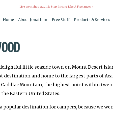
Live workshop Aug 12:
Stop Pricing Like A Freelancer »
Home
About Jonathan
Free Stuff
Products & Services
WOOD
 delightful little seaside town on Mount Desert Islan
st destination and home to the largest parts of Ac
 Cadillac Mountain, the highest point within twent
f the Eastern United States.
 a popular destination for campers, because we wen