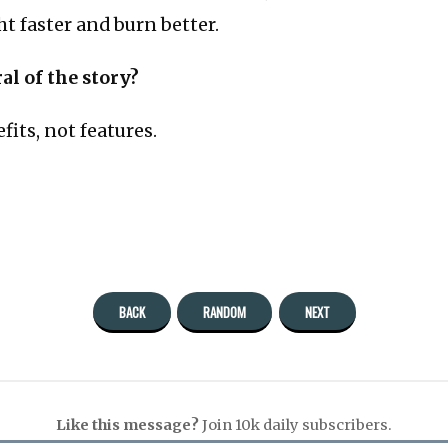
ght faster and burn better.
al of the story?
fits, not features.
BACK
RANDOM
NEXT
Like this message?
Join 10k daily subscribers.