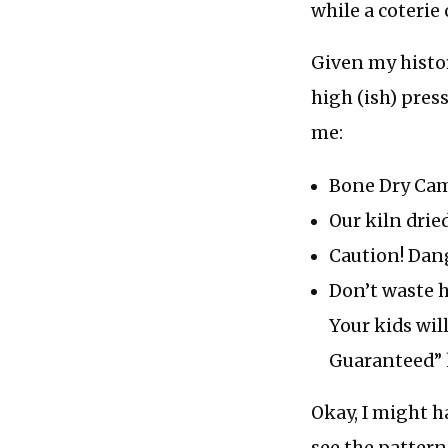
while a coterie
Given my histor
high (ish) pres
me:
Bone Dry Ca
Our kiln drie
Caution! Dan
Don’t waste h
Your kids wi
Guaranteed” 
Okay, I might h