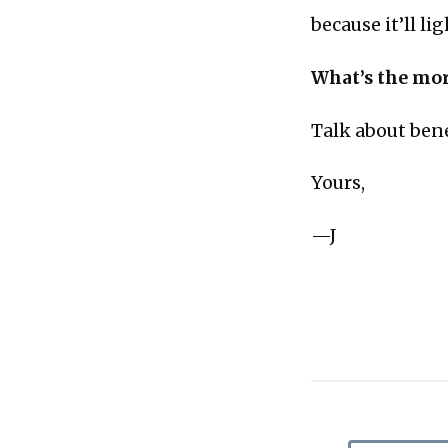
because it’ll li
What’s the mor
Talk about bene
Yours,
—J