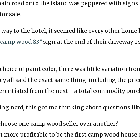
ain road onto the island was peppered with signs 
or sale.
way to the hotel, it seemed like every other home 
“camp wood $3”
sign at the end of their driveway. I 
hoice of paint color, there was little variation fro
hey all said the exact same thing, including the pri
ferentiated from the next - a total commodity purc
cing nerd, this got me thinking about questions lik
choose one camp wood seller over another?
s it more profitable to be the first camp wood house