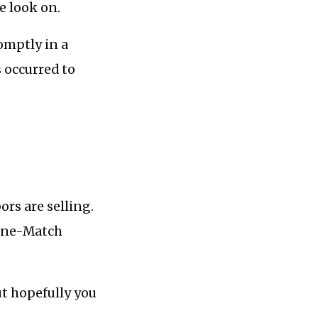
e look on.
omptly in a
s occurred to
rs are selling.
“One-Match
ut hopefully you