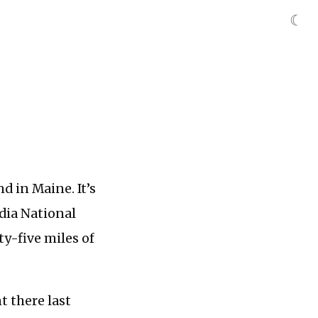
☾
d in Maine. It’s
adia National
y-five miles of
t there last