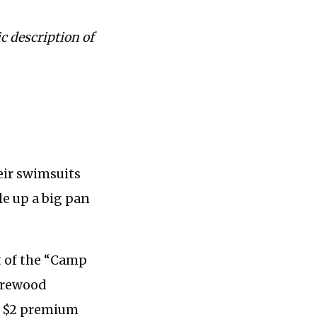
c description of
eir swimsuits
le up a big pan
t of the “Camp
firewood
 a $2 premium