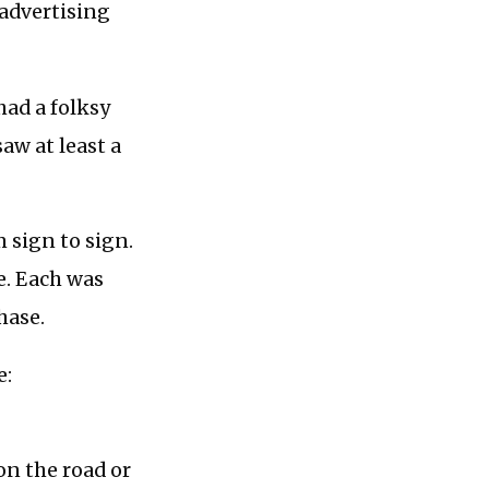
advertising
had a folksy
saw at least a
m sign to sign.
ce. Each was
hase.
e:
 on the road or