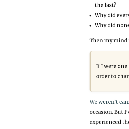
the last?
Why did every
Why did none 
Then my mind th
If I were one
order to cha
We weren’t ca
occasion. But I’
experienced the