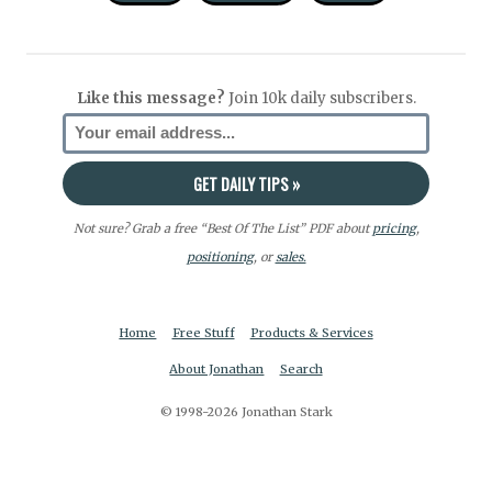
Like this message?
Join 10k daily subscribers.
Not sure? Grab a free “Best Of The List” PDF about
pricing
,
positioning
, or
sales.
Home
Free Stuff
Products & Services
About Jonathan
Search
© 1998-2026 Jonathan Stark