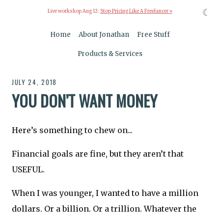
☾
Live workshop Aug 12:
Stop Pricing Like A Freelancer »
Home
About Jonathan
Free Stuff
Products & Services
JULY 24, 2018
YOU DON’T WANT MONEY
Here’s something to chew on...
Financial goals are fine, but they aren’t that
USEFUL.
When I was younger, I wanted to have a million
dollars. Or a billion. Or a trillion. Whatever the