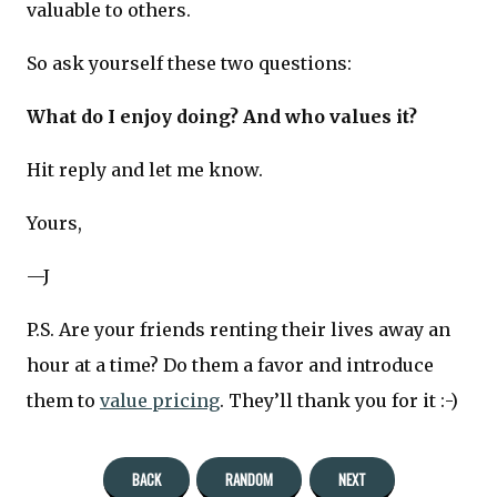
valuable to others.
So ask yourself these two questions:
What do I enjoy doing? And who values it?
Hit reply and let me know.
Yours,
—J
P.S. Are your friends renting their lives away an
hour at a time? Do them a favor and introduce
them to
value pricing
. They’ll thank you for it :-)
BACK
RANDOM
NEXT