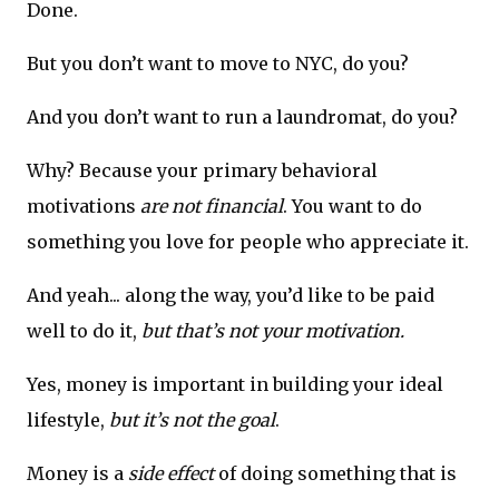
Done.
But you don’t want to move to NYC, do you?
And you don’t want to run a laundromat, do you?
Why? Because your primary behavioral
motivations
are not financial
. You want to do
something you love for people who appreciate it.
And yeah... along the way, you’d like to be paid
well to do it,
but that’s not your motivation.
Yes, money is important in building your ideal
lifestyle,
but it’s not the goal
.
Money is a
side effect
of doing something that is