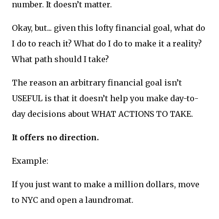
number. It doesn’t matter.
Okay, but... given this lofty financial goal, what do
I do to reach it? What do I do to make it a reality?
What path should I take?
The reason an arbitrary financial goal isn’t
USEFUL is that it doesn’t help you make day-to-
day decisions about WHAT ACTIONS TO TAKE.
It offers no direction.
Example:
If you just want to make a million dollars, move
to NYC and open a laundromat.