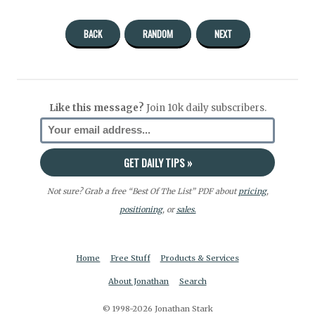
BACK
RANDOM
NEXT
Like this message?
Join 10k daily subscribers.
Not sure? Grab a free “Best Of The List” PDF about
pricing
,
positioning
, or
sales.
Home
Free Stuff
Products & Services
About Jonathan
Search
© 1998-2026 Jonathan Stark