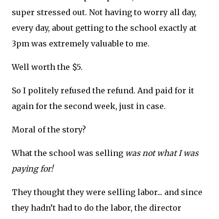
super stressed out. Not having to worry all day,
every day, about getting to the school exactly at
3pm was extremely valuable to me.
Well worth the $5.
So I politely refused the refund. And paid for it
again for the second week, just in case.
Moral of the story?
What the school was selling
was not what I was
paying for!
They thought they were selling labor... and since
they hadn’t had to do the labor, the director