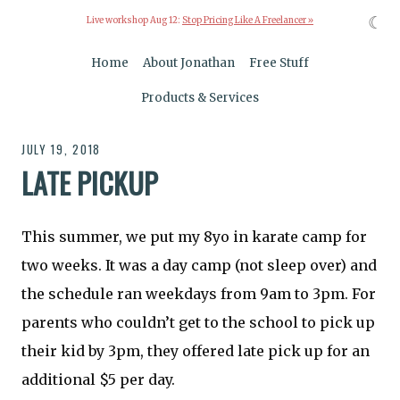
☾
Live workshop Aug 12:
Stop Pricing Like A Freelancer »
Home
About Jonathan
Free Stuff
Products & Services
JULY 19, 2018
LATE PICKUP
This summer, we put my 8yo in karate camp for
two weeks. It was a day camp (not sleep over) and
the schedule ran weekdays from 9am to 3pm. For
parents who couldn’t get to the school to pick up
their kid by 3pm, they offered late pick up for an
additional $5 per day.