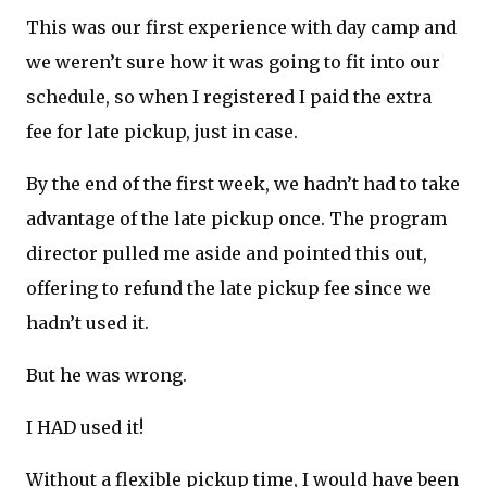
This was our first experience with day camp and
we weren’t sure how it was going to fit into our
schedule, so when I registered I paid the extra
fee for late pickup, just in case.
By the end of the first week, we hadn’t had to take
advantage of the late pickup once. The program
director pulled me aside and pointed this out,
offering to refund the late pickup fee since we
hadn’t used it.
But he was wrong.
I HAD used it!
Without a flexible pickup time, I would have been