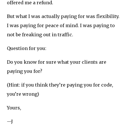
offered me a refund.
But what I was actually paying for was flexibility.
I was paying for peace of mind. I was paying to
not be freaking out in traffic.
Question for you:
Do you know for sure what your clients are
paying you for?
(Hint: if you think they’re paying you for code,
you’re wrong)
Yours,
—J