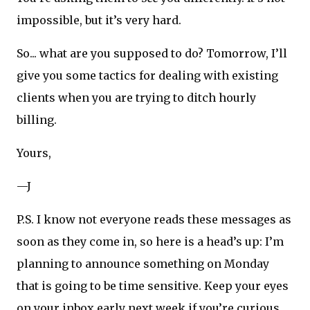
impossible, but it’s very hard.
So... what are you supposed to do? Tomorrow, I’ll
give you some tactics for dealing with existing
clients when you are trying to ditch hourly
billing.
Yours,
—J
P.S. I know not everyone reads these messages as
soon as they come in, so here is a head’s up: I’m
planning to announce something on Monday
that is going to be time sensitive. Keep your eyes
on your inbox early next week if you’re curious.