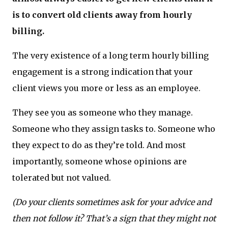
is to convert old clients away from hourly
billing.
The very existence of a long term hourly billing
engagement is a strong indication that your
client views you more or less as an employee.
They see you as someone who they manage.
Someone who they assign tasks to. Someone who
they expect to do as they’re told. And most
importantly, someone whose opinions are
tolerated but not valued.
(Do your clients sometimes ask for your advice and
then not follow it? That’s a sign that they might not