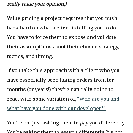
really value your opinion.)
Value pricing a project requires that you push
back hard on what a client is telling you to do.
You have to force them to expose and validate
their assumptions about their chosen strategy,
tactics, and timing.
If you take this approach with a client who you
have essentially been taking orders from for
months (or years!) they’re naturally going to
react with some variation of,
“Who are you and
what have you done with our developer?”
You’re not just asking them to
pay
you differently.
You’re asking them to
see
you differently. It’s not