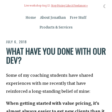
☾
Live workshop Aug 12:
Stop Pricing Like A Freelancer »
Home
About Jonathan
Free Stuff
Products & Services
JULY 6, 2018
WHAT HAVE YOU DONE WITH OUR
DEV?
Some of my coaching students have shared
experiences with me recently that have
reinforced a long-standing belief of mine:
When getting started with value pricing, it’s
almost always easier to get new clients than it