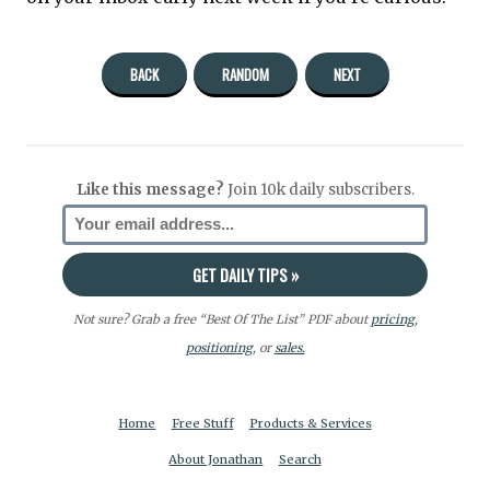
BACK
RANDOM
NEXT
Like this message?
Join 10k daily subscribers.
Not sure? Grab a free “Best Of The List” PDF about
pricing
,
positioning
, or
sales.
Home
Free Stuff
Products & Services
About Jonathan
Search