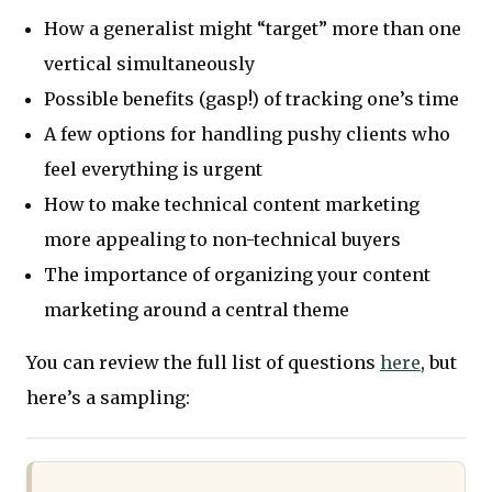
How a generalist might “target” more than one
vertical simultaneously
Possible benefits (gasp!) of tracking one’s time
A few options for handling pushy clients who
feel everything is urgent
How to make technical content marketing
more appealing to non-technical buyers
The importance of organizing your content
marketing around a central theme
You can review the full list of questions
here
, but
here’s a sampling: