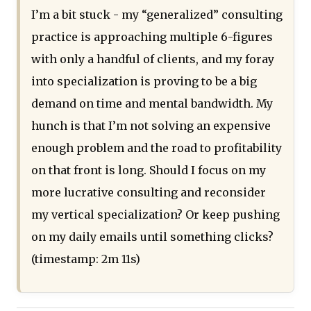
I’m a bit stuck - my “generalized” consulting
practice is approaching multiple 6-figures
with only a handful of clients, and my foray
into specialization is proving to be a big
demand on time and mental bandwidth. My
hunch is that I’m not solving an expensive
enough problem and the road to profitability
on that front is long. Should I focus on my
more lucrative consulting and reconsider
my vertical specialization? Or keep pushing
on my daily emails until something clicks?
(timestamp: 2m 11s)