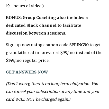
19+ hours of video.)
BONUS: Group Coaching also includes a
dedicated Slack channel to facilitate
discussion between sessions.
Sign up now using coupon code SPRING50 to get
grandfathered in forever at $99/mo instead of the
$149/mo regular price:
GET ANSWERS NOW
(Don’t worry, there’s no long term obligation. You
can cancel your subscription at any time and your
card WILL NOT be charged again.)