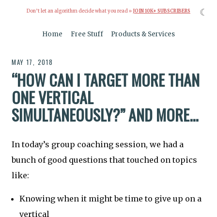
☾
Don’t let an algorithm decide what you read »
JOIN 10K+ SUBSCRIBERS
Home
Free Stuff
Products & Services
MAY 17, 2018
“HOW CAN I TARGET MORE THAN
ONE VERTICAL
SIMULTANEOUSLY?” AND MORE...
In today’s group coaching session, we had a
bunch of good questions that touched on topics
like:
Knowing when it might be time to give up on a
vertical