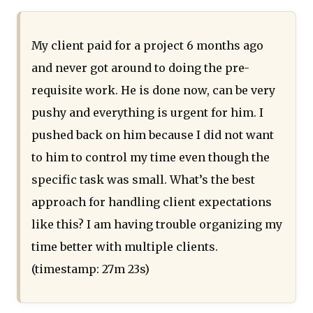
My client paid for a project 6 months ago
and never got around to doing the pre-
requisite work. He is done now, can be very
pushy and everything is urgent for him. I
pushed back on him because I did not want
to him to control my time even though the
specific task was small. What’s the best
approach for handling client expectations
like this? I am having trouble organizing my
time better with multiple clients.
(timestamp: 27m 23s)