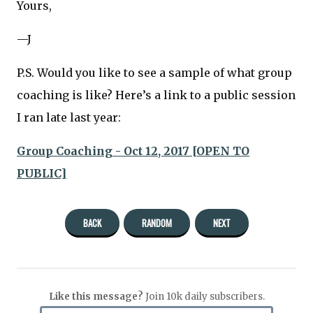
Yours,
—J
P.S. Would you like to see a sample of what group
coaching is like? Here’s a link to a public session
I ran late last year:
Group Coaching - Oct 12, 2017 [OPEN TO
PUBLIC]
BACK
RANDOM
NEXT
Like this message?
Join 10k daily subscribers.