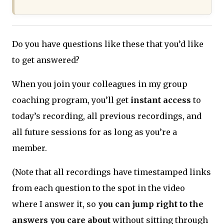
Do you have questions like these that you’d like
to get answered?
When you join your colleagues in my group
coaching program, you’ll get
instant access
to
today’s recording, all previous recordings, and
all future sessions for as long as you’re a
member.
(Note that all recordings have timestamped links
from each question to the spot in the video
where I answer it, so
you can jump right to the
answers you care about
without sitting through