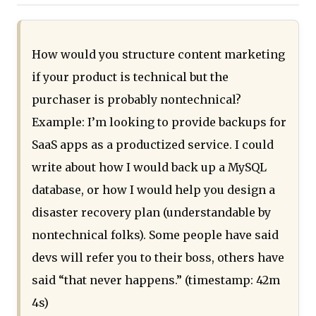
How would you structure content marketing
if your product is technical but the
purchaser is probably nontechnical?
Example: I’m looking to provide backups for
SaaS apps as a productized service. I could
write about how I would back up a MySQL
database, or how I would help you design a
disaster recovery plan (understandable by
nontechnical folks). Some people have said
devs will refer you to their boss, others have
said “that never happens.” (timestamp: 42m
4s)