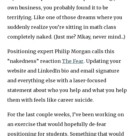
own business, you probably found it to be
terrifying. Like one of those dreams where you
suddenly realize you’re sitting in math class
completely naked. (Just me? Mkay, never mind...)
Positioning expert Philip Morgan calls this
“nakedness” reaction
The Fear
. Updating your
website and LinkedIn bio and email signature
and everything else with a laser-focused
statement about who you help and what you help
them with feels like career suicide.
For the last couple weeks, I’ve been working on
an exercise that would hopefully de-fear
positioning for students. Something that would