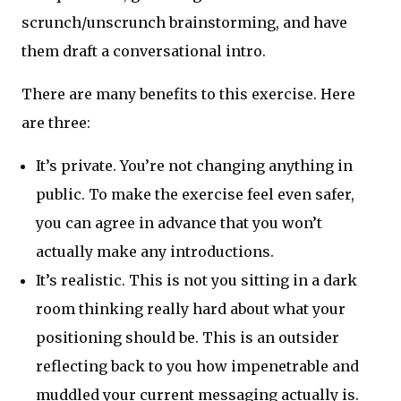
scrunch/unscrunch brainstorming, and have
them draft a conversational intro.
There are many benefits to this exercise. Here
are three:
It’s private. You’re not changing anything in
public. To make the exercise feel even safer,
you can agree in advance that you won’t
actually make any introductions.
It’s realistic. This is not you sitting in a dark
room thinking really hard about what your
positioning should be. This is an outsider
reflecting back to you how impenetrable and
muddled your current messaging actually is.