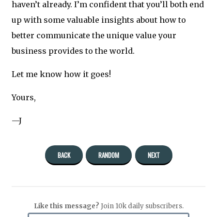
haven’t already. I’m confident that you’ll both end
up with some valuable insights about how to
better communicate the unique value your
business provides to the world.
Let me know how it goes!
Yours,
—J
BACK
RANDOM
NEXT
Like this message?
Join 10k daily subscribers.