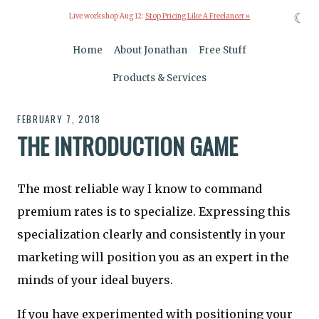
☾
Live workshop Aug 12:
Stop Pricing Like A Freelancer »
Home
About Jonathan
Free Stuff
Products & Services
FEBRUARY 7, 2018
THE INTRODUCTION GAME
The most reliable way I know to command
premium rates is to specialize. Expressing this
specialization clearly and consistently in your
marketing will position you as an expert in the
minds of your ideal buyers.
If you have experimented with positioning your