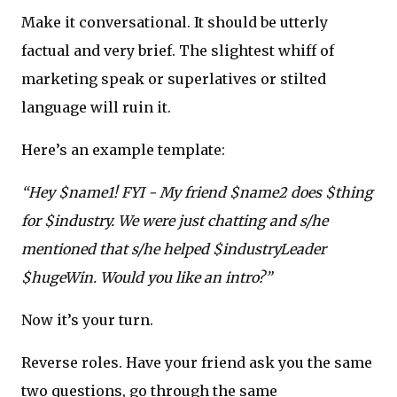
Make it conversational. It should be utterly
factual and very brief. The slightest whiff of
marketing speak or superlatives or stilted
language will ruin it.
Here’s an example template:
“Hey $name1! FYI - My friend $name2 does $thing
for $industry. We were just chatting and s/he
mentioned that s/he helped $industryLeader
$hugeWin. Would you like an intro?”
Now it’s your turn.
Reverse roles. Have your friend ask you the same
two questions, go through the same