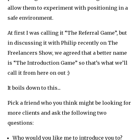
allow them to experiment with positioning in a
safe environment.
At first I was calling it “The Referral Game”, but
in discussing it with Philip recently on The
Freelancers Show, we agreed that a better name
is “The Introduction Game” so that’s what we’ll
call it from here on out :)
It boils down to this...
Pick a friend who you think might be looking for
more clients and ask the following two
questions:
Who would you like me to introduce you to?