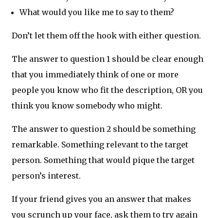
What would you like me to say to them?
Don’t let them off the hook with either question.
The answer to question 1 should be clear enough
that you immediately think of one or more
people you know who fit the description, OR you
think you know somebody who might.
The answer to question 2 should be something
remarkable. Something relevant to the target
person. Something that would pique the target
person’s interest.
If your friend gives you an answer that makes
you scrunch up your face, ask them to try again