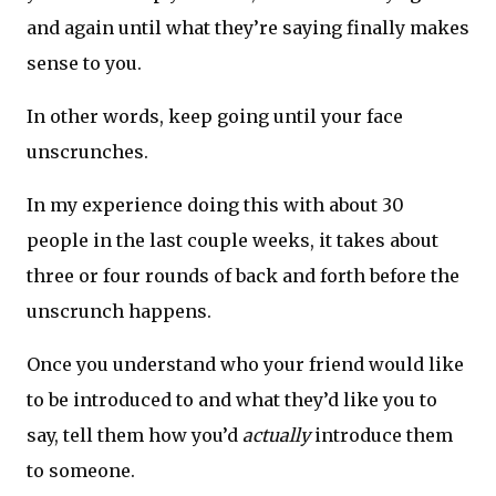
and again until what they’re saying finally makes
sense to you.
In other words, keep going until your face
unscrunches.
In my experience doing this with about 30
people in the last couple weeks, it takes about
three or four rounds of back and forth before the
unscrunch happens.
Once you understand who your friend would like
to be introduced to and what they’d like you to
say, tell them how you’d
actually
introduce them
to someone.