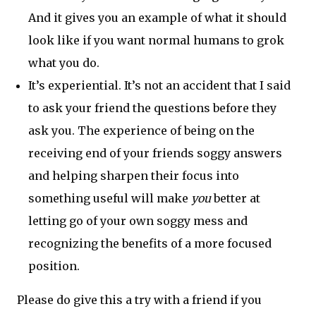
And it gives you an example of what it should
look like if you want normal humans to grok
what you do.
It’s experiential. It’s not an accident that I said
to ask your friend the questions before they
ask you. The experience of being on the
receiving end of your friends soggy answers
and helping sharpen their focus into
something useful will make
you
better at
letting go of your own soggy mess and
recognizing the benefits of a more focused
position.
Please do give this a try with a friend if you