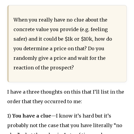
When you really have no clue about the
concrete value you provide (e.g. feeling
safer) and it could be $1k or $10k, how do
you determine a price on that? Do you
randomly give a price and wait for the
reaction of the prospect?
I have a three thoughts on this that I’ll list in the
order that they occurred to me:
1)
You have a clue
—I know it’s hard but it’s
probably not the case that you have literally “no