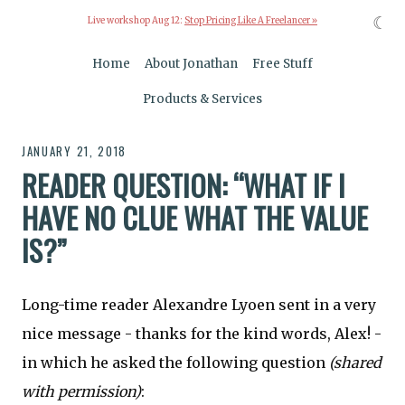
☾
Live workshop Aug 12:
Stop Pricing Like A Freelancer »
Home
About Jonathan
Free Stuff
Products & Services
JANUARY 21, 2018
READER QUESTION: “WHAT IF I
HAVE NO CLUE WHAT THE VALUE
IS?”
Long-time reader Alexandre Lyoen sent in a very
nice message - thanks for the kind words, Alex! -
in which he asked the following question
(shared
with permission)
: