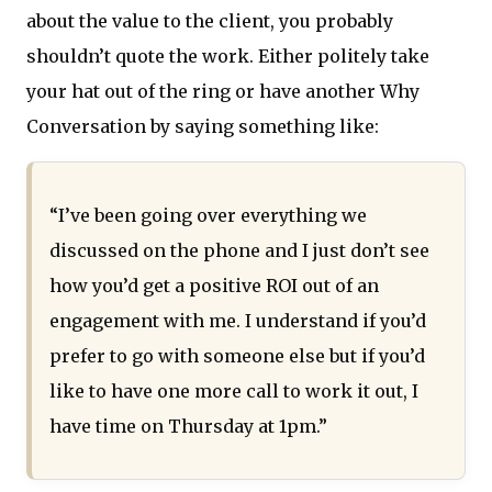
about the value to the client, you probably
shouldn’t quote the work. Either politely take
your hat out of the ring or have another Why
Conversation by saying something like:
“I’ve been going over everything we
discussed on the phone and I just don’t see
how you’d get a positive ROI out of an
engagement with me. I understand if you’d
prefer to go with someone else but if you’d
like to have one more call to work it out, I
have time on Thursday at 1pm.”