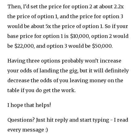
Then, I’d set the price for option 2 at about 2.2x
the price of option 1, and the price for option 3
would be about 5x the price of option 1. So if your
base price for option 1 is $10,000, option 2 would
be $22,000, and option 3 would be $50,000.
Having three options probably won’t increase
your odds of landing the gig, but it will definitely
decrease the odds of you leaving money on the
table if you do get the work.
I hope that helps!
Questions? Just hit reply and start typing - I read
every message :)