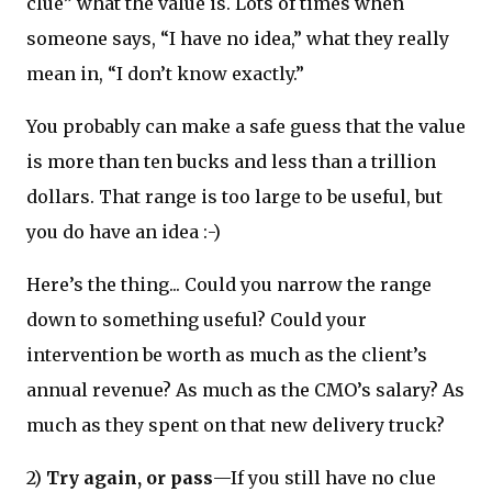
clue” what the value is. Lots of times when
someone says, “I have no idea,” what they really
mean in, “I don’t know exactly.”
You probably can make a safe guess that the value
is more than ten bucks and less than a trillion
dollars. That range is too large to be useful, but
you do have an idea :-)
Here’s the thing... Could you narrow the range
down to something useful? Could your
intervention be worth as much as the client’s
annual revenue? As much as the CMO’s salary? As
much as they spent on that new delivery truck?
2)
Try again, or pass
—If you still have no clue