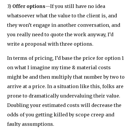
3)
Offer options
—If you still have no idea
whatsoever what the value to the client is, and
they won’t engage in another conversation, and
you really need to quote the work anyway, I’d
write a proposal with three options.
In terms of pricing, I’d base the price for option 1
on what I imagine my time & material costs
might be and then multiply that number by two to
arrive at a price. In a situation like this, folks are
prone to dramatically undervaluing their value.
Doubling your estimated costs will decrease the
odds of you getting killed by scope creep and
faulty assumptions.