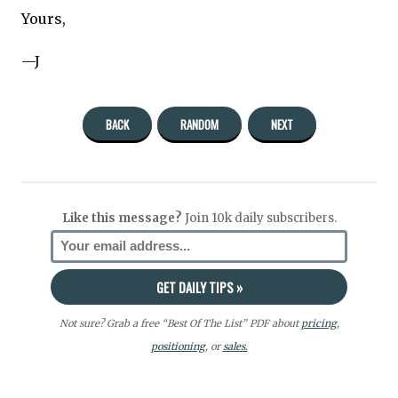
Yours,
—J
BACK
RANDOM
NEXT
Like this message?
Join 10k daily subscribers.
Not sure? Grab a free “Best Of The List” PDF about
pricing
,
positioning
, or
sales.