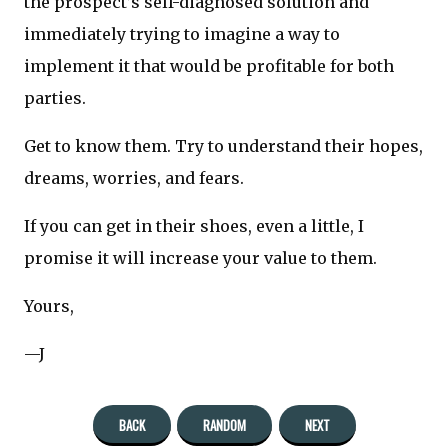
the prospect’s self-diagnosed solution and
immediately trying to imagine a way to
implement it that would be profitable for both
parties.
Get to know them. Try to understand their hopes,
dreams, worries, and fears.
If you can get in their shoes, even a little, I
promise it will increase your value to them.
Yours,
—J
BACK
RANDOM
NEXT