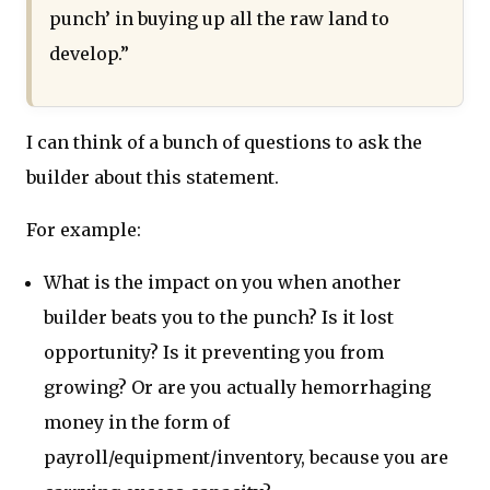
punch’ in buying up all the raw land to
develop.”
I can think of a bunch of questions to ask the
builder about this statement.
For example:
What is the impact on you when another
builder beats you to the punch? Is it lost
opportunity? Is it preventing you from
growing? Or are you actually hemorrhaging
money in the form of
payroll/equipment/inventory, because you are