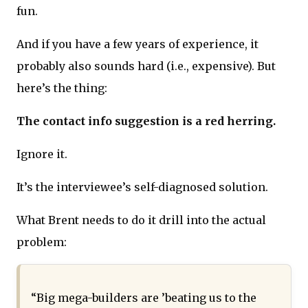
fun.
And if you have a few years of experience, it
probably also sounds hard (i.e., expensive). But
here’s the thing:
The contact info suggestion is a red herring.
Ignore it.
It’s the interviewee’s self-diagnosed solution.
What Brent needs to do it drill into the actual
problem:
“Big mega-builders are ’beating us to the