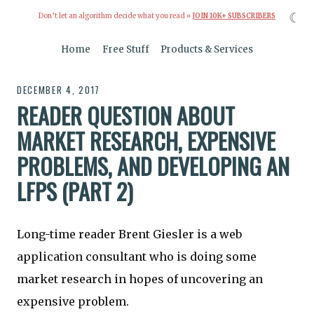
☾
Don’t let an algorithm decide what you read »
JOIN 10K+ SUBSCRIBERS
Home
Free Stuff
Products & Services
DECEMBER 4, 2017
READER QUESTION ABOUT
MARKET RESEARCH, EXPENSIVE
PROBLEMS, AND DEVELOPING AN
LFPS (PART 2)
Long-time reader Brent Giesler is a web
application consultant who is doing some
market research in hopes of uncovering an
expensive problem.