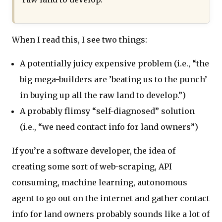
When I read this, I see two things:
A potentially juicy expensive problem (i.e., “the
big mega-builders are ’beating us to the punch’
in buying up all the raw land to develop.”)
A probably flimsy “self-diagnosed” solution
(i.e., “we need contact info for land owners”)
If you’re a software developer, the idea of
creating some sort of web-scraping, API
consuming, machine learning, autonomous
agent to go out on the internet and gather contact
info for land owners probably sounds like a lot of