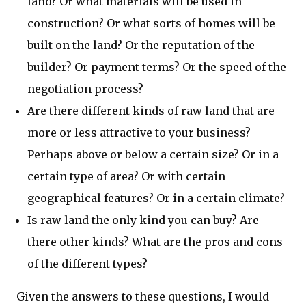
land? Or what materials will be used in
construction? Or what sorts of homes will be
built on the land? Or the reputation of the
builder? Or payment terms? Or the speed of the
negotiation process?
Are there different kinds of raw land that are
more or less attractive to your business?
Perhaps above or below a certain size? Or in a
certain type of area? Or with certain
geographical features? Or in a certain climate?
Is raw land the only kind you can buy? Are
there other kinds? What are the pros and cons
of the different types?
Given the answers to these questions, I would