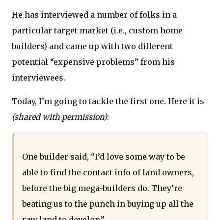
He has interviewed a number of folks in a
particular target market (i.e., custom home
builders) and came up with two different
potential “expensive problems” from his
interviewees.
Today, I’m going to tackle the first one. Here it is
(shared with permission)
:
One builder said, “I’d love some way to be
able to find the contact info of land owners,
before the big mega-builders do. They’re
beating us to the punch in buying up all the
raw land to develop.”