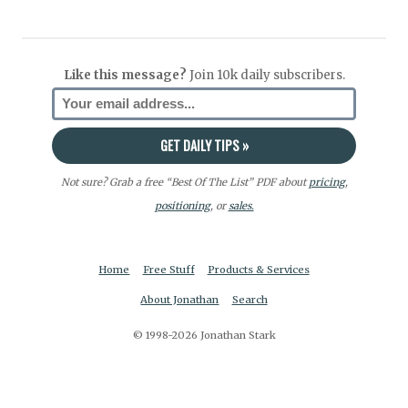
Like this message?
Join 10k daily subscribers.
Not sure? Grab a free “Best Of The List” PDF about
pricing
,
positioning
, or
sales.
Home
Free Stuff
Products & Services
About Jonathan
Search
© 1998-2026 Jonathan Stark