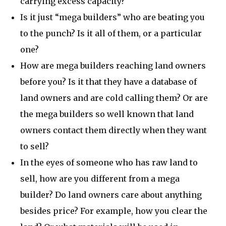
carrying excess capacity?
Is it just “mega builders” who are beating you
to the punch? Is it all of them, or a particular
one?
How are mega builders reaching land owners
before you? Is it that they have a database of
land owners and are cold calling them? Or are
the mega builders so well known that land
owners contact them directly when they want
to sell?
In the eyes of someone who has raw land to
sell, how are you different from a mega
builder? Do land owners care about anything
besides price? For example, how you clear the