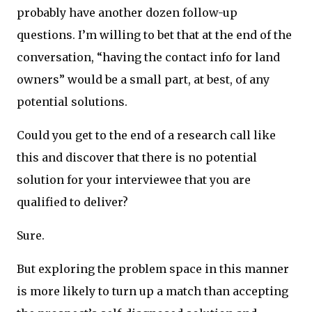
probably have another dozen follow-up
questions. I’m willing to bet that at the end of the
conversation, “having the contact info for land
owners” would be a small part, at best, of any
potential solutions.
Could you get to the end of a research call like
this and discover that there is no potential
solution for your interviewee that you are
qualified to deliver?
Sure.
But exploring the problem space in this manner
is more likely to turn up a match than accepting