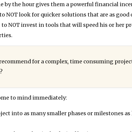
 by the hour gives them a powerful financial ince
 to NOT look for quicker solutions that are as good 
, to NOT invest in tools that will speed his or her p
ties.
 recommend for a complex, time consuming projec
s?
ome to mind immediately:
oject into as many smaller phases or milestones a