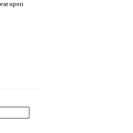
bear upon