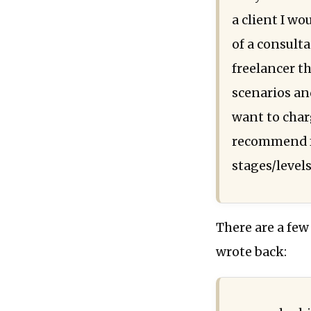
a client I wo
of a consulta
freelancer t
scenarios and
want to char
recommend f
stages/levels
There are a few
wrote back: