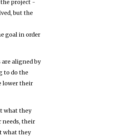
the project -
lved, but the
e goal in order
 are aligned by
g to do the
 lower their
at what they
r needs, their
at what they