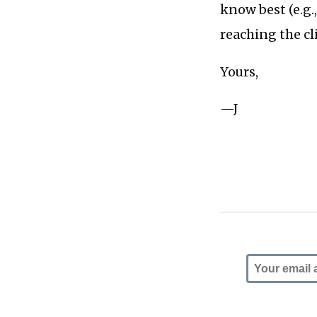
know best (e.g.
reaching the cl
Yours,
—J