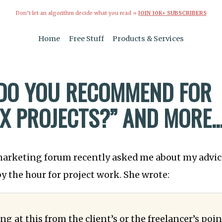
Don’t let an algorithm decide what you read »
JOIN 10K+ SUBSCRIBERS
Home
Free Stuff
Products & Services
DO YOU RECOMMEND FOR
X PROJECTS?” AND MORE..
arketing forum recently asked me about my advic
 by the hour for project work. She wrote:
ng at this from the client’s or the freelancer’s poin