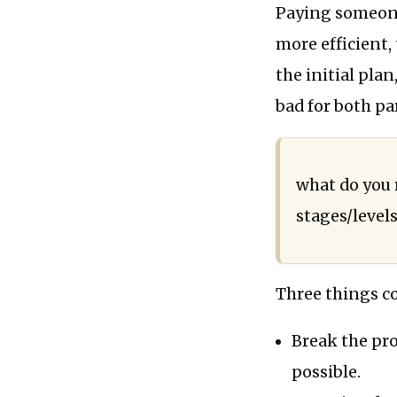
Paying someone
more efficient,
the initial plan
bad for both par
what do you
stages/level
Three things c
Break the pr
possible.