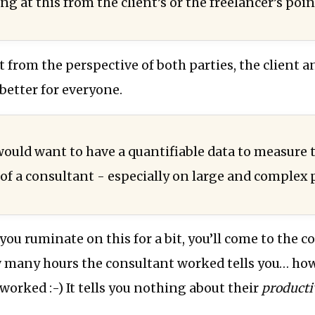
ng at this from the client’s or the freelancer’s poin
it from the perspective of both parties, the client a
 better for everyone.
 would want to have a quantifiable data to measure 
of a consultant - especially on large and complex p
f you ruminate on this for a bit, you’ll come to the 
many hours the consultant worked tells you… ho
worked :-) It tells you nothing about their
producti