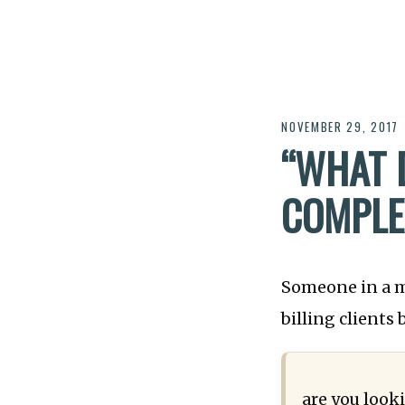
NOVEMBER 29, 2017
“WHAT 
COMPLE
Someone in a m
billing clients
are you looki