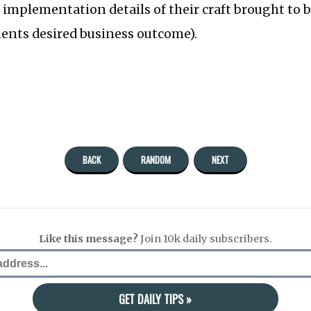
, implementation details of their craft brought to 
ients desired business outcome).
BACK
RANDOM
NEXT
Like this message?
Join 10k daily subscribers.