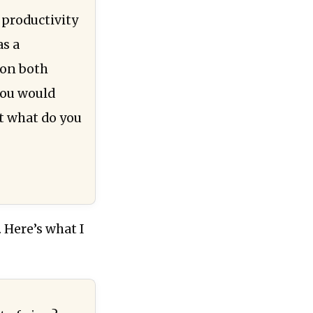
 productivity
as a
 on both
you would
ut what do you
 Here’s what I