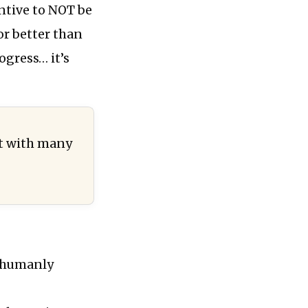
ntive to NOT be
or better than
rogress… it’s
t with many
s humanly