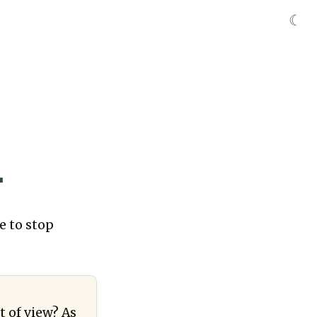
☾
.
e to stop
t of view? As