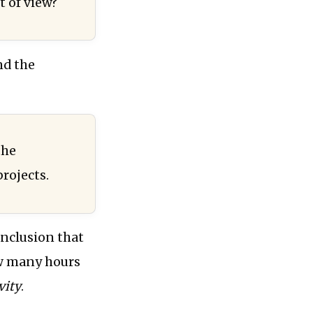
t of view?
nd the
the
rojects.
conclusion that
w many hours
vity
.