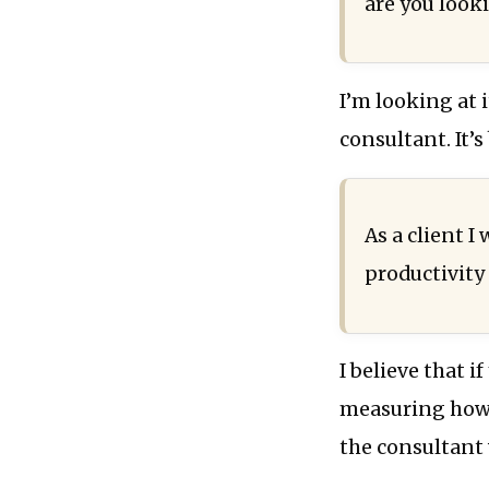
are you looki
I’m looking at 
consultant. It’s
As a client I
productivity 
I believe that i
measuring how 
the consultant 