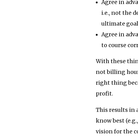
Agree in adva
i.e., not the 
ultimate goal
Agree in adv
to course cor
With these thin
not billing hou
right thing bec
profit.
This results in
know best (e.g.,
vision for the 