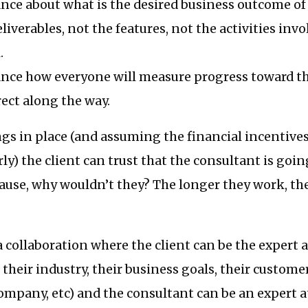
nce about what is the desired business outcome of 
deliverables, not the features, not the activities invo
.
ance how everyone will measure progress toward th
rect along the way.
gs in place (and assuming the financial incentives
rly) the client can trust that the consultant is goin
ause, why wouldn’t they? The longer they work, the
 a collaboration where the client can be the expert 
 their industry, their business goals, their custome
company, etc) and the consultant can be an expert 