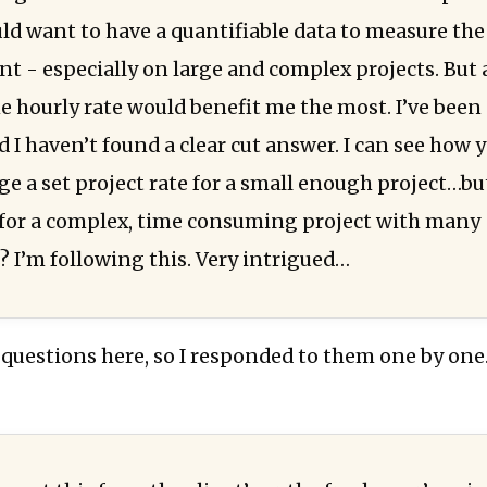
uld want to have a quantifiable data to measure the
nt - especially on large and complex projects. But 
he hourly rate would benefit me the most. I’ve been
 I haven’t found a clear cut answer. I can see how 
ge a set project rate for a small enough project…b
or a complex, time consuming project with many
? I’m following this. Very intrigued…
 questions here, so I responded to them one by one.