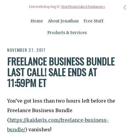
☾
Live workshop Aug 12:
Stop Pricing Like A Freelancer »
Home
About Jonathan
Free Stuff
Products & Services
NOVEMBER 27, 2017
FREELANCE BUSINESS BUNDLE
LAST CALL! SALE ENDS AT
11:59PM ET
You’ve got less than two hours left before the
Freelance Business Bundle
(
https://kaidavis.com/freelance-business-
bundle/
) vanishes!