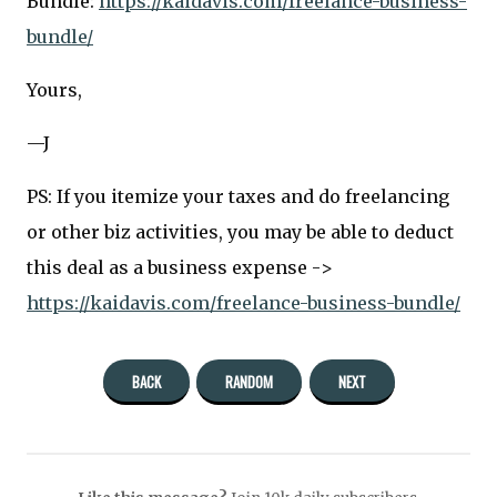
Bundle:
https://kaidavis.com/freelance-business-
bundle/
Yours,
—J
PS: If you itemize your taxes and do freelancing
or other biz activities, you may be able to deduct
this deal as a business expense ->
https://kaidavis.com/freelance-business-bundle/
BACK
RANDOM
NEXT