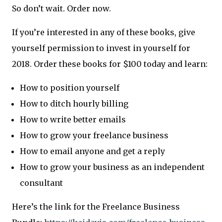
So don’t wait. Order now.
If you’re interested in any of these books, give
yourself permission to invest in yourself for
2018. Order these books for $100 today and learn:
How to position yourself
How to ditch hourly billing
How to write better emails
How to grow your freelance business
How to email anyone and get a reply
How to grow your business as an independent
consultant
Here’s the link for the Freelance Business