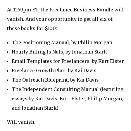
At 11:59pm ET, the Freelance Business Bundle will
vanish. And your opportunity to get all six of
these books for $100:
The Positioning Manual, by Philip Morgan
Hourly Billing Is Nuts, by Jonathan Stark
Email Templates for Freelancers, by Kurt Elster
Freelance Growth Plan, by Kai Davis
The Outreach Blueprint, by Kai Davis
The Independent Consulting Manual (featuring
essays by Kai Davis, Kurt Elster, Philip Morgan,
and Jonathan Stark)
Will vanish.