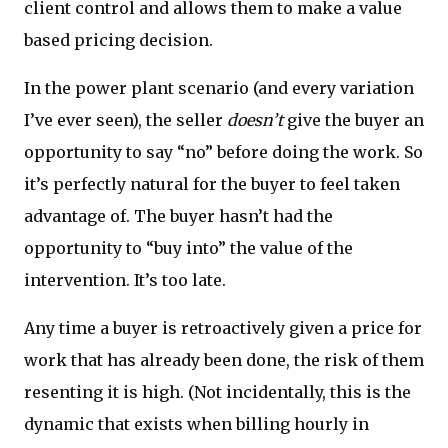
client control and allows them to make a value
based pricing decision.
In the power plant scenario (and every variation
I’ve ever seen), the seller
doesn’t
give the buyer an
opportunity to say “no” before doing the work. So
it’s perfectly natural for the buyer to feel taken
advantage of. The buyer hasn’t had the
opportunity to “buy into” the value of the
intervention. It’s too late.
Any time a buyer is retroactively given a price for
work that has already been done, the risk of them
resenting it is high. (Not incidentally, this is the
dynamic that exists when billing hourly in