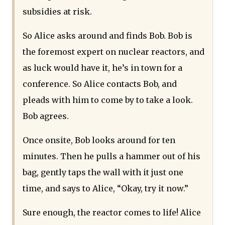
subsidies at risk.
So Alice asks around and finds Bob. Bob is
the foremost expert on nuclear reactors, and
as luck would have it, he’s in town for a
conference. So Alice contacts Bob, and
pleads with him to come by to take a look.
Bob agrees.
Once onsite, Bob looks around for ten
minutes. Then he pulls a hammer out of his
bag, gently taps the wall with it just one
time, and says to Alice, “Okay, try it now.”
Sure enough, the reactor comes to life! Alice