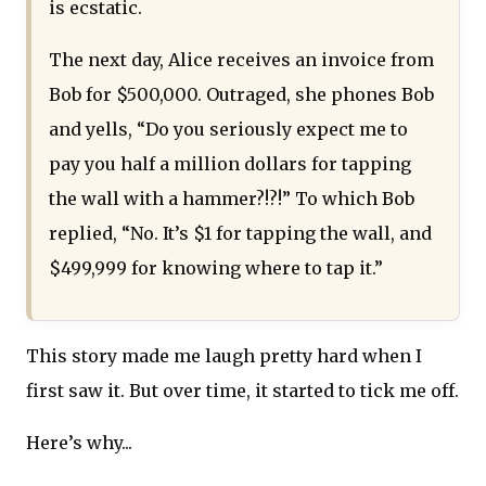
is ecstatic.
The next day, Alice receives an invoice from
Bob for $500,000. Outraged, she phones Bob
and yells, “Do you seriously expect me to
pay you half a million dollars for tapping
the wall with a hammer?!?!” To which Bob
replied, “No. It’s $1 for tapping the wall, and
$499,999 for knowing where to tap it.”
This story made me laugh pretty hard when I
first saw it. But over time, it started to tick me off.
Here’s why...