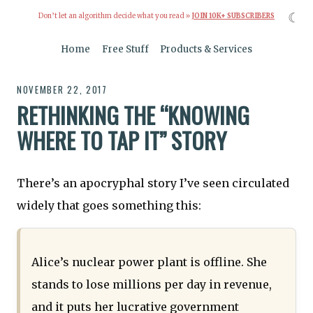
☾
Don’t let an algorithm decide what you read »
JOIN 10K+ SUBSCRIBERS
Home
Free Stuff
Products & Services
NOVEMBER 22, 2017
RETHINKING THE “KNOWING
WHERE TO TAP IT” STORY
There’s an apocryphal story I’ve seen circulated
widely that goes something this:
Alice’s nuclear power plant is offline. She
stands to lose millions per day in revenue,
and it puts her lucrative government