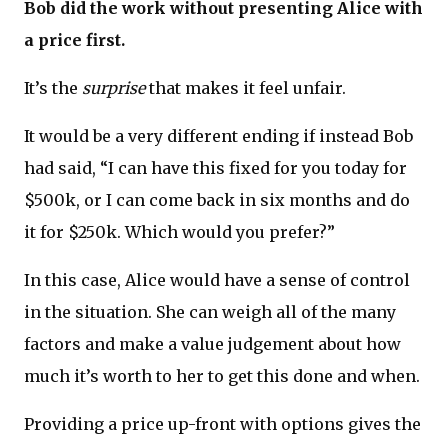
Bob did the work without presenting Alice with
a price first.
It’s the
surprise
that makes it feel unfair.
It would be a very different ending if instead Bob
had said, “I can have this fixed for you today for
$500k, or I can come back in six months and do
it for $250k. Which would you prefer?”
In this case, Alice would have a sense of control
in the situation. She can weigh all of the many
factors and make a value judgement about how
much it’s worth to her to get this done and when.
Providing a price up-front with options gives the