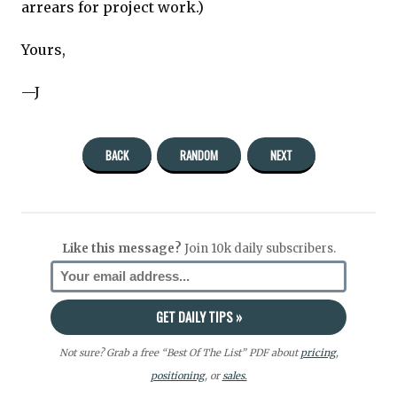
arrears for project work.)
Yours,
—J
BACK
RANDOM
NEXT
Like this message?
Join 10k daily subscribers.
Not sure? Grab a free “Best Of The List” PDF about
pricing
,
positioning
, or
sales.