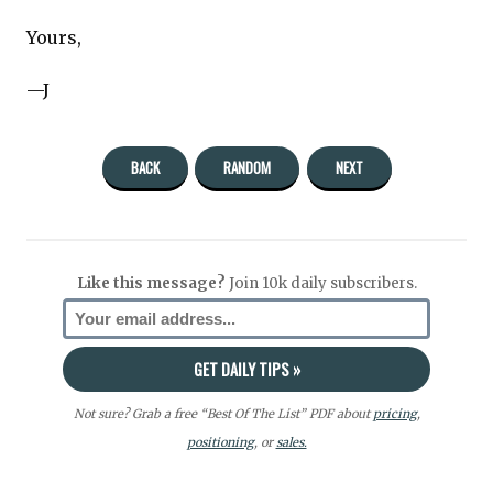
Yours,
—J
BACK
RANDOM
NEXT
Like this message?
Join 10k daily subscribers.
Not sure? Grab a free “Best Of The List” PDF about
pricing
,
positioning
, or
sales.