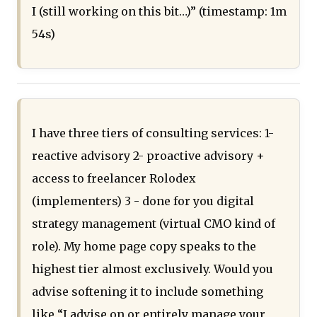
I (still working on this bit…)” (timestamp: 1m
54s)
I have three tiers of consulting services: 1-
reactive advisory 2- proactive advisory +
access to freelancer Rolodex
(implementers) 3 - done for you digital
strategy management (virtual CMO kind of
role). My home page copy speaks to the
highest tier almost exclusively. Would you
advise softening it to include something
like “I advise on or entirely manage your