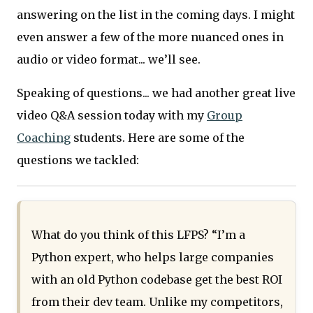
answering on the list in the coming days. I might
even answer a few of the more nuanced ones in
audio or video format... we’ll see.
Speaking of questions... we had another great live
video Q&A session today with my
Group
Coaching
students. Here are some of the
questions we tackled:
What do you think of this LFPS? “I’m a
Python expert, who helps large companies
with an old Python codebase get the best ROI
from their dev team. Unlike my competitors,