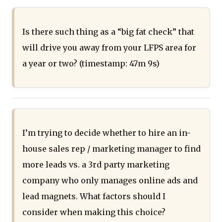
Is there such thing as a “big fat check” that
will drive you away from your LFPS area for
a year or two? (timestamp: 47m 9s)
I’m trying to decide whether to hire an in-
house sales rep / marketing manager to find
more leads vs. a 3rd party marketing
company who only manages online ads and
lead magnets. What factors should I
consider when making this choice?