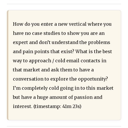
How do you enter a new vertical where you
have no case studies to show you are an
expert and don’t understand the problems
and pain points that exist? What is the best
way to approach / cold email contacts in
that market and ask them to have a
conversation to explore the opportunity?
I’m completely cold going in to this market
but have a huge amount of passion and
interest. (timestamp: 41m 23s)