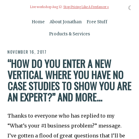
☾
Live workshop Aug 12:
Stop Pricing Like A Freelancer »
Home
About Jonathan
Free Stuff
Products & Services
NOVEMBER 16, 2017
“HOW DO YOU ENTER A NEW
VERTICAL WHERE YOU HAVE NO
CASE STUDIES TO SHOW YOU ARE
AN EXPERT?” AND MORE...
Thanks to everyone who has replied to my
“What’s your #1 business problem?” message.
I’ve gotten a flood of great questions that I’ll be