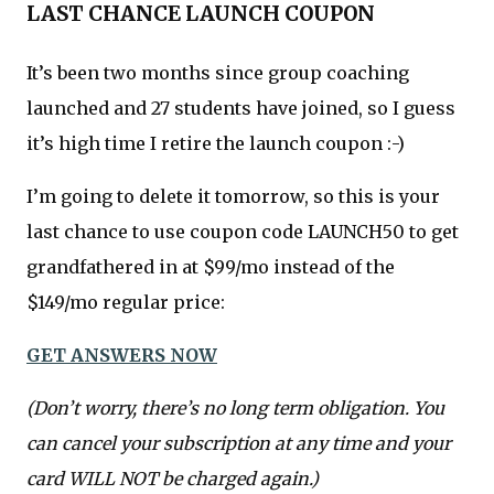
LAST CHANCE LAUNCH COUPON
It’s been two months since group coaching
launched and 27 students have joined, so I guess
it’s high time I retire the launch coupon :-)
I’m going to delete it tomorrow, so this is your
last chance to use coupon code LAUNCH50 to get
grandfathered in at $99/mo instead of the
$149/mo regular price:
GET ANSWERS NOW
(Don’t worry, there’s no long term obligation. You
can cancel your subscription at any time and your
card WILL NOT be charged again.)