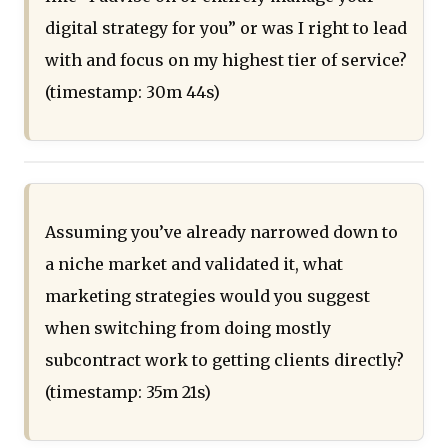
digital strategy for you” or was I right to lead
with and focus on my highest tier of service?
(timestamp: 30m 44s)
Assuming you’ve already narrowed down to
a niche market and validated it, what
marketing strategies would you suggest
when switching from doing mostly
subcontract work to getting clients directly?
(timestamp: 35m 21s)