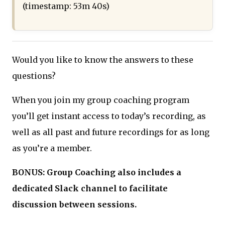
(timestamp: 53m 40s)
Would you like to know the answers to these
questions?
When you join my group coaching program
you’ll get instant access to today’s recording, as
well as all past and future recordings for as long
as you’re a member.
BONUS: Group Coaching also includes a
dedicated Slack channel to facilitate
discussion between sessions.