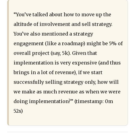
“You’ve talked about how to move up the
altitude of involvement and sell strategy.
You’ve also mentioned a strategy
engagement (like a roadmap) might be 5% of
overall project (say, 5k). Given that
implementation is very expensive (and thus
brings in a lot of revenue), if we start
successfully selling strategy only, how will
we make as much revenue as when we were
doing implementation?” (timestamp: 0m
52s)