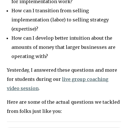
for implementation work?
How can I transition from selling
implementation (labor) to selling strategy
(expertise)?
How can I develop better intuition about the
amounts of money that larger businesses are
operating with?
Yesterday, I answered these questions and more
for students during our
live group coaching
video session
.
Here are some of the actual questions we tackled
from folks just like you: