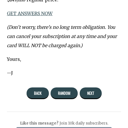
GET ANSWERS NOW
(Don’t worry, there’s no long term obligation. You
can cancel your subscription at any time and your
card WILL NOT be charged again.)
Yours,
—J
BACK
RANDOM
NEXT
Like this message?
Join 10k daily subscribers.