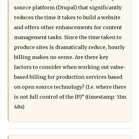
source platform (Drupal) that significantly
reduces the time it takes to build a website
and offers other enhancements for content
management tasks. Since the time taken to
produce sites is dramatically reduce, hourly
billing makes no sense. Are there key
factors to consider when working out value-
based billing for production services based
on open source technology? (I.e. where there
is not full control of the IP.)” (timestamp: 51m
48s)