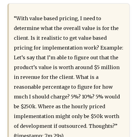
“With value based pricing, I need to
determine what the overall value is for the
client. Is it realistic to get value based
pricing for implementation work? Example:
Let’s say that I’m able to figure out that the
product’s value is worth around $5 million
in revenue for the client. What is a
reasonable percentage to figure for how
much I should charge? 5%? 10%? 5% would
be $250k. Where as the hourly priced
implementation might only be $50k worth
of development if outsourced. Thoughts?”
(timestamp: 7m 29s)