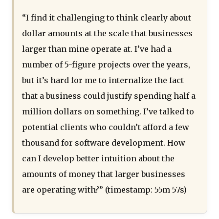
“I find it challenging to think clearly about
dollar amounts at the scale that businesses
larger than mine operate at. I’ve had a
number of 5-figure projects over the years,
but it’s hard for me to internalize the fact
that a business could justify spending half a
million dollars on something. I’ve talked to
potential clients who couldn’t afford a few
thousand for software development. How
can I develop better intuition about the
amounts of money that larger businesses
are operating with?” (timestamp: 55m 57s)