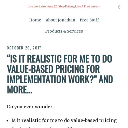
☾
Live workshop Aug 12:
Stop Pricing Like A Freelancer »
Home
About Jonathan
Free Stuff
Products & Services
OCTOBER 20, 2017
“IS IT REALISTIC FOR ME TO DO
VALUE-BASED PRICING FOR
IMPLEMENTATION WORK?” AND
MORE...
Do you ever wonder:
Is it realistic for me to do value-based pricing