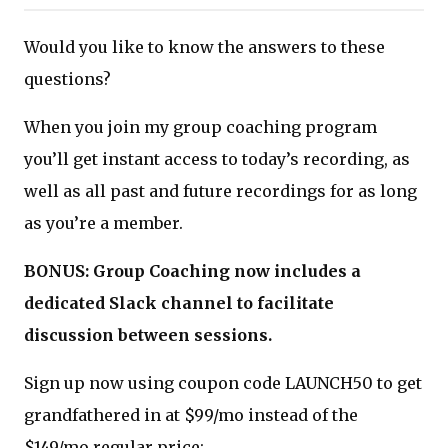
Would you like to know the answers to these
questions?
When you join my group coaching program
you’ll get instant access to today’s recording, as
well as all past and future recordings for as long
as you’re a member.
BONUS: Group Coaching now includes a
dedicated Slack channel to facilitate
discussion between sessions.
Sign up now using coupon code LAUNCH50 to get
grandfathered in at $99/mo instead of the
$149/mo regular price: