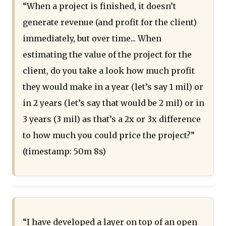
“When a project is finished, it doesn’t
generate revenue (and profit for the client)
immediately, but over time... When
estimating the value of the project for the
client, do you take a look how much profit
they would make in a year (let’s say 1 mil) or
in 2 years (let’s say that would be 2 mil) or in
3 years (3 mil) as that’s a 2x or 3x difference
to how much you could price the project?”
(timestamp: 50m 8s)
“I have developed a layer on top of an open