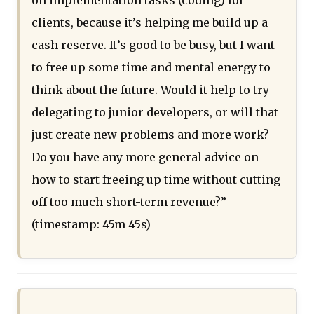
on implementation tasks (coding) for
clients, because it’s helping me build up a
cash reserve. It’s good to be busy, but I want
to free up some time and mental energy to
think about the future. Would it help to try
delegating to junior developers, or will that
just create new problems and more work?
Do you have any more general advice on
how to start freeing up time without cutting
off too much short-term revenue?”
(timestamp: 45m 45s)