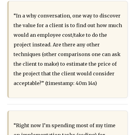
“In a why conversation, one way to discover
the value for a client is to find out how much
would an employee cost/take to do the
project instead. Are there any other
techniques (other comparisons one can ask
the client to make) to estimate the price of
the project that the client would consider
acceptable?” (timestamp: 40m 14s)
“Right now I’m spending most of my time