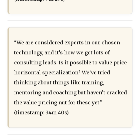
“We are considered experts in our chosen
technology, and it’s how we get lots of
consulting leads. Is it possible to value price
horizontal specialization? We’ve tried
thinking about things like training,
mentoring and coaching but haven’t cracked
the value pricing nut for these yet.”
(timestamp: 34m 40s)