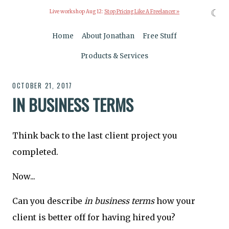
☾
Live workshop Aug 12:
Stop Pricing Like A Freelancer »
Home
About Jonathan
Free Stuff
Products & Services
OCTOBER 21, 2017
IN BUSINESS TERMS
Think back to the last client project you
completed.
Now...
Can you describe
in business terms
how your
client is better off for having hired you?