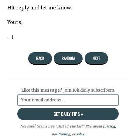
Hit reply and let me know.
Yours,
—J
BACK
RANDOM
NEXT
Like this message?
Join 10k daily subscribers.
Not sure? Grab a free “Best Of The List” PDF about
pricing
,
positioning
, or
sales.