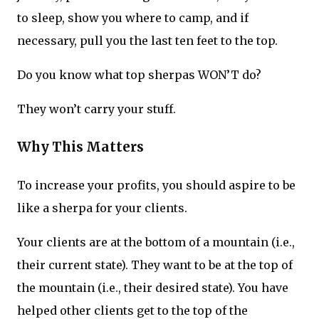
to sleep, show you where to camp, and if
necessary, pull you the last ten feet to the top.
Do you know what top sherpas WON’T do?
They won’t carry your stuff.
Why This Matters
To increase your profits, you should aspire to be
like a sherpa for your clients.
Your clients are at the bottom of a mountain (i.e.,
their current state). They want to be at the top of
the mountain (i.e., their desired state). You have
helped other clients get to the top of the