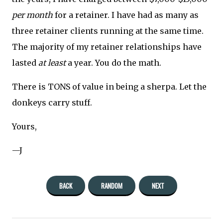
per month
for a retainer. I have had as many as
three retainer clients running at the same time.
The majority of my retainer relationships have
lasted
at least
a year. You do the math.
There is TONS of value in being a sherpa. Let the
donkeys carry stuff.
Yours,
—J
BACK
RANDOM
NEXT