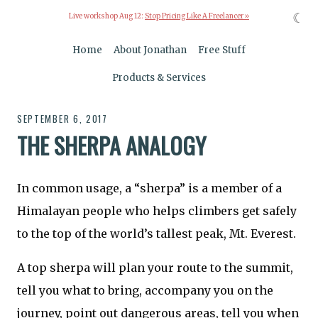
☾
Live workshop Aug 12:
Stop Pricing Like A Freelancer »
Home
About Jonathan
Free Stuff
Products & Services
SEPTEMBER 6, 2017
THE SHERPA ANALOGY
In common usage, a “sherpa” is a member of a
Himalayan people who helps climbers get safely
to the top of the world’s tallest peak, Mt. Everest.
A top sherpa will plan your route to the summit,
tell you what to bring, accompany you on the
journey, point out dangerous areas, tell you when