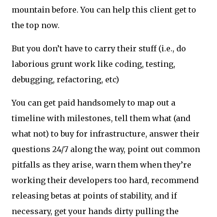
mountain before. You can help this client get to
the top now.
But you don’t have to carry their stuff (i.e., do
laborious grunt work like coding, testing,
debugging, refactoring, etc)
You can get paid handsomely to map out a
timeline with milestones, tell them what (and
what not) to buy for infrastructure, answer their
questions 24/7 along the way, point out common
pitfalls as they arise, warn them when they’re
working their developers too hard, recommend
releasing betas at points of stability, and if
necessary, get your hands dirty pulling the