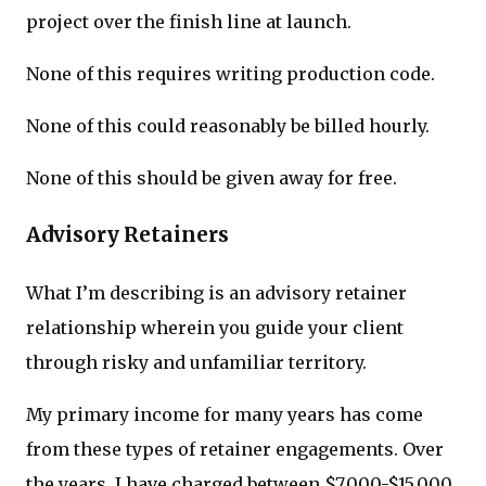
project over the finish line at launch.
None of this requires writing production code.
None of this could reasonably be billed hourly.
None of this should be given away for free.
Advisory Retainers
What I’m describing is an advisory retainer
relationship wherein you guide your client
through risky and unfamiliar territory.
My primary income for many years has come
from these types of retainer engagements. Over
the years, I have charged between $7,000-$15,000