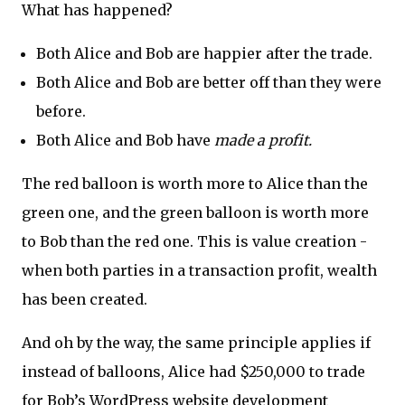
What has happened?
Both Alice and Bob are happier after the trade.
Both Alice and Bob are better off than they were
before.
Both Alice and Bob have
made a profit.
The red balloon is worth more to Alice than the
green one, and the green balloon is worth more
to Bob than the red one. This is value creation -
when both parties in a transaction profit, wealth
has been created.
And oh by the way, the same principle applies if
instead of balloons, Alice had $250,000 to trade
for Bob’s WordPress website development