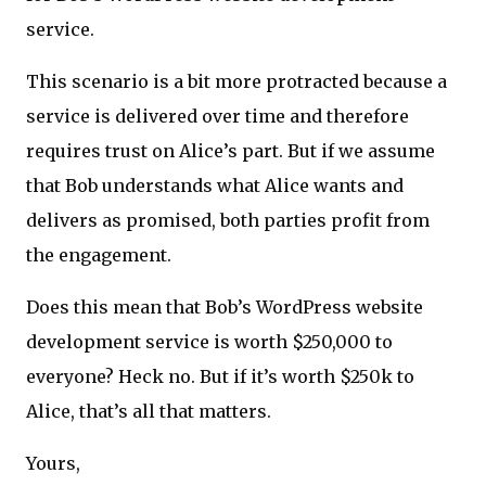
service.
This scenario is a bit more protracted because a
service is delivered over time and therefore
requires trust on Alice’s part. But if we assume
that Bob understands what Alice wants and
delivers as promised, both parties profit from
the engagement.
Does this mean that Bob’s WordPress website
development service is worth $250,000 to
everyone? Heck no. But if it’s worth $250k to
Alice, that’s all that matters.
Yours,