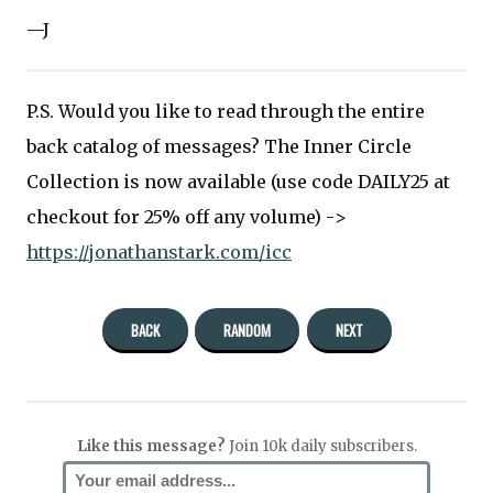
—J
P.S. Would you like to read through the entire
back catalog of messages? The Inner Circle
Collection is now available (use code DAILY25 at
checkout for 25% off any volume) ->
https://jonathanstark.com/icc
BACK
RANDOM
NEXT
Like this message?
Join 10k daily subscribers.