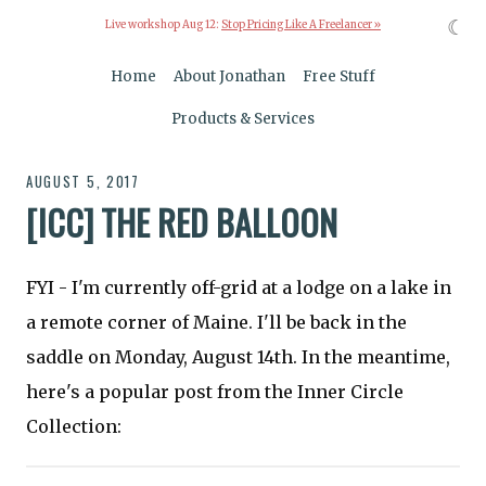
☾
Live workshop Aug 12:
Stop Pricing Like A Freelancer »
Home
About Jonathan
Free Stuff
Products & Services
AUGUST 5, 2017
[ICC] THE RED BALLOON
FYI - I'm currently off-grid at a lodge on a lake in
a remote corner of Maine. I'll be back in the
saddle on Monday, August 14th. In the meantime,
here's a popular post from the Inner Circle
Collection: