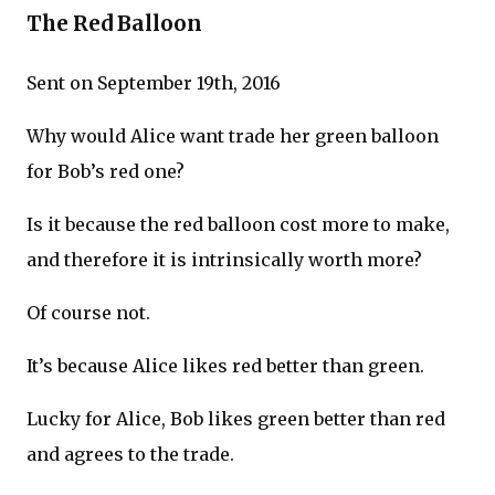
The Red Balloon
Sent on September 19th, 2016
Why would Alice want trade her green balloon
for Bob’s red one?
Is it because the red balloon cost more to make,
and therefore it is intrinsically worth more?
Of course not.
It’s because Alice likes red better than green.
Lucky for Alice, Bob likes green better than red
and agrees to the trade.