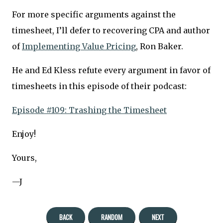
For more specific arguments against the
timesheet, I’ll defer to recovering CPA and author
of
Implementing Value Pricing
, Ron Baker.
He and Ed Kless refute every argument in favor of
timesheets in this episode of their podcast:
Episode #109: Trashing the Timesheet
Enjoy!
Yours,
—J
BACK
RANDOM
NEXT