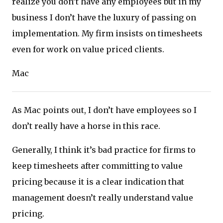
realize you don’t have any employees but in my
business I don’t have the luxury of passing on
implementation. My firm insists on timesheets
even for work on value priced clients.
Mac
As Mac points out, I don’t have employees so I
don’t really have a horse in this race.
Generally, I think it’s bad practice for firms to
keep timesheets after committing to value
pricing because it is a clear indication that
management doesn’t really understand value
pricing.