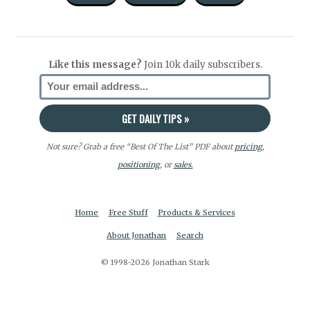
Like this message?
Join 10k daily subscribers.
Not sure? Grab a free “Best Of The List” PDF about
pricing
,
positioning
, or
sales.
Home
Free Stuff
Products & Services
About Jonathan
Search
© 1998-2026 Jonathan Stark