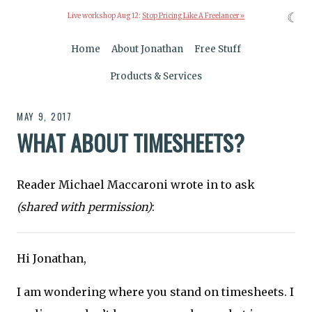
☾
Live workshop Aug 12:
Stop Pricing Like A Freelancer »
Home
About Jonathan
Free Stuff
Products & Services
MAY 9, 2017
WHAT ABOUT TIMESHEETS?
Reader Michael Maccaroni wrote in to ask
(shared with permission)
:
Hi Jonathan,
I am wondering where you stand on timesheets. I