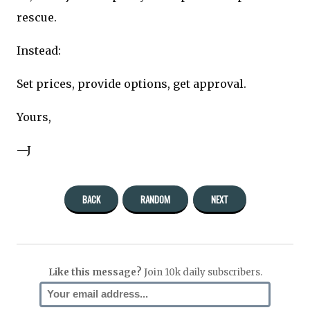
rescue.
Instead:
Set prices, provide options, get approval.
Yours,
—J
BACK
RANDOM
NEXT
Like this message?
Join 10k daily subscribers.