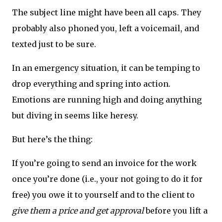
The subject line might have been all caps. They
probably also phoned you, left a voicemail, and
texted just to be sure.
In an emergency situation, it can be temping to
drop everything and spring into action.
Emotions are running high and doing anything
but diving in seems like heresy.
But here’s the thing:
If you’re going to send an invoice for the work
once you’re done (i.e., your not going to do it for
free) you owe it to yourself and to the client to
give them a price and get approval
before you lift a