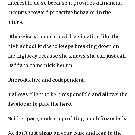
interest to do so because it provides a financial
incentive toward proactive behavior in the
future.
Otherwise you end up with a situation like the
high school kid who keeps breaking down on
the highway because she knows she can just call
Daddy to come pick her up.
Unproductive and codependent.
It allows client to be irresponsible and allows the
developer to play the hero.
Neither party ends up profiting much financially.
So, don’t just strap on your cape and leap to the