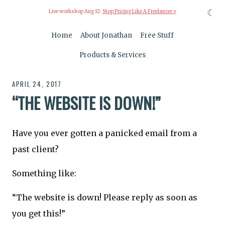
☾
Live workshop Aug 12:
Stop Pricing Like A Freelancer »
Home
About Jonathan
Free Stuff
Products & Services
APRIL 24, 2017
“THE WEBSITE IS DOWN!”
Have you ever gotten a panicked email from a
past client?
Something like:
“The website is down! Please reply as soon as
you get this!”