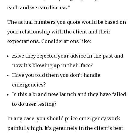
each and we can discuss.”
The actual numbers you quote would be based on
your relationship with the client and their
expectations. Considerations like:
Have they rejected your advice in the past and
now it’s blowing up in their face?
Have you told them you don’t handle
emergencies?
Is this a brand new launch and they have failed
to do user testing?
In any case, you should price emergency work
painfully high. It’s genuinely in the client’s best