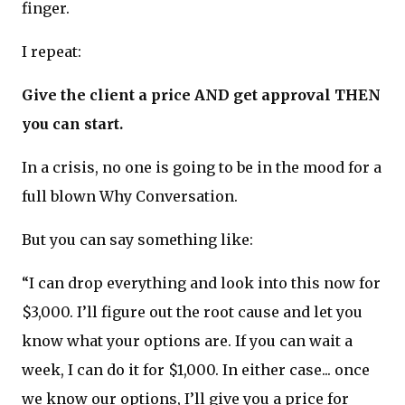
finger.
I repeat:
Give the client a price AND get approval THEN
you can start.
In a crisis, no one is going to be in the mood for a
full blown Why Conversation.
But you can say something like:
“I can drop everything and look into this now for
$3,000. I’ll figure out the root cause and let you
know what your options are. If you can wait a
week, I can do it for $1,000. In either case... once
we know our options, I’ll give you a price for