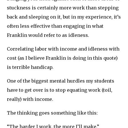
stuckness is certainly more work than stepping
back and sleeping on it, but in my experience, it’s
often less effective than engaging in what
Franklin would refer to as idleness.
Correlating labor with income and idleness with
cost (as I believe Franklin is doing in this quote)
is terrible handicap.
One of the biggest mental hurdles my students
have to get over is to stop equating work (toil,
really) with income.
The thinking goes something like this:
“The harder I work, the more I’ll make.”