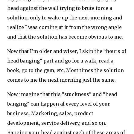
head against the wall trying to brute force a
solution, only to wake up the next morning and
realize I was coming at it from the wrong angle
and that the solution has become obvious to me.
Now that I’m older and wiser, I skip the “hours of
head banging” part and go for a walk, read a
book, go to the gym, etc. Most times the solution
comes to me the next morning just the same.
Now imagine that this “stuckness” and “head
banging” can happen at every level of your
business. Marketing, sales, product
development, service delivery, and so on.
Banging your head against each of these areas of