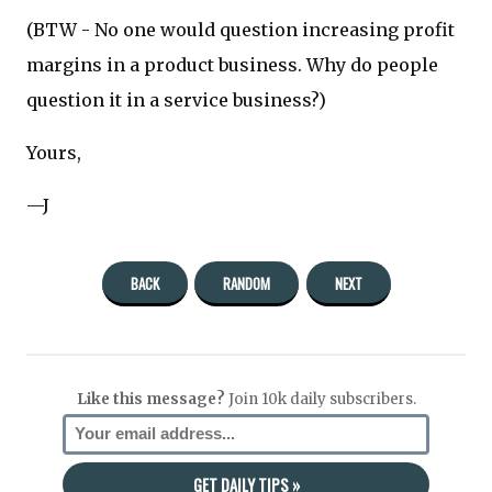
(BTW - No one would question increasing profit
margins in a product business. Why do people
question it in a service business?)
Yours,
—J
BACK
RANDOM
NEXT
Like this message?
Join 10k daily subscribers.