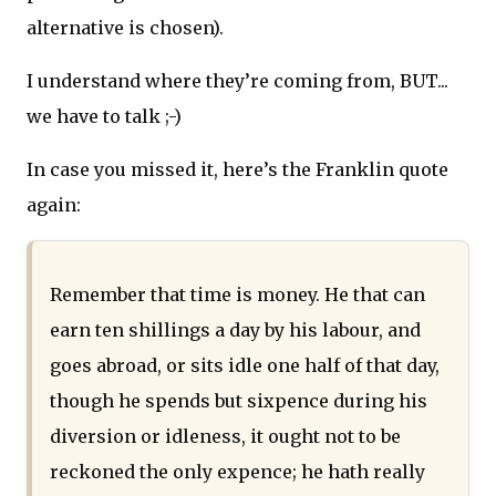
alternative is chosen).
I understand where they’re coming from, BUT...
we have to talk ;-)
In case you missed it, here’s the Franklin quote
again:
Remember that time is money. He that can
earn ten shillings a day by his labour, and
goes abroad, or sits idle one half of that day,
though he spends but sixpence during his
diversion or idleness, it ought not to be
reckoned the only expence; he hath really