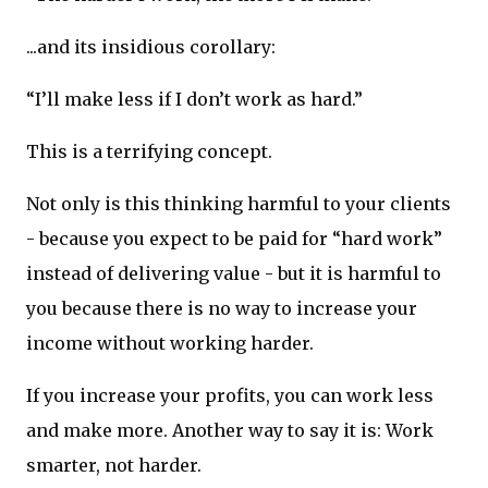
...and its insidious corollary:
“I’ll make less if I don’t work as hard.”
This is a terrifying concept.
Not only is this thinking harmful to your clients
- because you expect to be paid for “hard work”
instead of delivering value - but it is harmful to
you because there is no way to increase your
income without working harder.
If you increase your profits, you can work less
and make more. Another way to say it is: Work
smarter, not harder.