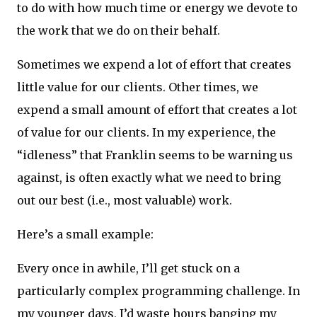
to do with how much time or energy we devote to
the work that we do on their behalf.
Sometimes we expend a lot of effort that creates
little value for our clients. Other times, we
expend a small amount of effort that creates a lot
of value for our clients. In my experience, the
“idleness” that Franklin seems to be warning us
against, is often exactly what we need to bring
out our best (i.e., most valuable) work.
Here’s a small example:
Every once in awhile, I’ll get stuck on a
particularly complex programming challenge. In
my younger days, I’d waste hours banging my