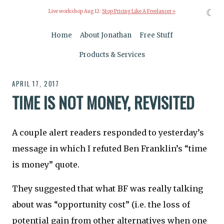
☾
Live workshop Aug 12:
Stop Pricing Like A Freelancer »
Home
About Jonathan
Free Stuff
Products & Services
APRIL 17, 2017
TIME IS NOT MONEY, REVISITED
A couple alert readers responded to yesterday’s
message in which I refuted Ben Franklin’s “time
is money” quote.
They suggested that what BF was really talking
about was “opportunity cost” (i.e. the loss of
potential gain from other alternatives when one