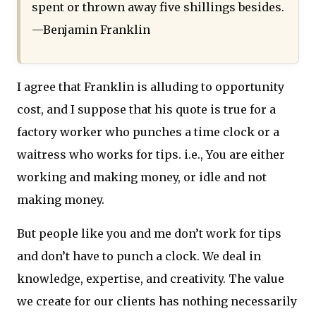
spent or thrown away five shillings besides.
—Benjamin Franklin
I agree that Franklin is alluding to opportunity
cost, and I suppose that his quote is true for a
factory worker who punches a time clock or a
waitress who works for tips. i.e., You are either
working and making money, or idle and not
making money.
But people like you and me don’t work for tips
and don’t have to punch a clock. We deal in
knowledge, expertise, and creativity. The value
we create for our clients has nothing necessarily